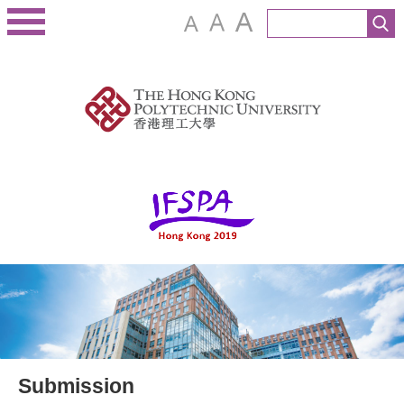
Submission