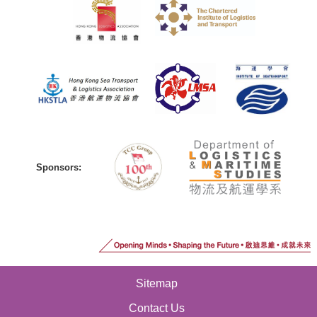
Sponsors:
Sitemap
Contact Us