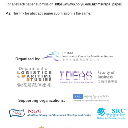
For abstract/ paper submission:
https://www6.polyu.edu.hk/lms/ifspa_paper/
P.s. T
he link for abstract/ paper submission is the same.
Organised by:
Supporting organizations: