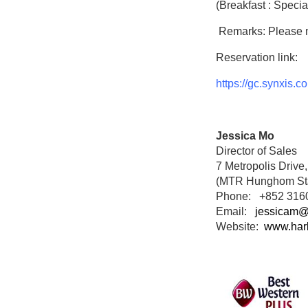
(Breakfast : Speci
Remarks: Please ma
Reservation link:
https://gc.synxi
Jessica Mo
Director of Sales
7 Metropolis Driv
(MTR Hunghom Stat
Phone: +852 316
Email:
jessicam@
Website:
www.har