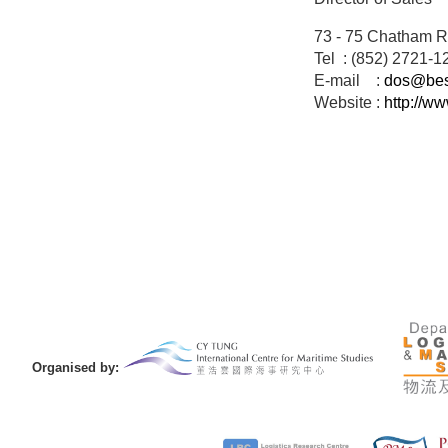
73 - 75 Chatham R
Tel : (852) 2721-1
E-mail :
dos@best
Website :
http://w
Organised by: