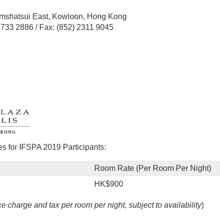
n
mshatsui East, Kowloon, Hong Kong
 2733 2886 / Fax: (852) 2311 9045
 for IFSPA 2019 Participants:
Room Rate (Per Room Per Night)
HK$900
ce charge and tax per room per night, subject to availability
)