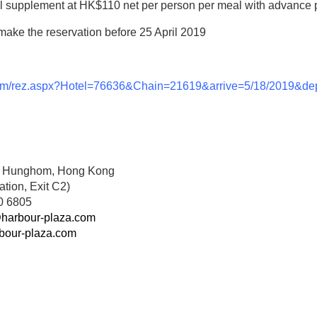
al supplement at HK$110 net per person per meal with advance 
ke the reservation before 25 April 2019
s.com/rez.aspx?Hotel=76636&Chain=21619&arrive=5/18/2019&d
e, Hunghom, Hong Kong
ion, Exit C2)
0 6805
harbour-plaza.com
bour-plaza.com