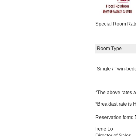
Special Room Rates
Room Type
Single / Twin-be
*The above rates a
*Breakfast rate is
Reservation form:
Irene Lo
Director of Sales