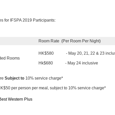
 for IFSPA 2019 Participants:
Room Rate (Per Room Per Night)
HK$580 - May 20, 21, 22 & 23 inclu
dded Rooms
Hk$680 - May 24 inclusive
re
Subject to
10% service charge*
 HK$50 per person per meal, subject to 10% service charge*
Best Western Plus