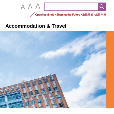
n
Accommodation & Travel