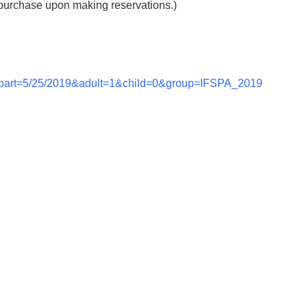
purchase upon making reservations.)
epart=5/25/2019&adult=1&child=0&group=IFSPA_2019