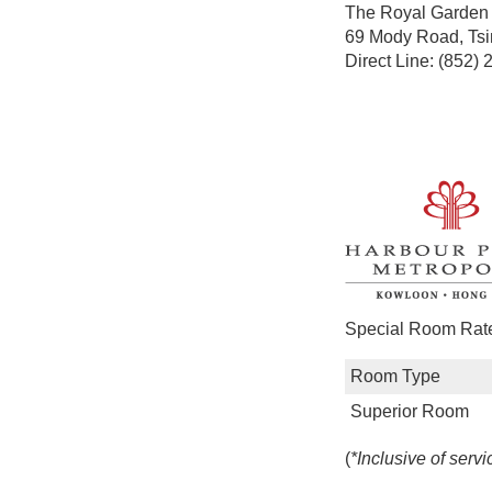
The Royal Garde
69 Mody Road, Tsi
Direct Line: (852)
Special Room Rates
Room Type
Superior Room
(
*Inclusive of servi