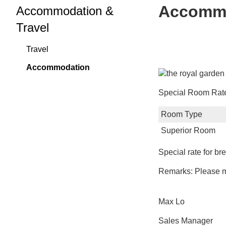
Accomm
Accommodation &
Travel
Travel
Accommodation
Special Room Rates
Room Type
Superior Room
Special rate for b
Remarks: Please ma
Max Lo
Sales Manager