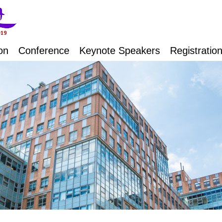
on
Conference
Keynote Speakers
Registratio