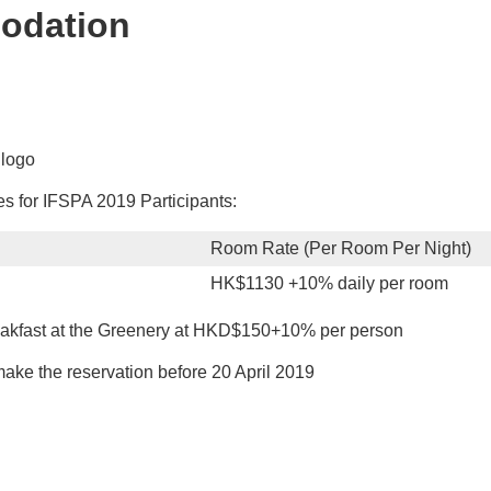
odation
 for IFSPA 2019 Participants:
Room Rate (Per Room Per Night)
HK$1130 +10% daily per room
reakfast at the Greenery at HKD$150+10% per person
ke the reservation before 20 April 2019