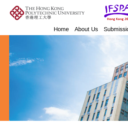
Home
About Us
Submissi