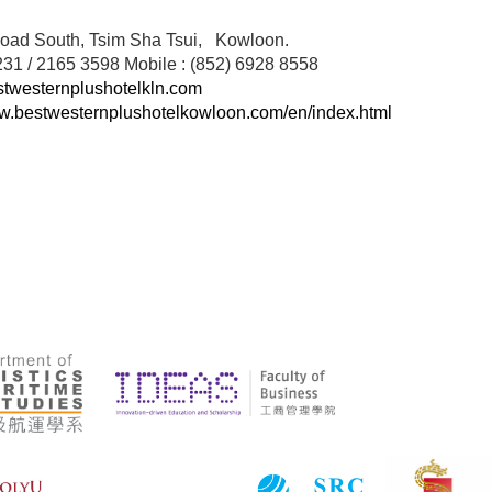
oad South, Tsim Sha Tsui, Kowloon.
231 / 2165 3598 Mobile : (852) 6928 8558
westernplushotelkln.com
ww.bestwesternplushotelkowloon.com/en/index.html