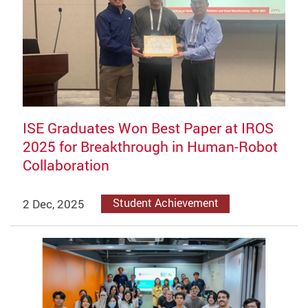
ISE Graduates Won Best Paper at IROS
2025 for Breakthrough in Human-Robot
Collaboration
2 Dec, 2025
Student Achievement