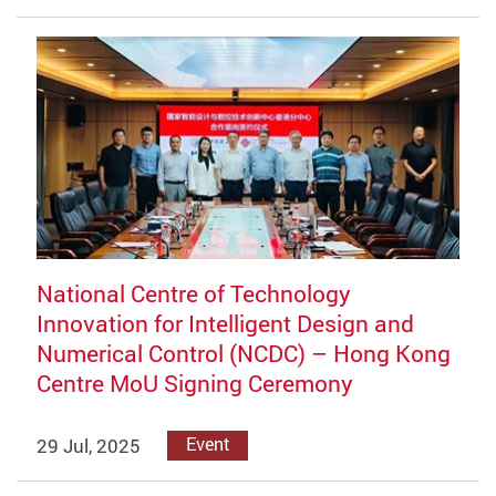
National Centre of Technology
Innovation for Intelligent Design and
Numerical Control (NCDC) – Hong Kong
Centre MoU Signing Ceremony
29 Jul, 2025
Event