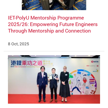
IET-PolyU Mentorship Programme
2025/26: Empowering Future Engineers
Through Mentorship and Connection
8 Oct, 2025