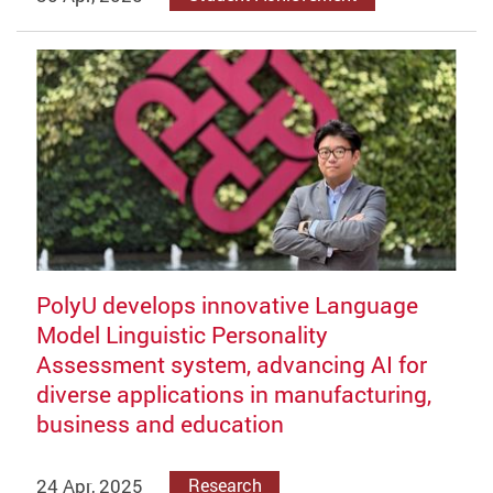
PolyU develops innovative Language
Model Linguistic Personality
Assessment system, advancing AI for
diverse applications in manufacturing,
business and education
24 Apr, 2025
Research