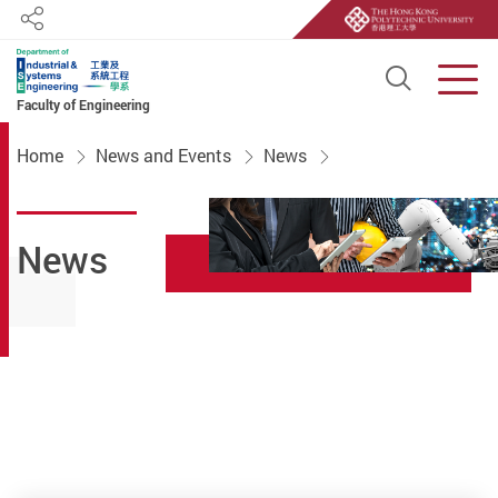
Share
Open S
Men
Faculty of Engineering
Start main content
Home
News and Events
News
News