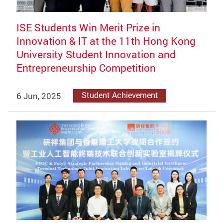
ISE Students Win Merit Prize in
Innovation & IT at the 11th Hong Kong
University Student Innovation and
Entrepreneurship Competition
6 Jun, 2025
Student Achievement