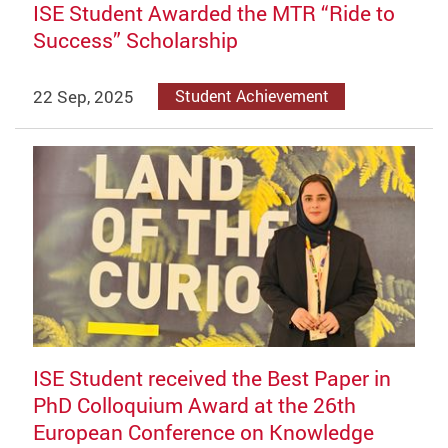
ISE Student Awarded the MTR “Ride to
Success” Scholarship
22 Sep, 2025
Student Achievement
ISE Student received the Best Paper in
PhD Colloquium Award at the 26th
European Conference on Knowledge