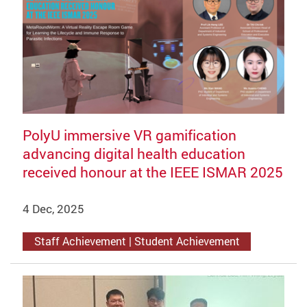
PolyU immersive VR gamification
advancing digital health education
received honour at the IEEE ISMAR 2025
4 Dec, 2025
Staff Achievement | Student Achievement