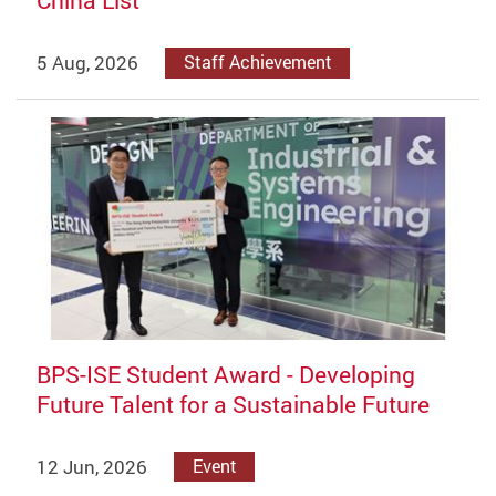
China List
5 Aug, 2026
Staff Achievement
BPS-ISE Student Award - Developing
Future Talent for a Sustainable Future
12 Jun, 2026
Event