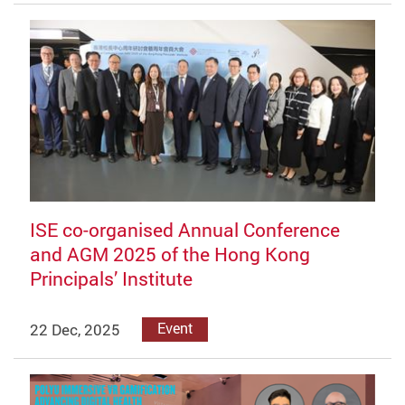
ISE co-organised Annual Conference
and AGM 2025 of the Hong Kong
Principals’ Institute
22 Dec, 2025
Event