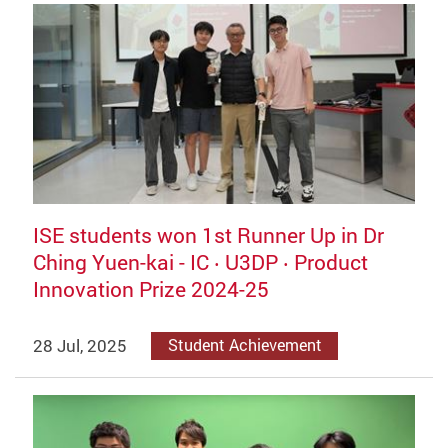
ISE students won 1st Runner Up in Dr
Ching Yuen-kai - IC ‧ U3DP ‧ Product
Innovation Prize 2024-25
28 Jul, 2025
Student Achievement