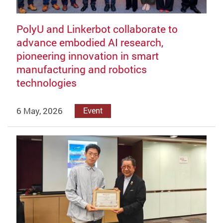
PolyU and Linkerbot collaborate to
advance embodied AI research,
pioneering innovation in smart
manufacturing and robotics
technologies
6 May, 2026
Event