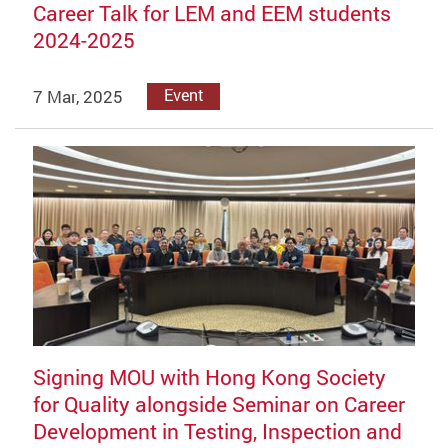
Career Talk for LEM and EEM students
2024-2025
7 Mar, 2025
Event
Signing MOU with Hong Kong Society
for Quality alongside Seminar on Career
Development in Testing, Inspection and