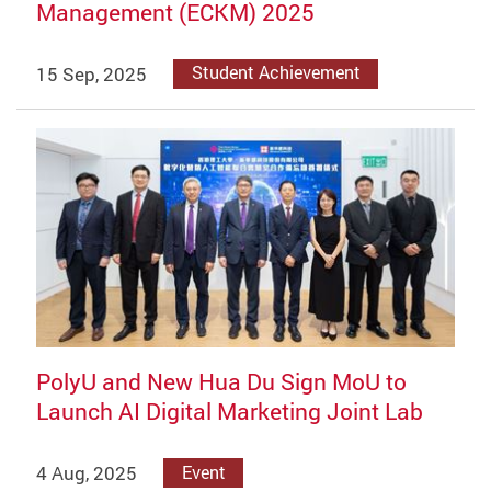
Management (ECKM) 2025
15 Sep, 2025
Student Achievement
PolyU and New Hua Du Sign MoU to
Launch AI Digital Marketing Joint Lab
4 Aug, 2025
Event