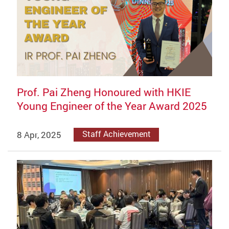
Prof. Pai Zheng Honoured with HKIE
Young Engineer of the Year Award 2025
8 Apr, 2025
Staff Achievement