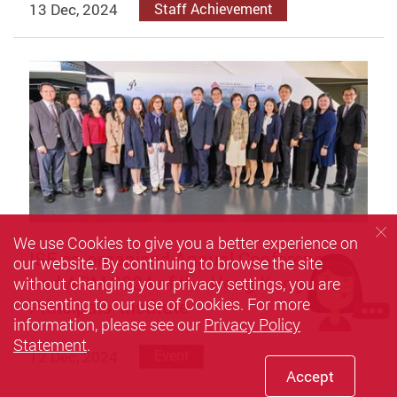
13 Dec, 2024
Staff Achievement
We use Cookies to give you a better experience on
ISE co-organised Annual Conference
our website. By continuing to browse the site
and AGM 2024 of the Hong Kong
without changing your privacy settings, you are
consenting to our use of Cookies. For more
Principals’ Institute
information, please see our
Privacy Policy
Statement
.
12 Dec, 2024
Event
Accept