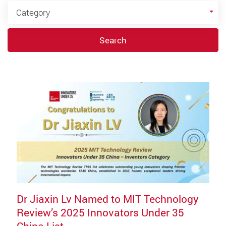
Category
Category
Search
Dr Jiaxin Lv Named to MIT Technology
Review’s 2025 Innovators Under 35