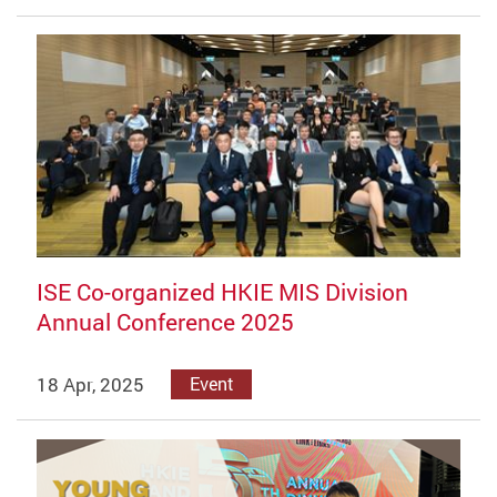
ISE Co-organized HKIE MIS Division
Annual Conference 2025
18 Apr, 2025
Event