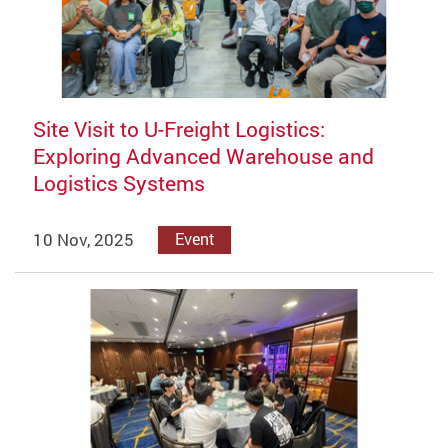
Site Visit to U-Freight Logistics:
Exploring Advanced Warehouse and
Logistics Systems
10 Nov, 2025
Event