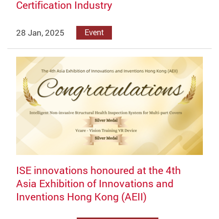
Certification Industry
28 Jan, 2025
Event
ISE innovations honoured at the 4th
Asia Exhibition of Innovations and
Inventions Hong Kong (AEII)