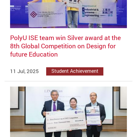
PolyU ISE team win Silver award at the
8th Global Competition on Design for
future Education
11 Jul, 2025
Student Achievement