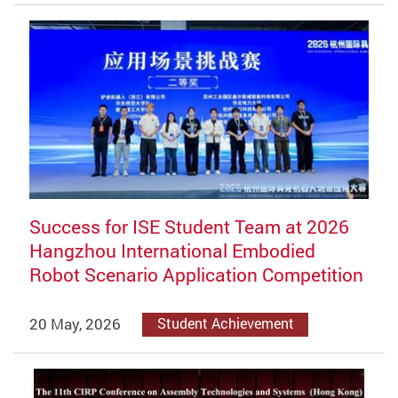
Success for ISE Student Team at 2026
Hangzhou International Embodied
Robot Scenario Application Competition
20 May, 2026
Student Achievement