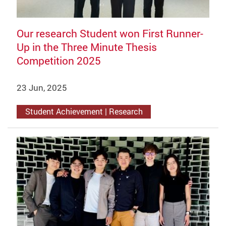
Our research Student won First Runner-
Up in the Three Minute Thesis
Competition 2025
23 Jun, 2025
Student Achievement | Research