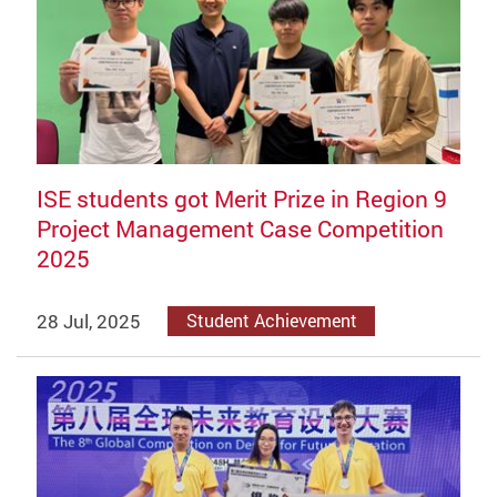
ISE students got Merit Prize in Region 9
Project Management Case Competition
2025
28 Jul, 2025
Student Achievement