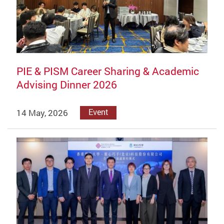
PIE & PISM Career Sharing & Academic
Advising Dinner 2026
14 May, 2026
Event