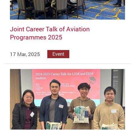
Joint Career Talk of Aviation
Programmes 2025
17 Mar, 2025
Event