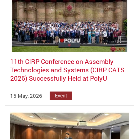
11th CIRP Conference on Assembly
Technologies and Systems (CIRP CATS
2026) Successfully Held at PolyU
15 May, 2026
Event