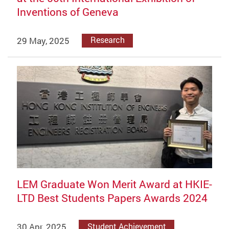
Inventions of Geneva
29 May, 2025
Research
LEM Graduate Won Merit Award at HKIE-
LTD Best Students Papers Awards 2024
30 Apr, 2025
Student Achievement