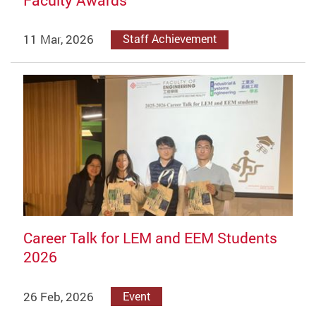
11 Mar, 2026
Staff Achievement
Career Talk for LEM and EEM Students
2026
26 Feb, 2026
Event