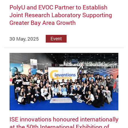
PolyU and EVOC Partner to Establish
Joint Research Laboratory Supporting
Greater Bay Area Growth
30 May, 2025
Event
ISE innovations honoured internationally
at the 50th International Exhibition of