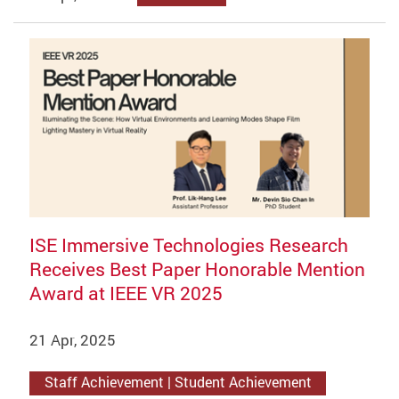
ISE Immersive Technologies Research
Receives Best Paper Honorable Mention
Award at IEEE VR 2025
21 Apr, 2025
Staff Achievement | Student Achievement