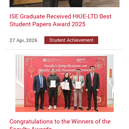
ISE Graduate Received HKIE-LTD Best
Student Papers Award 2025
27 Apr, 2026
Student Achievement
Congratulations to the Winners of the
Faculty Awards