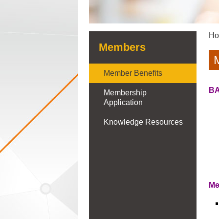
H
Members
Member Benefits
BA
Membership
Application
Knowledge Resources
Me