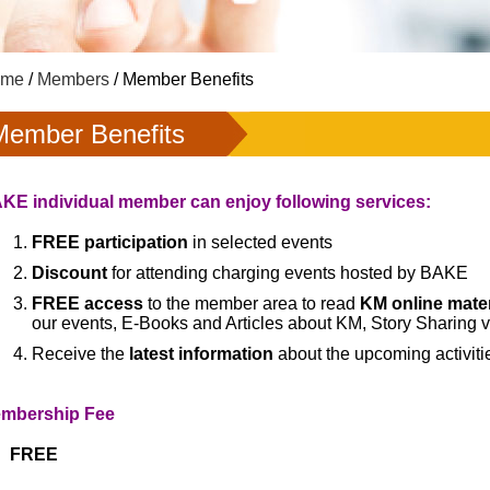
ome
/
Members
/ Member Benefits
Member Benefits
KE individual member can enjoy following services:
FREE participation
in selected events
Discount
for attending charging events hosted by BAKE
FREE access
to the member area to read
KM online mater
our events, E-Books and Articles about KM, Story Sharing 
Receive
the
latest information
about the upcoming activit
mbership Fee
FREE