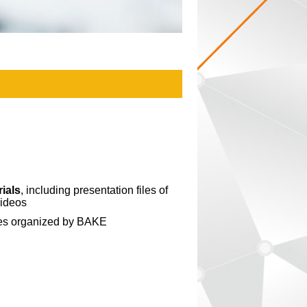
ials
, including presentation files of
videos
ies organized by BAKE