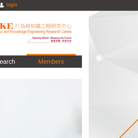
login
earch
Members