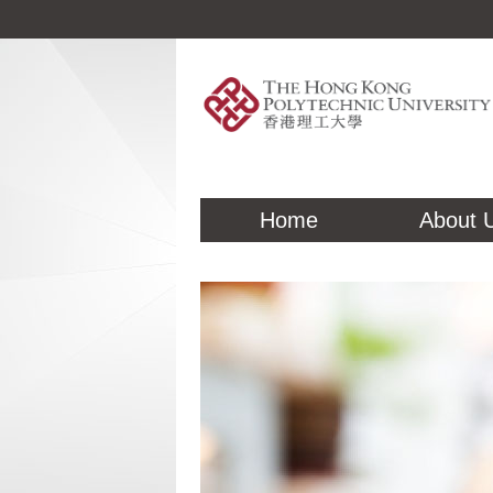
Home
About 