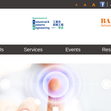
Us
Services
Events
Res