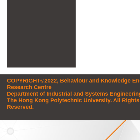
COPYRIGHT©2022, Behaviour and Knowledge Eng
Research Centre
Department of Industrial and Systems Engineerin
The Hong Kong Polytechnic University. All Rights
Reserved.