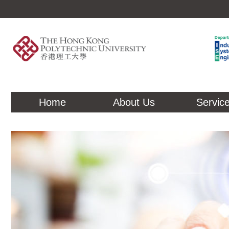
Home
About Us
Servic