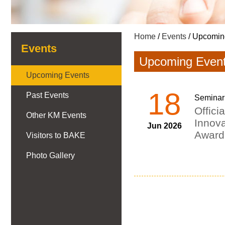
Home
/
Events
/ Upcomin
Events
Upcoming Even
Upcoming Events
18
Past Events
Seminar
Offici
Other KM Events
Innov
Jun 2026
Award
Visitors to BAKE
Photo Gallery