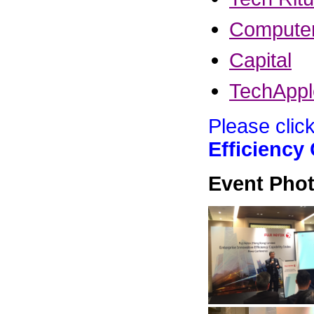
Compute
Capital
TechAppl
Please clic
Efficiency
Event Phot