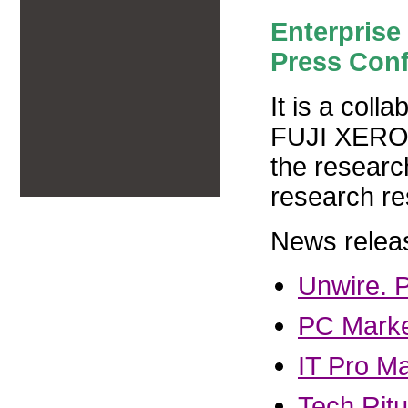
Enterprise 
Press Con
It is a col
FUJI XEROX
the resear
research r
News relea
Unwire. 
PC Mark
IT Pro M
Tech Ritu