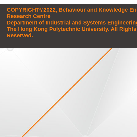
COPYRIGHT©2022, Behaviour and Knowledge Eng
Research Centre
Department of Industrial and Systems Engineerin
The Hong Kong Polytechnic University. All Rights
Reserved.