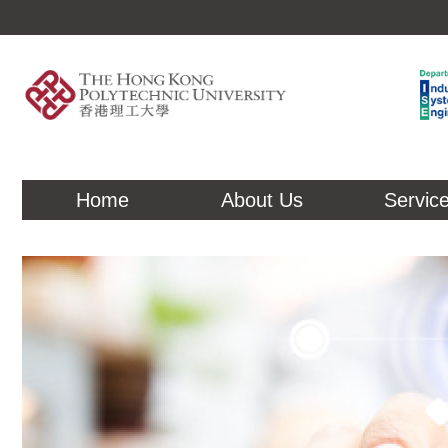
Home
About Us
Servic