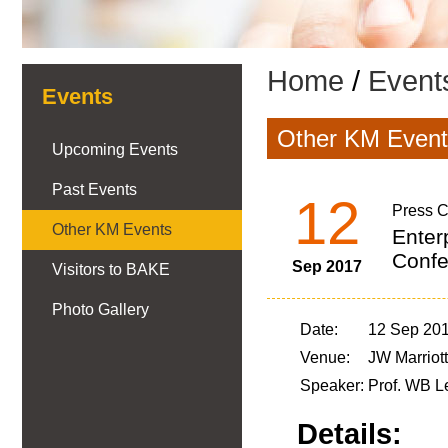
Home
/
Event
Events
Other KM Event
Upcoming Events
Past Events
12
Press C
Other KM Events
Enter
Confe
Sep 2017
Visitors to BAKE
Photo Gallery
Date:
12 Sep 201
Venue:
JW Marriot
Speaker:
Prof. WB L
Details: