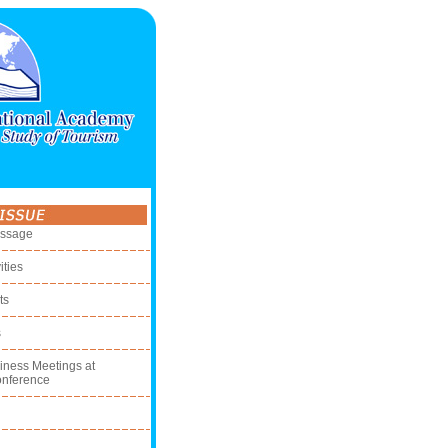
essage
ities
ts
s
iness Meetings at
onference