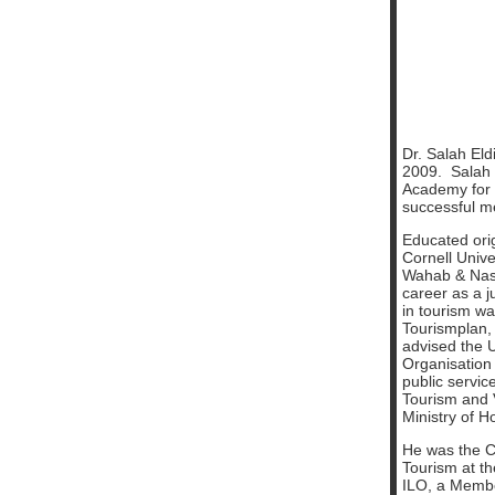
Dr. Salah El
2009. Salah 
Academy for 
successful m
Educated orig
Cornell Unive
Wahab & Nass
career as a j
in tourism w
Tourismplan,
advised the 
Organisation
public servic
Tourism and 
Ministry of 
He was the C
Tourism at the
ILO, a Member