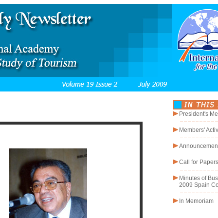
President's M
Members' Activ
Announcemen
Call for Paper
Minutes of Bus
2009 Spain C
In Memoriam