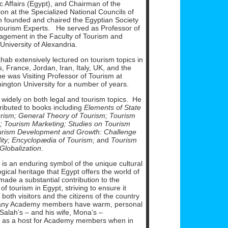
 Affairs (Egypt), and Chairman of the
on at the Specialized National Councils of
 founded and chaired the Egyptian Society
 Tourism Experts. He served as Professor of
gement in the Faculty of Tourism and
 University of Alexandria.
ab extensively lectured on tourism topics in
s, France, Jordan, Iran, Italy, UK, and the
e was Visiting Professor of Tourism at
ngton University for a number of years.
 widely on both legal and tourism topics. He
ributed to books including
Elements of State
rism;
General Theory of Tourism; Tourism
;
Tourism Marketing;
Studies on Tourism
urism Development and Growth: Challenge
ity;
Encyclopædia of Tourism;
and
Tourism
 Globalization
.
is an enduring symbol of the unique cultural
ical heritage that Egypt offers the world of
ade a substantial contribution to the
f tourism in Egypt, striving to ensure it
 both visitors and the citizens of the country
any Academy members have warm, personal
Salah’s – and his wife, Mona’s –
 as a host for Academy members when in