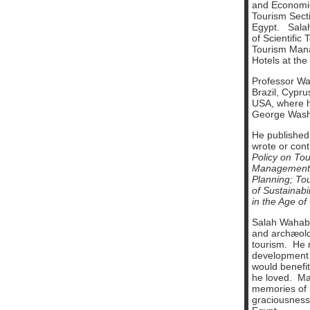
and Economic
Tourism Secti
Egypt. Salah
of Scientific
Tourism Mana
Hotels at the
Professor Wah
Brazil, Cypru
USA, where h
George Washi
He published
wrote or cont
Policy on Tou
Management
Planning;
To
of Sustainabil
in the Age of
Salah Wahab 
and archæolog
tourism. He m
development o
would benefit
he loved. M
memories of 
graciousness