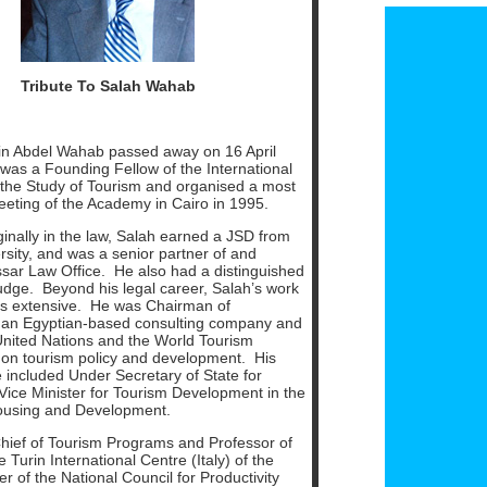
T
ribute To Salah Wahab
din Abdel Wahab passed away on 16 April
was a Founding Fellow of the International
the Study of Tourism and organised a most
eeting of the Academy in Cairo in 1995.
inally in the law, Salah earned a JSD from
rsity, and was a senior partner of and
ar Law Office. He also had a distinguished
udge. Beyond his legal career, Salah’s work
as extensive. He was Chairman of
 an Egyptian-based consulting company and
United Nations and the World Tourism
 on tourism policy and development. His
e included Under Secretary of State for
Vice Minister for Tourism Development in the
Housing and Development.
hief of Tourism Programs and Professor of
 Turin International Centre (Italy) of the
 of the National Council for Productivity