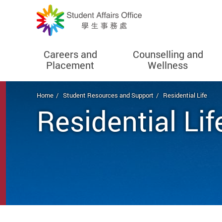
Careers and
Counselling and
Placement
Wellness
Start main content
Home
Student Resources and Support
Residential Life
Residential Lif