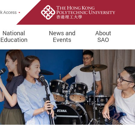
e Search Popup
k Access
National
News and
About
Education
Events
SAO