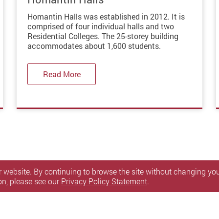
Homantin Halls was established in 2012. It is
comprised of four individual halls and two
Residential Colleges. The 25-storey building
accommodates about 1,600 students.
Read More
 website. By continuing to browse the site without changing your
on, please see our
Privacy Policy Statement
.
itemap
Personal Information Collection Statement