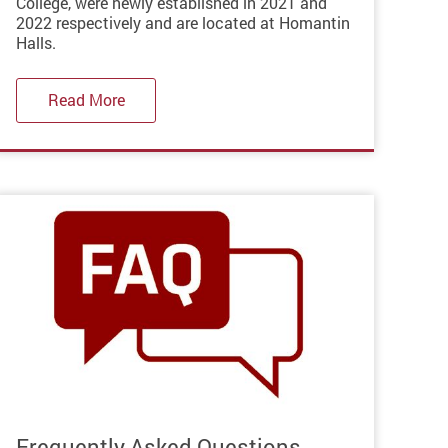
College, were newly established in 2021 and
2022 respectively and are located at Homantin
Halls.
Read More
Frequently Asked Questions