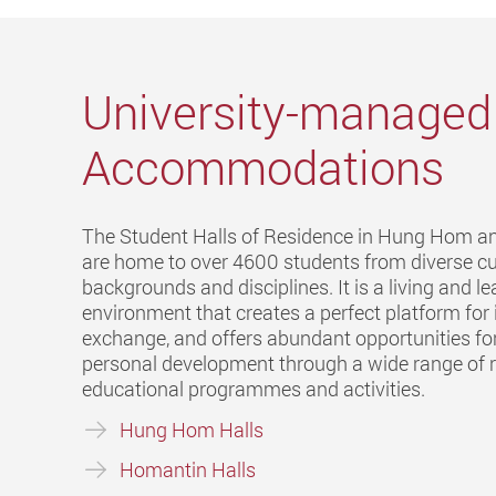
University-managed
Accommodations
The Student Halls of Residence in Hung Hom 
are home to over 4600 students from diverse cu
backgrounds and disciplines. It is a living and l
environment that creates a perfect platform for 
exchange, and offers abundant opportunities for
personal development through a wide range of r
educational programmes and activities.
Hung Hom Halls
Homantin Halls