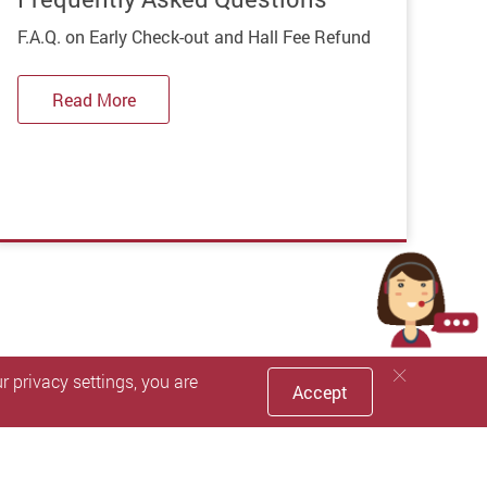
F.A.Q. on Early Check-out and Hall Fee Refund
Read More
 privacy settings, you are
Accept