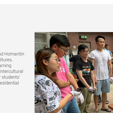
and Homantin
ltures,
earning
intercultural
 students’
esidential