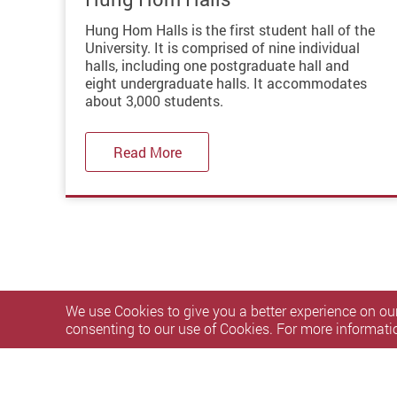
Hung Hom Halls is the first student hall of the
University. It is comprised of nine individual
halls, including one postgraduate hall and
eight undergraduate halls. It accommodates
about 3,000 students.
Read More
We use Cookies to give you a better experience on our
consenting to our use of Cookies. For more informati
Privacy Policy Statement
Terms of Use
Accessibility
S