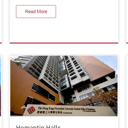
Read More
Homantin Halls