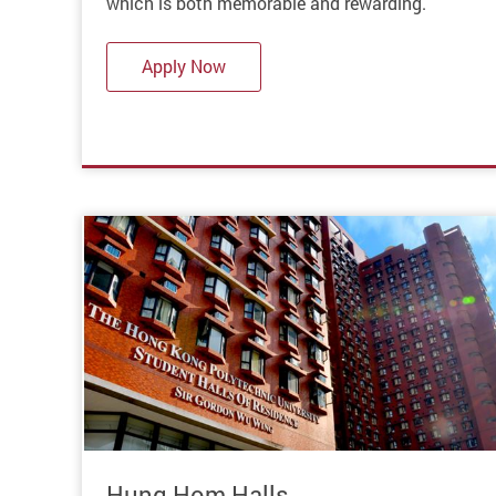
which is both memorable and rewarding.
Apply Now
Hung Hom Halls