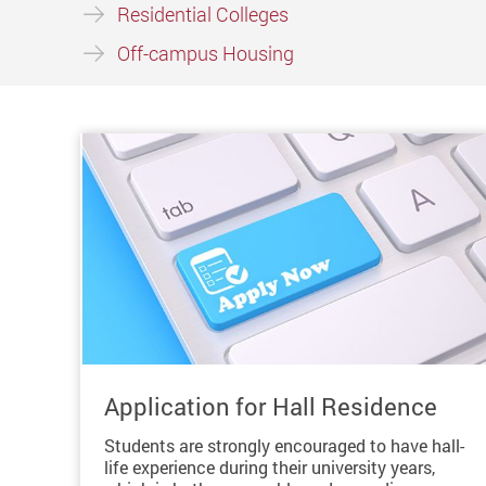
Residential Colleges
Off-campus Housing
Application for Hall Residence
Students are strongly encouraged to have hall-
life experience during their university years,