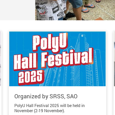
Organized by SRSS, SAO
PolyU Hall Festival 2025 will be held in
November (2-19 November).