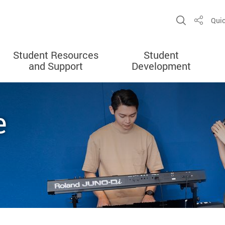
Open Sit
Quic
Share
Student Resources
Student
and Support
Development
e