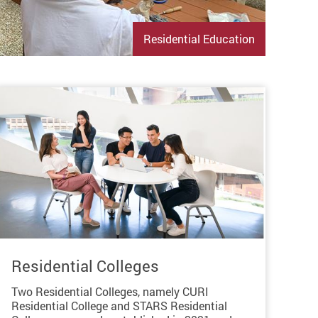
Residential Education
Residential Colleges
Two Residential Colleges, namely CURI
Residential College and STARS Residential