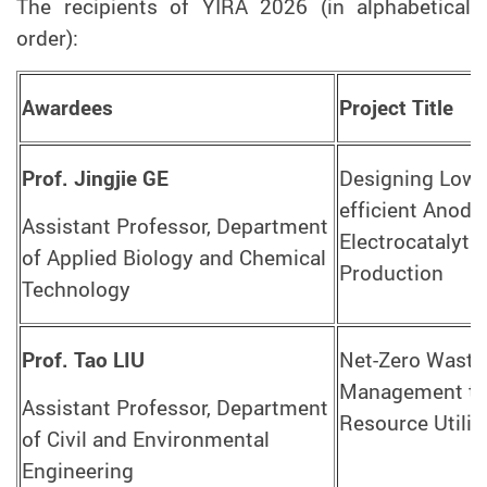
The recipients of YIRA 2026 (in alphabetical
order):
Awardees
Project Title
Prof. Jingjie GE
Designing Low-c
efficient Anodic
Assistant Professor, Department
Electrocatalyti
of Applied Biology and Chemical
Production
Technology
Prof. Tao LIU
Net-Zero Waste
Management thr
Assistant Professor, Department
Resource Utilis
of Civil and Environmental
Engineering