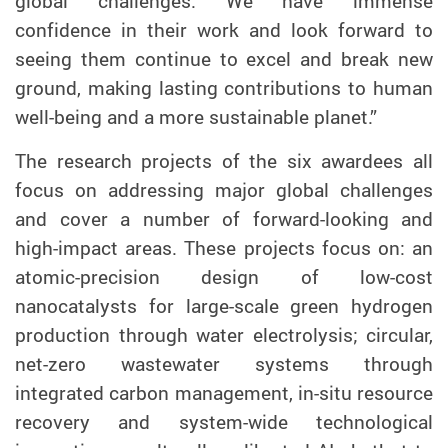
global challenges. We have immense
confidence in their work and look forward to
seeing them continue to excel and break new
ground, making lasting contributions to human
well-being and a more sustainable planet.”
The research projects of the six awardees all
focus on addressing major global challenges
and cover a number of forward-looking and
high-impact areas. These projects focus on: an
atomic-precision design of low-cost
nanocatalysts for large-scale green hydrogen
production through water electrolysis; circular,
net-zero wastewater systems through
integrated carbon management, in-situ resource
recovery and system-wide technological