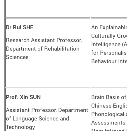
Dr Rui SHE
An Explainable,
Culturally Groun
Research Assistant Professor,
Intelligence (A
Department of Rehabilitation
for Personalise
Sciences
Behaviour Inter
Prof. Xin SUN
Brain Basis of D
Chinese-English
Assistant Professor, Department
Phonological a
of Language Science and
Assessments Us
Technology