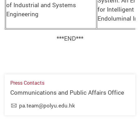
System: An Ena
of Industrial and Systems
for Intelligent 
Engineering
Endoluminal In
***END***
Press Contacts
Communications and Public Affairs Office
pa.team@polyu.edu.hk
Previous
Next