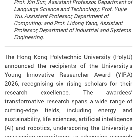
Prof. Xin Sun, Assistant Professor, Department of
Language Science and Technology; Prof. Yujie
Wu, Assistant Professor, Department of
Computing; and Prof. Lidong Yang, Assistant
Professor, Department of Industrial and Systems
Engineering.
The Hong Kong Polytechnic University (PolyU)
announced the recipients of the University’s
Young Innovative Researcher Award (YIRA)
2026, recognising six rising scholars for their
research excellence. The awardees’
transformative research spans a wide range of
cutting-edge fields, including energy and
sustainability, life sciences, artificial intelligence
(AI) and robotics, underscoring the University’s
unwavering commitment to advancing research