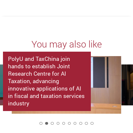
You may also like
PolyU and TaxChina join
hands to establish Joint
Research Centre for AI
Taxation, advancing
innovative applications of AI
in fiscal and taxation services
industry
2