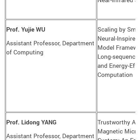
Near-Infrared 
Prof. Yujie WU
Scaling by Sma
Neural-Inspire
Assistant Professor, Department
Model Framewo
of Computing
Long-sequence
and Energy-Effi
Computation
Prof. Lidong YANG
Trustworthy AI-
Magnetic Micro
Assistant Professor, Department