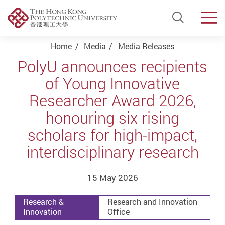
Open Si
Men
Start main content
Home
Media
Media Releases
PolyU announces recipients
of Young Innovative
Researcher Award 2026,
honouring six rising
scholars for high-impact,
interdisciplinary research
15 May 2026
Research &
Research and Innovation
Innovation
Office