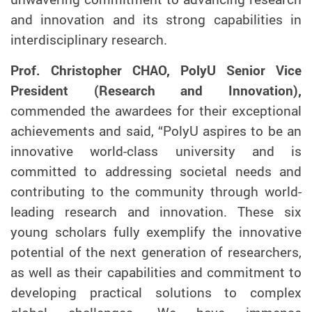
and innovation and its strong capabilities in
interdisciplinary research.
Prof. Christopher CHAO, PolyU Senior Vice
President (Research and Innovation),
commended the awardees for their exceptional
achievements and said, “PolyU aspires to be an
innovative world-class university and is
committed to addressing societal needs and
contributing to the community through world-
leading research and innovation. These six
young scholars fully exemplify the innovative
potential of the next generation of researchers,
as well as their capabilities and commitment to
developing practical solutions to complex