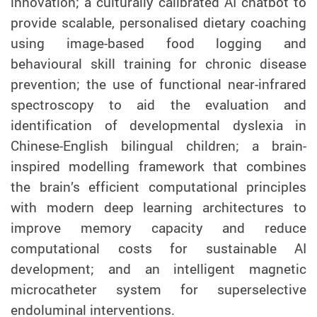
innovation; a culturally calibrated AI chatbot to
provide scalable, personalised dietary coaching
using image-based food logging and
behavioural skill training for chronic disease
prevention; the use of functional near-infrared
spectroscopy to aid the evaluation and
identification of developmental dyslexia in
Chinese-English bilingual children; a brain-
inspired modelling framework that combines
the brain’s efficient computational principles
with modern deep learning architectures to
improve memory capacity and reduce
computational costs for sustainable AI
development; and an intelligent magnetic
microcatheter system for superselective
endoluminal interventions.