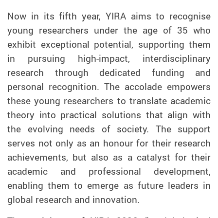
Now in its fifth year, YIRA aims to recognise
young researchers under the age of 35 who
exhibit exceptional potential, supporting them
in pursuing high-impact, interdisciplinary
research through dedicated funding and
personal recognition. The accolade empowers
these young researchers to translate academic
theory into practical solutions that align with
the evolving needs of society. The support
serves not only as an honour for their research
achievements, but also as a catalyst for their
academic and professional development,
enabling them to emerge as future leaders in
global research and innovation.