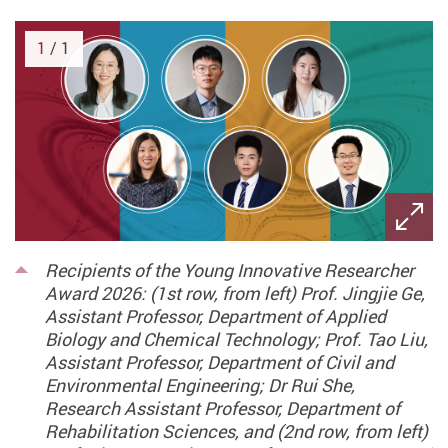
1
/ 1
Recipients of the Young Innovative Researcher
Award 2026: (1st row, from left) Prof. Jingjie Ge,
Assistant Professor, Department of Applied
Biology and Chemical Technology; Prof. Tao Liu,
Assistant Professor, Department of Civil and
Environmental Engineering; Dr Rui She,
Research Assistant Professor, Department of
Rehabilitation Sciences, and (2nd row, from left)