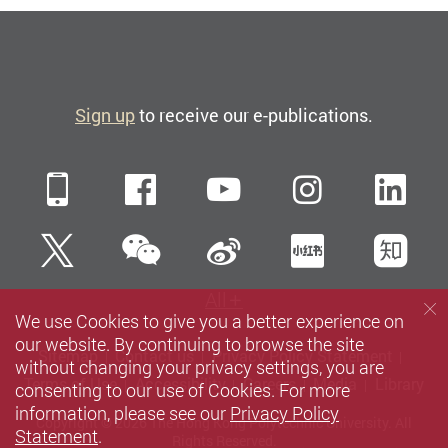
Sign up
to receive our e-publications.
Mobile
Facebook
YouTube
Instagra
Li
WeChat
Twitter
Sina Weibo
Xiaohun
Zh
All
We use Cookies to give you a better experience on
our website. By continuing to browse the site
Sitemap
Contact us
Privacy Policy Statement
without changing your privacy settings, you are
Terms of Use
Accessibility
Careers
Media
Library
consenting to our use of Cookies. For more
information, please see our
Privacy Policy
Copyright © 2026 The Hong Kong Polytechnic University. All
Statement
.
Rights Reserved.