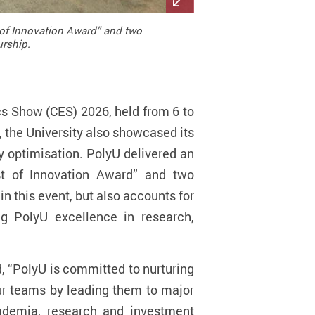
 of Innovation Award” and two
urship.
cs Show (CES) 2026, held from 6 to
 the University also showcased its
y optimisation. PolyU delivered an
st of Innovation Award” and two
 in this event, but also accounts for
ng PolyU excellence in research,
, “PolyU is committed to nurturing
ur teams by leading them to major
cademia, research and investment