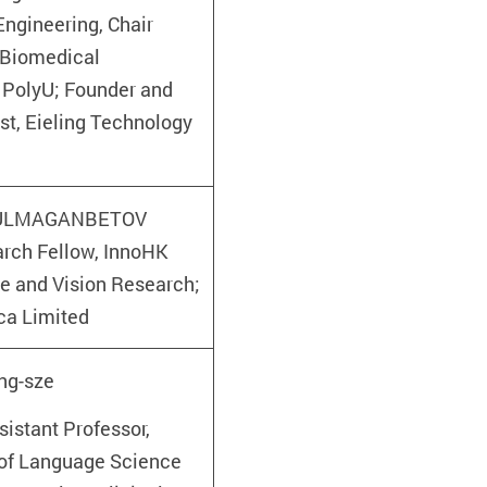
ngineering, Chair
 Biomedical
 PolyU; Founder and
ist, Eieling Technology
 KULMAGANBETOV
arch Fellow, InnoHK
ye and Vision Research;
ca Limited
ng-sze
istant Professor,
of Language Science