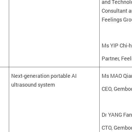
and Technolo
Consultant a
Feelings Gro
Ms YIP Chi-
Partner, Fee
Next-generation portable AI
Ms MAO Qia
ultrasound system
CEO, Gembod
Dr YANG Fa
CTO, Gembod