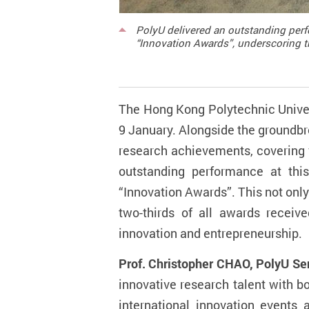
PolyU delivered an outstanding perf
“Innovation Awards”, underscoring th
The Hong Kong Polytechnic Univers
9 January. Alongside the groundbr
research achievements, covering f
outstanding performance at thi
“Innovation Awards”. This not only m
two-thirds of all awards receiv
innovation and entrepreneurship.
Prof. Christopher CHAO, PolyU Sen
innovative research talent with 
international innovation events