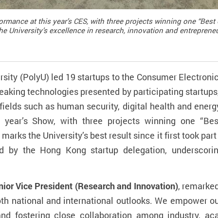
ormance at this year’s CES, with three projects winning one “Best
e University’s excellence in research, innovation and entreprene
ity (PolyU) led 19 startups to the Consumer Electroni
eaking technologies presented by participating startups,
ields such as human security, digital health and energ
s year’s Show, with three projects winning one “Be
arks the University’s best result since it first took part
ed by the Hong Kong startup delegation, underscori
ior Vice President (Research and Innovation)
, remarked
both national and international outlooks. We empower o
 and fostering close collaboration among industry, a