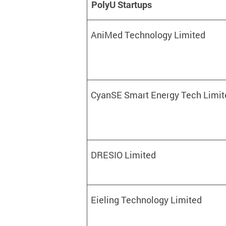
PolyU Startups
AniMed Technology Limited
CyanSE Smart Energy Tech Limit
DRESIO Limited
Eieling Technology Limited