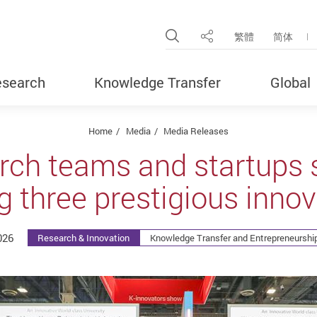
Open Site Search Pop
繁體
简体
Share
search
Knowledge Transfer
Global
Home
Media
Media Releases
rch teams and startups 
g three prestigious inno
026
Research & Innovation
Knowledge Transfer and Entrepreneurship