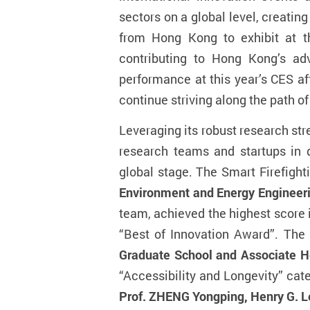
sectors on a global level, creatin
from Hong Kong to exhibit at t
contributing to Hong Kong’s ad
performance at this year’s CES af
continue striving along the path o
Leveraging its robust research str
research teams and startups in 
global stage. The Smart Firefigh
Environment and Energy Engineeri
team, achieved the highest score 
“Best of Innovation Award”. Th
Graduate School and Associate He
“Accessibility and Longevity” ca
Prof. ZHENG Yongping, Henry G. Le