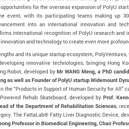
g opportunities for the overseas expansion of PolyU star
he event, with its participating teams making up 3
vancement into an international innovation and tech
firms international recognition of PolyU research and i
f innovation and technology to create even more profoun
engths and its unique startup ecosystem, PolyVentures, t
developing innovative technologies, bringing Hong K
ting Robot, developed by
Mr WANG Meng, a PhD candidat
ng as well as Founder of PolyU startup Widemount Dyn
in the “Products in Support of Human Security for All” c
e Powered Rehab Skateboard, developed by
Prof. Kenn
ad of the Department of Rehabilitation Sciences
, rec
tegory. The FattaLab® Fatty Liver Diagnostic Device, d
ong Professor in Biomedical Engineering, Chair Profes