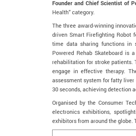
Founder and Chief Scientist of P
Health” category.
The three award-winning innovati
driven Smart Firefighting Robot f
time data sharing functions in s
Powered Rehab Skateboard
is 
rehabilitation for stroke patients
engage in effective therapy. Th
assessment system for fatty liver
30 seconds, achieving detection 
Organised by the Consumer Techn
electronics exhibitions, spotlig
exhibitors from around the globe. 