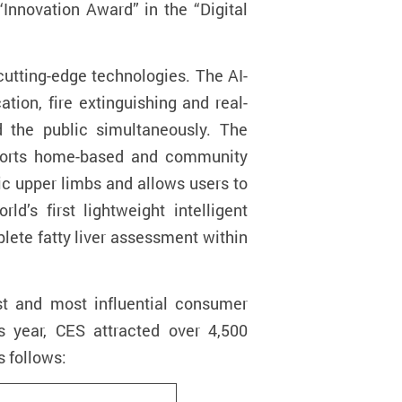
“Innovation Award” in the “Digital
utting-edge technologies. The AI-
tion, fire extinguishing and real-
nd the public simultaneously. The
upports home-based and community
tic upper limbs and allows users to
rld’s first lightweight intelligent
lete fatty liver assessment within
st and most influential consumer
is year, CES attracted over 4,500
s follows: