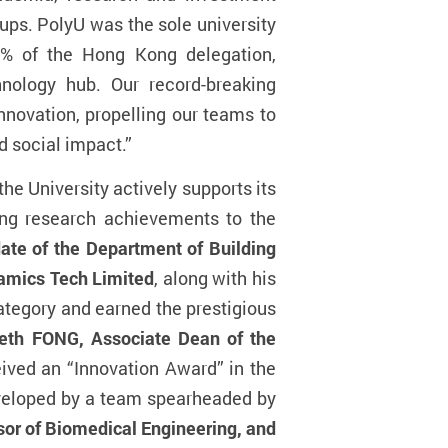
tups. PolyU was the sole university
0% of the Hong Kong delegation,
nology hub. Our record-breaking
nnovation, propelling our teams to
d social impact.”
he University actively supports its
ong research achievements to the
e of the Department of Building
amics Tech Limited
, along with his
ategory and earned the prestigious
eth FONG, Associate Dean of the
eived an “Innovation Award” in the
eveloped by a team spearheaded by
sor of Biomedical Engineering, and