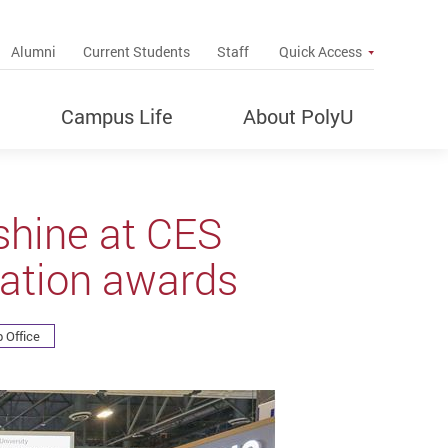
up
Alumni
Current Students
Staff
Quick Access
Campus Life
About PolyU
shine at CES
vation awards
 Office