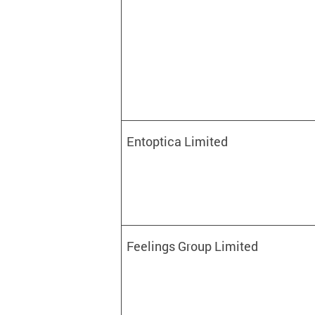
Entoptica Limited
Feelings Group Limited