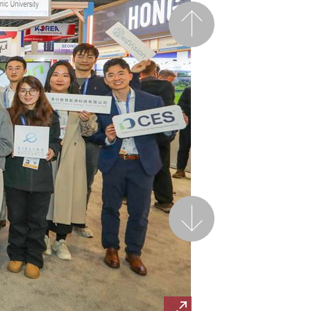
Previous
Next