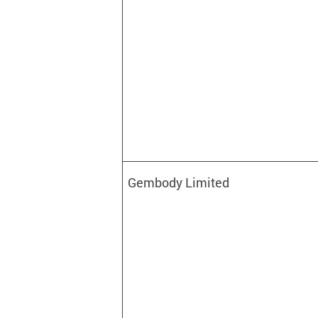
Gembody Limited