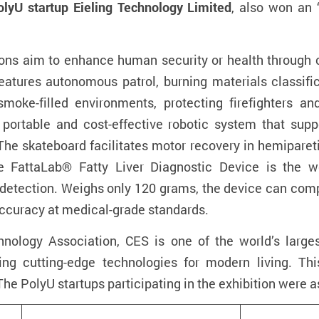
olyU startup Eieling Technology Limited
, also won an 
ons aim to enhance human security or health through c
eatures autonomous patrol, burning materials classifica
moke-filled environments, protecting firefighters a
a
portable and cost-effective robotic system that s
. The skateboard facilitates motor recovery in hemipare
e FattaLab® Fatty Liver Diagnostic Device
i
s the wo
 detection. Weighs only 120 grams, the device can comp
accuracy at medical-grade standards.
ology Association, CES is one of the world’s large
hting cutting-edge technologies for modern living. Th
The PolyU startups participating in the exhibition were a