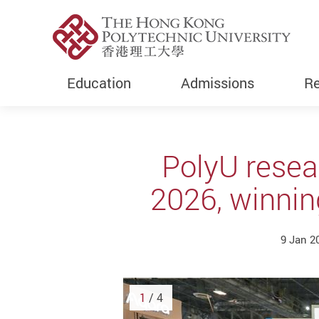
Education
Admissions
Re
Start main content
PolyU resea
2026, winnin
9 Jan 2
1
/ 4