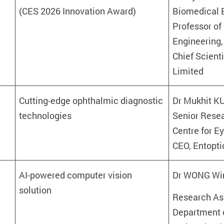
(CES 2026 Innovation Award)
Biomedical E
Professor of
Engineering,
Chief Scient
Limited
Cutting-edge ophthalmic diagnostic
Dr Mukhit
technologies
Senior Rese
Centre for E
CEO, Entopti
AI-powered computer vision
Dr WONG Wi
solution
Research Ass
Department 