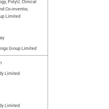
gy, PolyU; Clinical
nd Co-inventor,
up Limited
hay
lings Group Limited
n
y Limited
n
y Limited