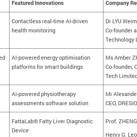
Featured
Innovations
Company Rep
Contactless real-time AI-driven
Dr LYU Weim
health monitoring
Co-founder 
Technology 
ed
AI-powered energy optimisation
Ms Amber 
platforms for smart buildings
Co-founder,
Tech Limite
AI-powered physiotherapy
Mr Alexande
assessments software solution
CEO, DRESIO
FattaLab® Fatty Liver Diagnostic
Prof. ZHENG
Device
Henry G. Leo