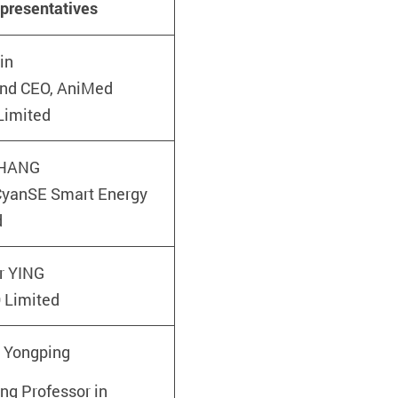
resentatives
in
and CEO, AniMed
Limited
ZHANG
 CyanSE Smart Energy
d
r YING
 Limited
 Yongping
ng Professor in