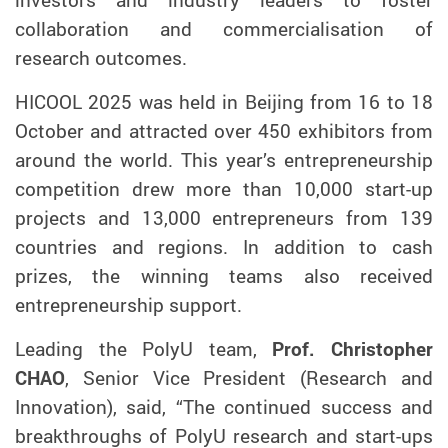
collaboration and commercialisation of
research outcomes.
HICOOL 2025 was held in Beijing from 16 to 18
October and attracted over 450 exhibitors from
around the world. This year’s entrepreneurship
competition drew more than 10,000 start-up
projects and 13,000 entrepreneurs from 139
countries and regions. In addition to cash
prizes, the winning teams also received
entrepreneurship support.
Leading the PolyU team,
Prof. Christopher
CHAO
, Senior Vice President (Research and
Innovation), said, “The continued success and
breakthroughs of PolyU research and start-ups