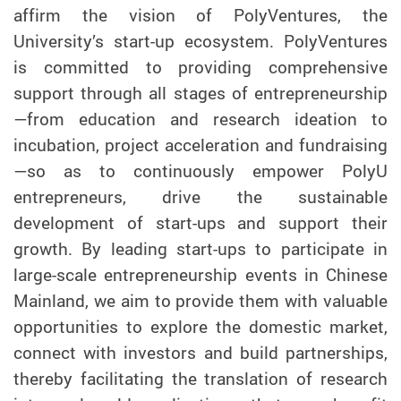
affirm the vision of PolyVentures, the
University’s start-up ecosystem. PolyVentures
is committed to providing comprehensive
support through all stages of entrepreneurship
—from education and research ideation to
incubation, project acceleration and fundraising
—so as to continuously empower PolyU
entrepreneurs, drive the sustainable
development of start-ups and support their
growth. By leading start-ups to participate in
large-scale entrepreneurship events in Chinese
Mainland, we aim to provide them with valuable
opportunities to explore the domestic market,
connect with investors and build partnerships,
thereby facilitating the translation of research