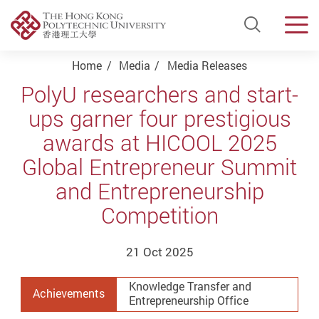
Open Si
Men
Start main content
Home
Media
Media Releases
PolyU researchers and start-
ups garner four prestigious
awards at HICOOL 2025
Global Entrepreneur Summit
and Entrepreneurship
Competition
21 Oct 2025
Knowledge Transfer and
Achievements
Entrepreneurship Office