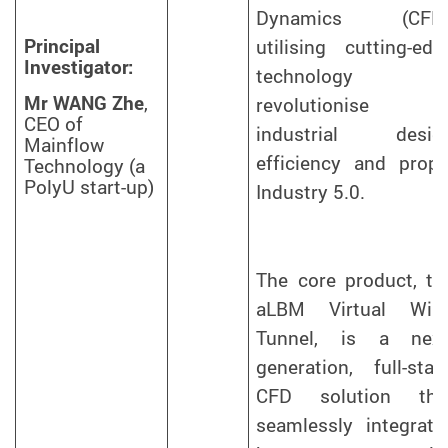
Dynamics (CFD)
Principal
utilising cutting-edg
Investigator:
technology t
Mr WANG Zhe
,
revolutionise
CEO of
industrial desig
Mainflow
efficiency and prope
Technology (a
PolyU start-up)
Industry 5.0.
The core product, th
aLBM Virtual Win
Tunnel, is a next
generation, full-stac
CFD solution tha
seamlessly integrate