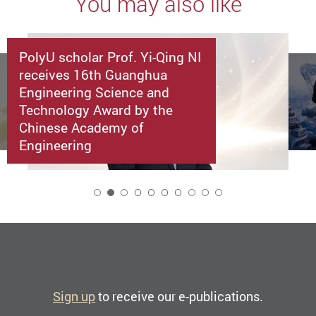
You may also like
PolyU scholar Prof. Yi-Qing NI
receives 16th Guanghua
Engineering Science and
Technology Award by the
Chinese Academy of
Engineering
2
Sign up
to receive our e-publications.