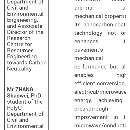
Department of
Civil and
thermal an
Environmental
mechanical properties
Engineering,
Its nanocarbon-coate
and Associate
Director of the
technology not onl
Research
enhances th
Centre for
pavement’s
Resources
Engineering
mechanical
towards Carbon
performance but als
Neutrality
enables highl
efficient conversion o
Mr ZHANG
electrical/microwave
Shaowei
, PhD
energy, achieving 
student of the
PolyU
breakthrough
Department of
improvement in th
Civil and
microwave/conductiv
Environmental