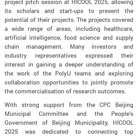
project pitch session at HICOOL 2025, allowing
its scholars and start-ups to present the
potential of their projects. The projects covered
a wide range of areas, including healthcare,
artificial intelligence, food science and supply
chain management. Many investors and
industry representatives expressed their
interest in gaining a deeper understanding of
the work of the PolyU teams and exploring
collaboration opportunities to jointly promote
the commercialisation of research outcomes.
With strong support from the CPC Beijing
Municipal Committee and the People’s
Government of Beijing Municipality, HICOOL
2025 was dedicated to connecting top