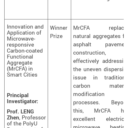
Innovation and
Winner
MrCFA replace
Application of
Prize
natural aggregates fo
Microwave-
asphalt pavemen
responsive
Carbon-coated
construction,
Functional
effectively addressin
Aggregate
(MrCFA) in
the uneven dispersio
Smart Cities
issue in traditiona
carbon materia
modification
Principal
Investigator:
processes. Beyon
this, MrCFA ha
Prof. LENG
Zhen
, Professor
excellent electrical
of the PolyU
microwave heating