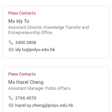
Press Contacts
Ms Idy To
Assistant Director, Knowledge Transfer and
Entrepreneurship Office
3400 2808
idy.to@polyu.edu.hk
Press Contacts
Ms Hazel Cheng
Assistant Manager, Public Affairs
2766 4570
hazel-sy.cheng@polyu.edu.hk