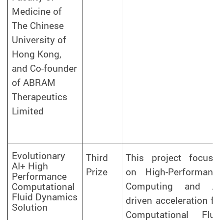
Medicine of
The Chinese
University of
Hong Kong,
and Co-founder
of ABRAM
Therapeutics
Limited
Evolutionary
Third
This project focuse
AI+ High
Prize
on High-Performanc
Performance
Computing and AI
Computational
Fluid Dynamics
driven acceleration fo
Solution
Computational Flui