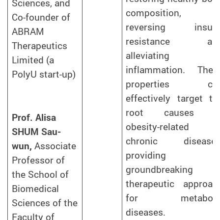
Sciences, and
composition,
Co-founder of
reversing insuli
ABRAM
resistance an
Therapeutics
alleviating
Limited (a
inflammation. Thes
PolyU start-up)
properties ca
effectively target th
root causes o
Prof. Alisa
obesity-related
SHUM Sau-
chronic diseases
wun,
Associate
providing 
Professor of
groundbreaking
the School of
therapeutic approac
Biomedical
for metaboli
Sciences of the
diseases.
Faculty of