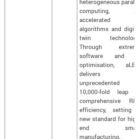
heterogeneous paralle
computing, AI
accelerated
algorithms and digita
twin technology
Through extrem
software and A
optimisation, aLB
delivers a
unprecedented
10,000-fold leap i
comprehensive R&
efficiency, setting 
new standard for high
end smar
manufacturing.