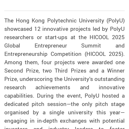
The Hong Kong Polytechnic University (PolyU)
showcased 12 innovative projects led by PolyU
researchers or start-ups at the HICOOL 2025
Global Entrepreneur Summit and
Entrepreneurship Competition (HICOOL 2025).
Among them, four projects were awarded one
Second Prize, two Third Prizes and a Winner
Prize, underscoring the University’s outstanding
research achievements and innovative
capabilities. During the event, PolyU hosted a
dedicated pitch session—the only pitch stage
organised by a single university this year—
engaging in in-depth exchanges with potential
investors and industry leaders to foster