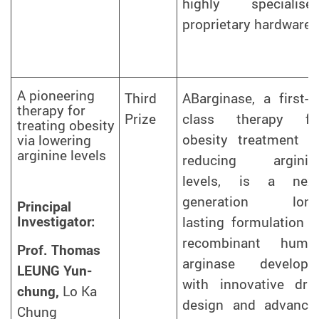
highly specialised
proprietary hardware.
A pioneering
Third
ABarginase, a first-in
therapy for
Prize
class therapy fo
treating obesity
obesity treatment b
via lowering
arginine levels
reducing arginin
levels, is a next
generation long
Principal
Investigator:
lasting formulation o
recombinant huma
Prof. Thomas
arginase develope
LEUNG Yun-
with innovative dru
chung,
Lo Ka
design and advance
Chung