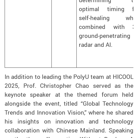
determining th
optimal timing fo
self-healing whe
combined with 3
ground-penetrating
radar and AI.
In addition to leading the PolyU team at HICOOL
2025, Prof. Christopher Chao served as the
keynote speaker at the themed forum held
alongside the event, titled “Global Technology
Trends and Innovation Vision,” where he shared
his insights on innovation and technology
collaboration with Chinese Mainland. Speaking