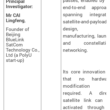
passes, enabled by a
Principal
Investigator:
end-to-end approac
spanning integrate
Mr CAI
Lingfeng
,
satellite-and-payload
design,
Founder of
Beijing
manufacturing, launc
BlueLink
and constellatio
SatCom
Technology Co.,
networking.
Ltd (a PolyU
start-up)
Its core innovation i
that no hardwar
modification i
required. A direc
satellite link can b
activated through 