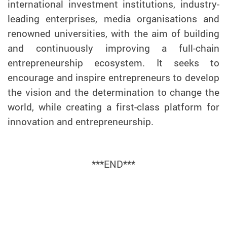
international investment institutions, industry-
leading enterprises, media organisations and
renowned universities, with the aim of building
and continuously improving a full-chain
entrepreneurship ecosystem. It seeks to
encourage and inspire entrepreneurs to develop
the vision and the determination to change the
world, while creating a first-class platform for
innovation and entrepreneurship.
***END***