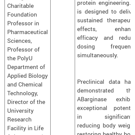
protein engineering. I
Charitable
is designed to delive
Foundation
sustained therapeuti
Professor in
effects, enhanc
Pharmaceutical
efficacy and reduc
Sciences,
dosing frequenc
Professor of
simultaneously.
the PolyU
Department of
Applied Biology
Preclinical data hav
and Chemical
demonstrated tha
Technology,
ABarginase exhibit
Director of the
exceptional potentia
University
in significantl
Research
reducing body weight
Facility in Life
restoring healthy bod