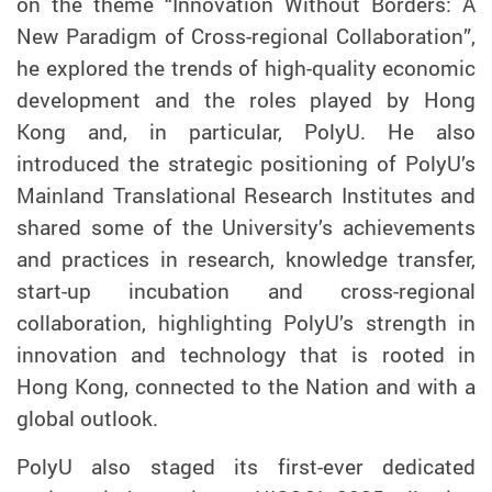
on the theme “Innovation Without Borders: A
New Paradigm of Cross-regional Collaboration”,
he explored the trends of high-quality economic
development and the roles played by Hong
Kong and, in particular, PolyU. He also
introduced the strategic positioning of PolyU’s
Mainland Translational Research Institutes and
shared some of the University’s achievements
and practices in research, knowledge transfer,
start-up incubation and cross-regional
collaboration, highlighting PolyU’s strength in
innovation and technology
that is
rooted in
Hong Kong, connected to the Nation and with a
global outlook.
PolyU also staged its first-ever dedicated