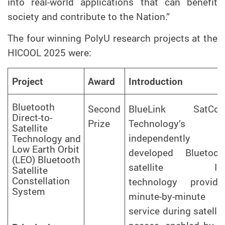
into real-world applications that can benefit
society and contribute to the Nation.”
The four winning PolyU research projects at the
HICOOL 2025 were
:
Project
Award
Introduction
Bluetooth
Second
BlueLink SatCo
Direct-to-
Prize
Technology’s
Satellite
independently
Technology and
Low Earth Orbit
developed Bluetoot
(LEO) Bluetooth
satellite Io
Satellite
Constellation
technology provide
System
minute-by-minute
service during satellit