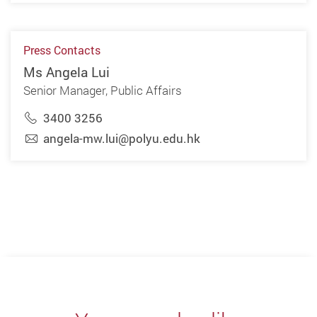
Press Contacts
Ms Angela Lui
Senior Manager, Public Affairs
3400 3256
angela-mw.lui@polyu.edu.hk
Previous
Next