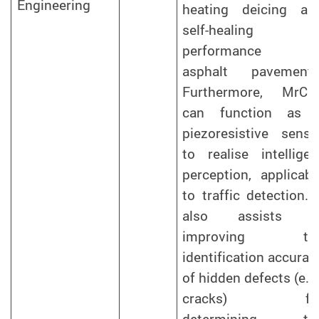
Engineering
heating deicing an
self-healing
performance o
asphalt pavements
Furthermore, MrCF
can function as 
piezoresistive senso
to realise intelligen
perception, applicabl
to traffic detection. I
also assists i
improving th
identification accurac
of hidden defects (e.g.
cracks) fo