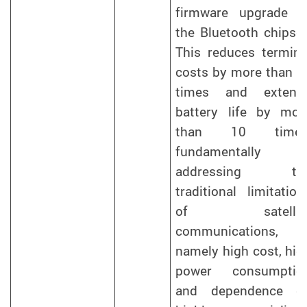
firmware upgrade t
the Bluetooth chipset
This reduces termina
costs by more than 5
times and extend
battery life by mor
than 10 times
fundamentally
addressing th
traditional limitation
of satellit
communications,
namely high cost, hig
power consumptio
and dependence o