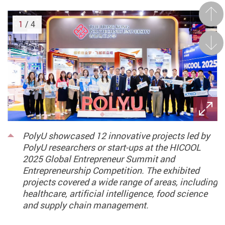
Prev
1
/ 4
Next
PolyU showcased 12 innovative projects led by
PolyU researchers or start-ups at the HICOOL
2025 Global Entrepreneur Summit and
Entrepreneurship Competition. The exhibited
projects covered a wide range of areas, including
healthcare, artificial intelligence, food science
and supply chain management.