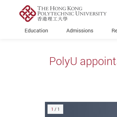
Education
Admissions
Re
Start main content
PolyU appoint
1
/ 1