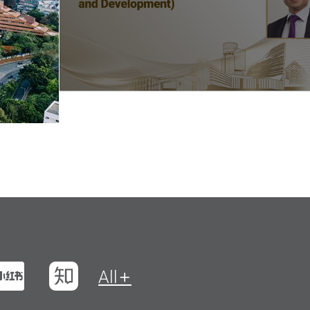
t
na Weibo
Xiaohungshu
Zhihu
All