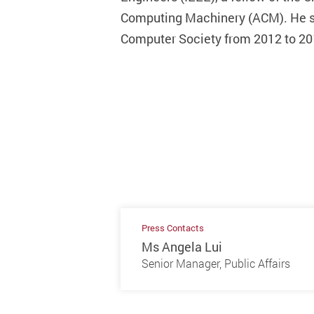
Computing Machinery (ACM). He se
Computer Society from 2012 to 201
Press Contacts
Ms Angela Lui
Senior Manager, Public Affairs