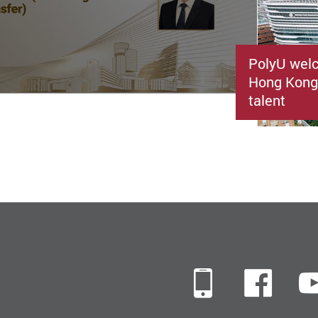
PolyU welc
Hong Kong’
talent
Mobile
Fac