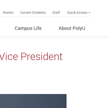
up
Alumni
Current Students
Staff
Quick Access
Campus Life
About PolyU
Vice President