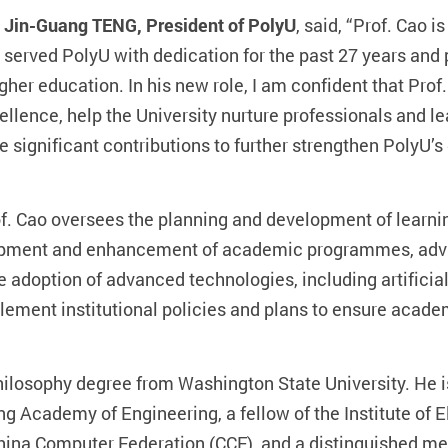
 Jin-Guang TENG, President of PolyU
, said, “Prof. Cao 
 served PolyU with dedication for the past 27 years and
r education. In his new role, I am confident that Prof.
ellence, help the University nurture professionals and l
ake significant contributions to further strengthen PolyU
of. Cao oversees the planning and development of learni
velopment and enhancement of academic programmes, ad
e adoption of advanced technologies, including artificial
lement institutional policies and plans to ensure acade
Philosophy degree from Washington State University. H
g Academy of Engineering, a fellow of the Institute of E
 China Computer Federation (CCF), and a distinguished me