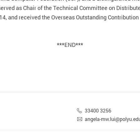
rved as Chair of the Technical Committee on Distribut
4, and received the Overseas Outstanding Contribution
***END***
33400 3256
angela-mw.lui@polyu.ed