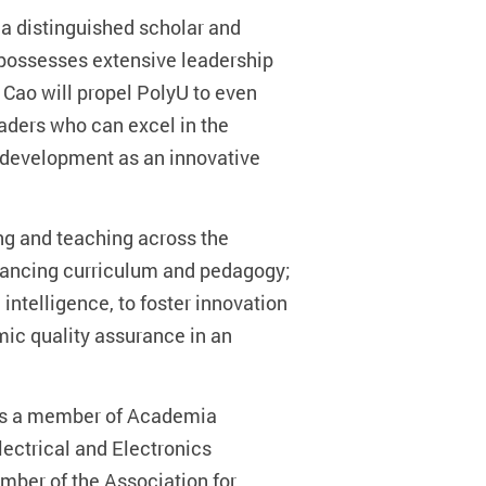
is a distinguished scholar and
 possesses extensive leadership
 Cao will propel PolyU to even
eaders who can excel in the
’s development as an innovative
ng and teaching across the
vancing curriculum and pedagogy;
 intelligence, to foster innovation
mic quality assurance in an
e is a member of Academia
lectrical and Electronics
mber of the Association for