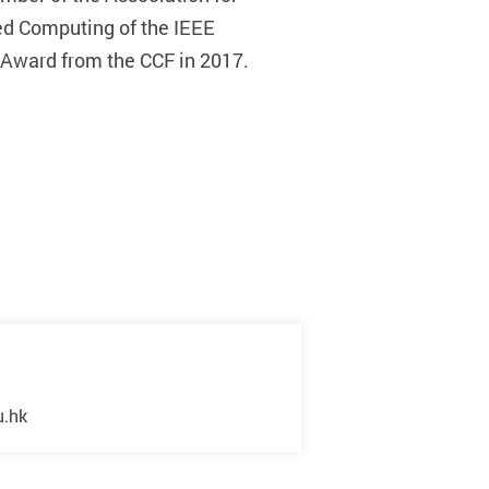
ed Computing of the IEEE
 Award from the CCF in 2017.
u.hk