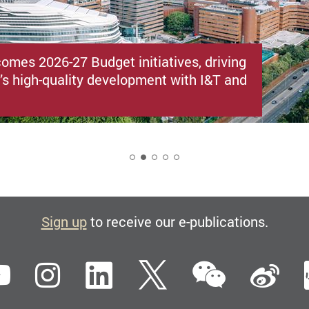
omes 2026-27 Budget initiatives, driving
s high-quality development with I&T and
2
Sign up
to receive our e-publications.
WeCha
ebook
YouTube
Instagram
LinkedIn
Twitter
Si