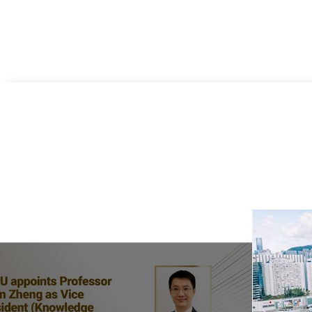
Previous