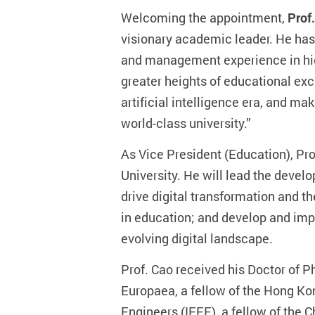
Welcoming the appointment,
Prof.
visionary academic leader. He has
and management experience in highe
greater heights of educational exc
artificial intelligence era, and m
world-class university.”
As Vice President (Education), Pr
University. He will lead the de
drive digital transformation and th
in education; and develop and imp
evolving digital landscape.
Prof. Cao received his Doctor of 
Europaea, a fellow of the Hong Kon
Engineers (IEEE), a fellow of the