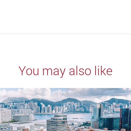
You may also like