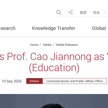
Open Site Search Pop
繁體
简体
Share
search
Knowledge Transfer
Global
Home
Media
Media Releases
s Prof. Cao Jiannong as 
(Education)
10 Sep 2025
Others
Communications and Public Affairs Office