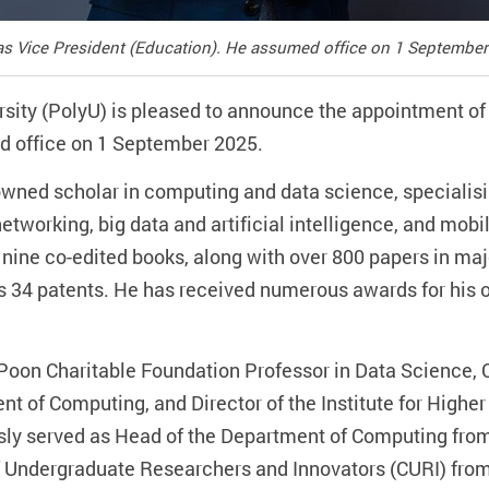
s Vice President (Education). He assumed office on 1 September
sity (PolyU) is pleased to announce the appointment o
d office on 1 September 2025.
nowned scholar in computing and data science, specialisin
etworking, big data and artificial intelligence, and mo
nine co-edited books, along with over 800 papers in majo
s 34 patents. He has received numerous awards for his 
 Poon Charitable Foundation Professor in Data Science, C
t of Computing, and Director of the Institute for High
ly served as Head of the Department of Computing from
f Undergraduate Researchers and Innovators (CURI) from