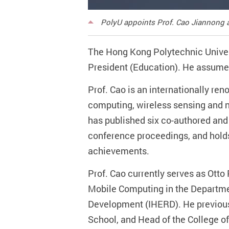
PolyU appoints Prof. Cao Jiannong a
The Hong Kong Polytechnic Univer
President (Education). He assume
Prof. Cao is an internationally re
computing, wireless sensing and n
has published six co-authored and 
conference proceedings, and hold
achievements.
Prof. Cao currently serves as Otto
Mobile Computing in the Departmen
Development (IHERD). He previous
School, and Head of the College o