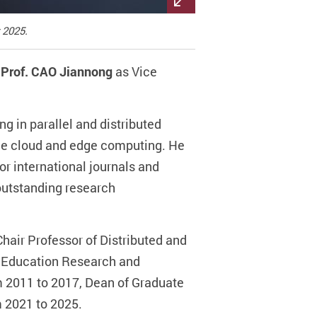
 2025.
f
Prof. CAO Jiannong
as Vice
g in parallel and distributed
bile cloud and edge computing. He
r international journals and
outstanding research
hair Professor of Distributed and
er Education Research and
 2011 to 2017, Dean of Graduate
 2021 to 2025.