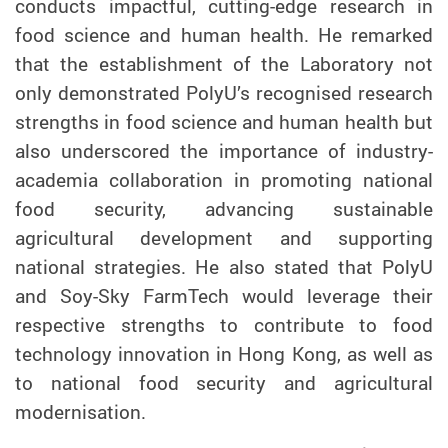
conducts impactful, cutting-edge research in
food science and human health. He remarked
that the establishment of the Laboratory not
only demonstrated PolyU’s recognised research
strengths in food science and human health but
also underscored the importance of industry-
academia collaboration in promoting national
food security, advancing sustainable
agricultural development and supporting
national strategies. He also stated that P
olyU
and Soy-Sky FarmTech would leverage their
respective strengths to contribute to food
technology innovation in Hong Kong, as well as
to national food security and agricultural
modernisation.