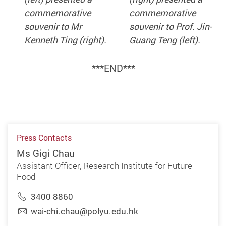
commemorative
commemorative
souvenir to Mr
souvenir to Prof. Jin-
Kenneth Ting (right).
Guang Teng (left).
***
END
***
Press Contacts
Ms Gigi Chau
Assistant Officer, Research Institute for Future
Food
3400 8860
wai-chi.chau@polyu.edu.hk