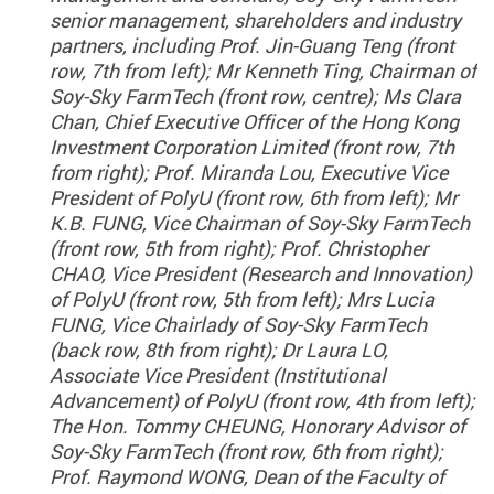
senior management, shareholders and industry
partners, including Prof. Jin-Guang Teng (front
row, 7th from left); Mr Kenneth Ting, Chairman of
Soy-Sky FarmTech (front row, centre); Ms Clara
Chan, Chief Executive Officer of the Hong Kong
Investment Corporation Limited (front row, 7th
from right); Prof. Miranda Lou, Executive Vice
President of PolyU (front row, 6th from left); Mr
K.B. FUNG, Vice Chairman of Soy-Sky FarmTech
(front row, 5th from right); Prof. Christopher
CHAO, Vice President (Research and Innovation)
of PolyU (front row, 5th from left); Mrs Lucia
FUNG, Vice Chairlady of Soy-Sky FarmTech
(back row, 8th from right); Dr Laura LO,
Associate Vice President (Institutional
Advancement) of PolyU (front row, 4th from left);
The Hon. Tommy CHEUNG, Honorary Advisor of
Soy-Sky FarmTech (front row, 6th from right);
Prof. Raymond WONG, Dean of the Faculty of