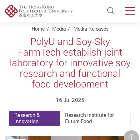
Open Si
Men
Start main content
Home
Media
Media Releases
PolyU and Soy-Sky
FarmTech establish joint
laboratory for innovative soy
research and functional
food development
16 Jul 2025
Research &
Research Institute for
Innovation
Future Food
Prev