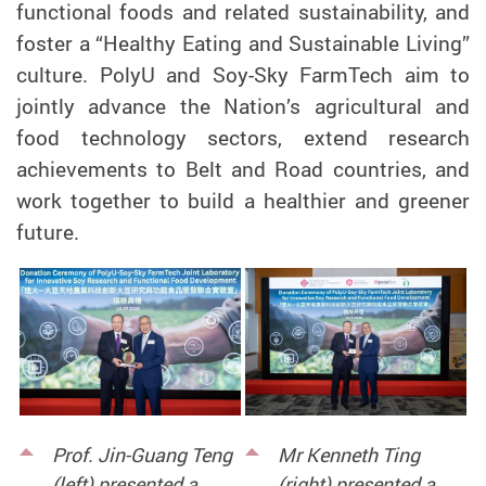
functional foods and related sustainability, and
foster a “Healthy Eating and Sustainable Living”
culture. PolyU and Soy-Sky FarmTech aim to
jointly advance the Nation’s agricultural and
food technology sectors, extend research
achievements to Belt and Road countries, and
work together to build a healthier and greener
future.
Prof. Jin-Guang Teng
Mr Kenneth Ting
(left) presented a
(right) presented a