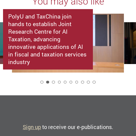
You may also like
PolyU and TaxChina join
hands to establish Joint
Research Centre for AI
Taxation, advancing
innovative applications of AI
in fiscal and taxation services
industry
2
Sign up
to receive our e-publications.