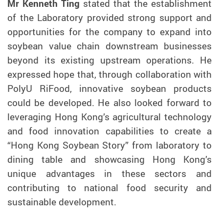
Mr Kenneth Ting
stated that
the establishment
of the Laboratory
provided strong support and
opportunities for the company to expand into
soybean value chain downstream businesses
beyond its existing upstream operations. He
expressed hope that, through collaboration with
PolyU RiFood, innovative soybean products
could be developed. He also looked forward to
leveraging Hong Kong’s agricultural technology
and food innovation capabilities to create a
“Hong Kong Soybean Story” from laboratory to
dining table and showcasing Hong Kong’s
unique advantages in these sectors and
contributing to national food security and
sustainable development.