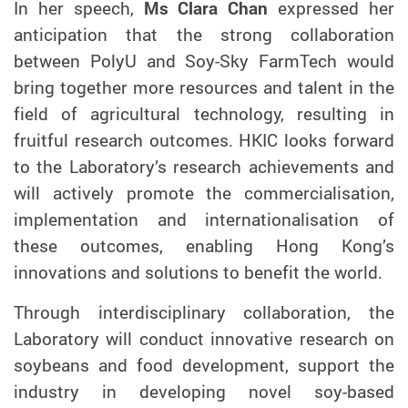
In her speech,
Ms Clara Chan
expressed her
anticipation that the strong collaboration
between PolyU and Soy-Sky FarmTech would
bring together more resources and talent in the
field of agricultural technology, resulting in
fruitful research outcomes. HKIC looks forward
to the Laboratory’s research achievements and
will actively promote the commercialisation,
implementation and internationalisation of
these outcomes, enabling Hong Kong’s
innovations and solutions to benefit the world.
Through interdisciplinary collaboration, the
Laboratory will conduct innovative research on
soybeans and food development, support the
industry in developing novel soy-based