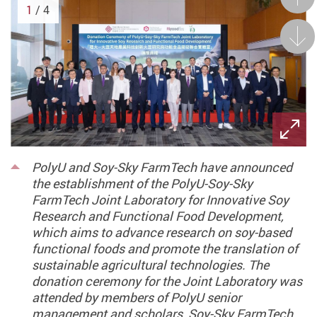
1
/ 4
Next
PolyU and Soy-Sky FarmTech have announced
the establishment of the PolyU-Soy-Sky
FarmTech Joint Laboratory for Innovative Soy
Research and Functional Food Development,
which aims to advance research on soy-based
functional foods and promote the translation of
sustainable agricultural technologies. The
donation ceremony for the Joint Laboratory was
attended by members of PolyU senior
management and scholars, Soy-Sky FarmTech