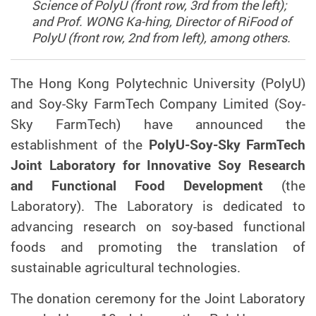
Science of PolyU (front row, 3rd from the left);
and Prof. WONG Ka-hing, Director of RiFood of
PolyU (front row, 2nd from left), among others.
The Hong Kong Polytechnic University (PolyU)
and Soy-Sky FarmTech
Company
L
imited
(Soy-
Sky FarmTech)
have announced the
establishment of the
PolyU-Soy-S
ky
FarmTech
Joint Laboratory for Innovative Soy Research
and Functional Food Development
(the
Laboratory).
The Laboratory is
dedicated to
advancing research
on soy-based functional
foods and promoting the translation of
sustainable agricultural technologies.
The donation ceremony for the Joint Laboratory