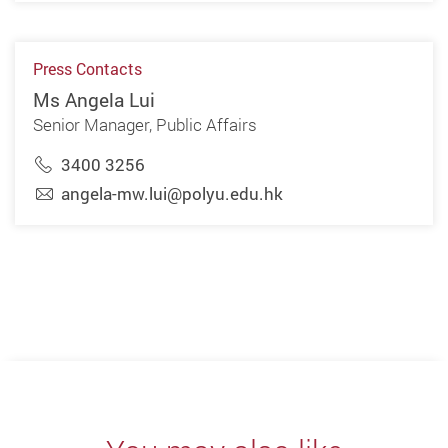
Press Contacts
Ms Angela Lui
Senior Manager, Public Affairs
3400 3256
angela-mw.lui@polyu.edu.hk