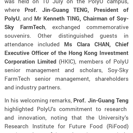
was held on 10 July on the PolyU campus,
where
Prof. Jin-Guang TENG, President of
PolyU
, and
Mr Kenneth TING, Chairman of Soy-
Sky FarmTech
, exchanged commemorative
souvenirs
.
Other distinguished guests in
attendance included
Ms Clara CHAN,
C
hief
E
xecutive
O
fficer
of the Hong Kong Investment
Corporation Limited
(HKIC), members of PolyU
senior management and scholars, Soy-Sky
FarmTech senior management, shareholders
and industry partners.
In his welcoming remarks,
Prof. J
in-Guang
Teng
highlighted PolyU’s commitment to research
and innovation, noting that the University’s
Research Institute for Future Food (RiFood)