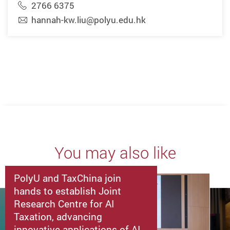
2766 6375
hannah-kw.liu@polyu.edu.hk
You may also like
PolyU and TaxChina join
hands to establish Joint
Research Centre for AI
Taxation, advancing
innovative applications of AI