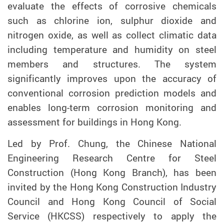
evaluate the effects of corrosive chemicals
such as chlorine
ion
, sulphur dioxide and
n
itrogen
o
xide
,
as well as collect climatic data
including temperature and humidity on steel
members and structures. The system
significantly improves upon the accuracy of
conventional corrosion prediction models and
enables long-term corrosion monitoring and
assessment for buildings in Hong Kong.
L
ed by Prof. Chung,
t
he Chinese National
Engineering Research Centre for Steel
Construction (Hong Kong Branch), has been
invited by the Hong Kong Construction Industry
Council and Hong Kong Council of Social
Service (HKCSS)
respectively
to apply the