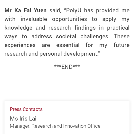
Mr
Ka Fai Yuen
said, “PolyU has provided me
with invaluable opportunities to apply my
knowledge and research findings
in practical
ways to address societal challenges
. These
experiences are
essential
for my future
research and personal development.”
***END***
Press Contacts
Ms Iris Lai
Manager, Research and Innovation Office