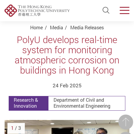
Open Si
Men
Start main content
Home
Media
Media Releases
PolyU develops real-time
system for monitoring
atmospheric corrosion on
buildings in Hong Kong
24 Feb 2025
Research &
Department of Civil and
Innovation
Environmental Engineering
Prev
1
/ 3