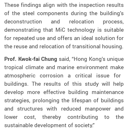
These findings
align
with the inspection results
of the steel components during the building’s
deconstruction and relocation process,
demonstrating that MiC technology is suitable
for repeated use and
offers
an ideal solution for
the reuse and relocation of transitional housing.
Prof. Kwok-fai Chung
said, “
Hong Kong’s
unique
tropical climate and marine environment
make
atmospheric
corrosion a critical issue for
buildings.
The results of this study will help
develop more effective building maintenance
strategies, prolonging the lifespan of buildings
and structures with reduced manpower and
lower cost, thereby contributing to the
sustainable development of society.
”