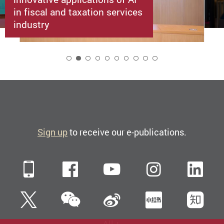
in fiscal and taxation services
industry
2
Sign up
to receive our e-publications.
Mobile
Facebook
YouTube
Instagra
Li
WeChat
Twitter
Sina Weibo
Xiaohun
Zh