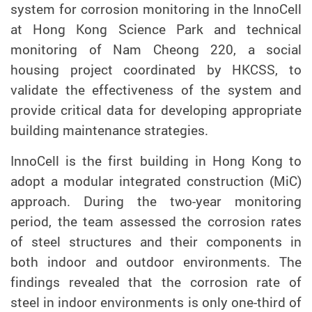
system for corrosion monitoring in the InnoCell
at Hong Kong Science Park and technical
monitoring of Nam Cheong 220, a social
housing project coordinated by HKCSS, to
validate the effectiveness of the system and
provide critical data for developing appropriate
building maintenance strategies
.
InnoCell is the first building in Hong Kong to
adopt a modular integrated construction (MiC)
approach. During the two-year monitoring
period, the team assessed the corrosion rates
of steel structures and their components in
both indoor and outdoor environments. The
findings revealed that the corrosion rate of
steel in indoor environments is only one-third of