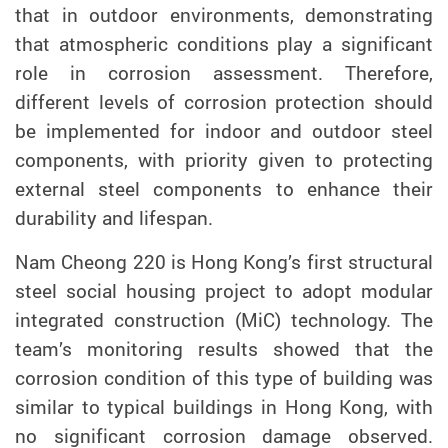
that in outdoor environments, demonstrating
that atmospheric conditions play a significant
role in corrosion assessment. Therefore,
different levels of corrosion protection should
be implemented for indoor and outdoor steel
components, with priority given to protecting
external steel components to enhance their
durability and lifespan.
Nam Cheong 220 is Hong Kong’s first structural
steel social housing project to adopt modular
integrated construction (MiC) technology.
The
team’s monitoring results showed that the
corrosion condition of this type of building was
similar to typical buildings in Hong Kong, with
no significant corrosion damage observed.