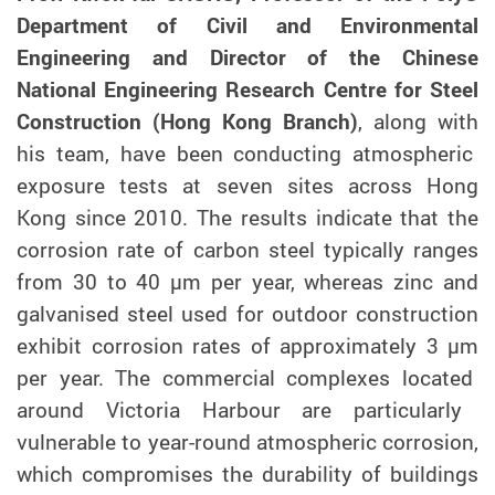
Department of Civil and Environmental
Engineering and Director of the Chinese
National Engineering Research Centre for Steel
Construction (Hong Kong Branch)
, along with
his team
,
have been conducting atmospheric
exposure tests at seven sites across Hong
Kong since 2010. The results indicate that the
corrosion rate of carbon steel typically ranges
from 30 to 40 µm
per
year, whereas zinc and
galvanised steel used for outdoor construction
exhibit
corrosion rates of approximately 3 µm
per
year. The commercial complexes
located
around Victoria Harbour are particularly
vulnerable to year-round atmospheric corrosion,
which compromises the durability of buildings