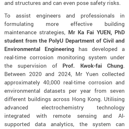
and structures and can even pose safety risks.
To assist engineers and professionals in
formulating more effective building
maintenance strategies,
Mr Ka Fai YUEN, PhD
student from the PolyU Department of Civil and
Environmental Engineering
has developed a
real-time corrosion monitoring system under
the supervision of
Prof. Kwok-fai Chung
.
Between
2020
and
2024
, Mr Yuen collected
approximately 40,000 real-time corrosion and
environmental datasets per year from
seven
different
buildings across Hong Kong. Utilising
advanced electrochemistry technology
integrated with remote sensing and AI-
supported data analytics, the system can