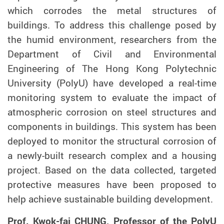
which
corrodes the
metal structures
of
buildings. To address th
is
challenge posed by
the humid environment, researchers from the
Department of Civil and Environmental
Engineering of The Hong Kong Polytechnic
University (PolyU) have developed a real-time
monitoring system to
evaluate
the impact of
atmospheric corrosion on steel structures and
components in buildings.
This system
has been
deployed
to monitor the structural corrosion of
a newly-built research
complex
and a housing
project
. Based on the data collected
, targeted
protective measures have been proposed to
help achieve sustainable building development.
Prof. Kwok-fai CHUNG, Professor of the PolyU