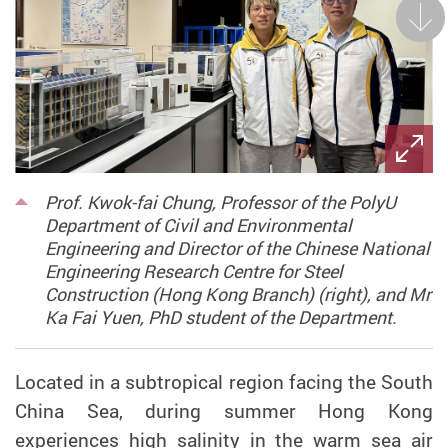
Next
Prof. Kwok-fai Chung, Professor of the PolyU
Department of Civil and Environmental
Engineering and Director of the Chinese National
Engineering Research Centre for Steel
Construction (Hong Kong Branch) (right), and Mr
Ka Fai Yuen, PhD student of the Department.
Located in a subtropical region facing the South
China Sea,
during
summer Hong Kong
experiences high salinity in the warm
sea
air