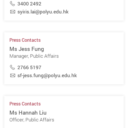
3400 2492
syiris.lai@polyu.edu.hk
Press Contacts
Ms Jess Fung
Manager, Public Affairs
2766 5197
sf-jess.fung@polyu.edu.hk
Press Contacts
Ms Hannah Liu
Officer, Public Affairs