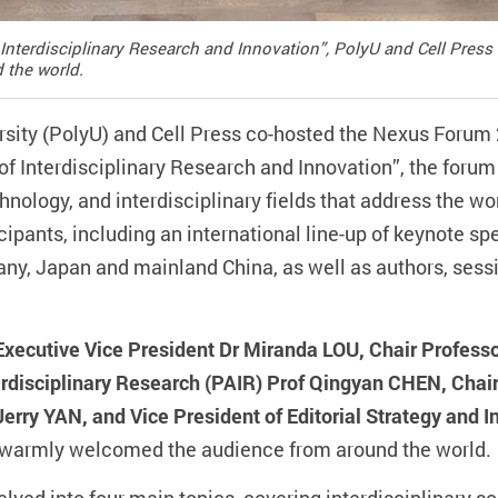
Interdisciplinary Research and Innovation”, PolyU and Cell Pres
 the world.
sity (PolyU) and Cell Press co-hosted the Nexus Forum
f Interdisciplinary Research and Innovation”, the forum
hnology, and interdisciplinary fields that address the wo
cipants, including an international line-up of keynote s
ny, Japan and mainland China, as well as authors, sess
Executive Vice President Dr Miranda LOU, Chair Profess
erdisciplinary Research (PAIR) Prof Qingyan CHEN, Chair
Jerry YAN, and Vice President of Editorial Strategy and I
warmly welcomed the audience from around the world.