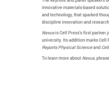
The keynote and panel speakers del
innovative materials-based soluti
and technology, that sparked thou
discipline innovation and research 
Nexus
is Cell Press’s first partner
university. Its addition marks Cel
Reports Physical Science
and
Cel
To learn more about
Nexus
, please