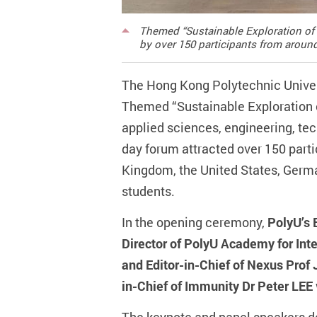
Themed “Sustainable Exploration of 
by over 150 participants from around
The Hong Kong Polytechnic Univer
Themed “Sustainable Exploration o
applied sciences, engineering, tec
day forum attracted over 150 parti
Kingdom, the United States, Germa
students.
In the opening ceremony,
PolyU’s 
Director of PolyU Academy for Int
and Editor-in-Chief of Nexus Prof 
in-Chief of Immunity Dr Peter LEE