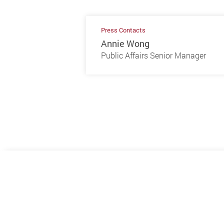
Press Contacts
Annie Wong
Public Affairs Senior Manager