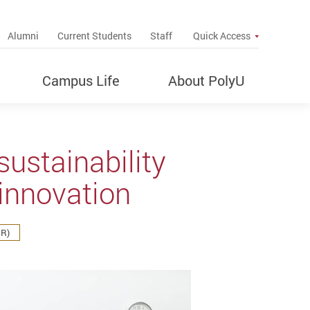
up
Alumni
Current Students
Staff
Quick Access
Campus Life
About PolyU
ustainability
 innovation
IR)