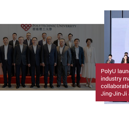
PolyU laun
industry m
collaborat
Jing-Jin-J