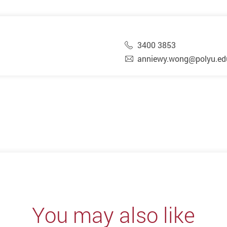
3400 3853
anniewy.wong@polyu.ed
You may also like