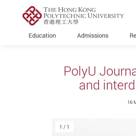
Education
Admissions
Re
Start main content
PolyU Journa
and interd
16 
1
/ 1