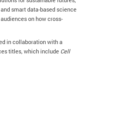
utions for sustainable futures,
n and smart data-based science
e audiences on how cross-
hed in collaboration with a
es titles, which include
Cell