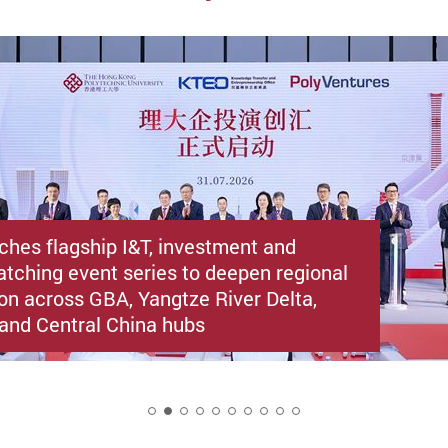
ches flagship I&T, investment and
atching event series to deepen regional
ion across GBA, Yangtze River Delta,
i and Central China hubs
2