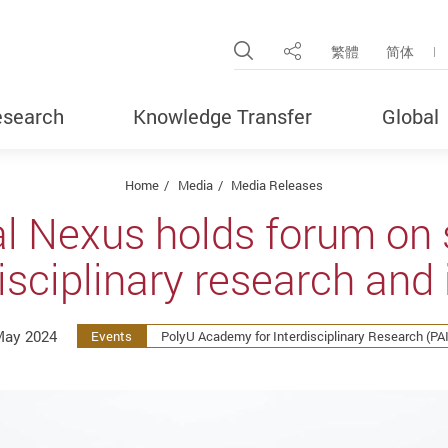
Open Site Search Pop
繁體
简体
Share
search
Knowledge Transfer
Global
Home
Media
Media Releases
l Nexus holds forum on s
isciplinary research and
May 2024
Events
PolyU Academy for Interdisciplinary Research (PA