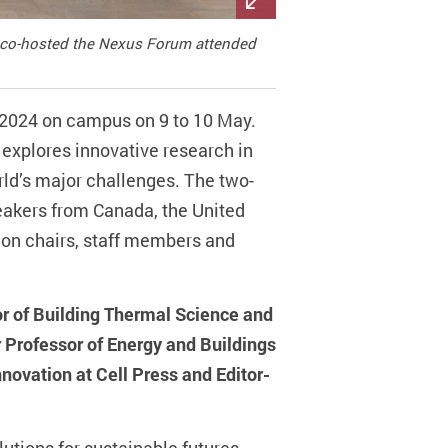
s co-hosted the Nexus Forum attended
 2024 on campus on 9 to 10 May.
 explores innovative research in
rld’s major challenges. The two-
peakers from Canada, the United
ion chairs, staff members and
or of Building Thermal Science and
 Professor of Energy and Buildings
nnovation at Cell Press and Editor-