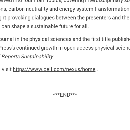
ved into four main topics, covering interdisciplinary sol
ons, carbon neutrality and energy system transformatio
ght-provoking dialogues between the presenters and th
can shape a sustainable future for all.
 journal in the physical sciences and the first title publis
l Press’s continued growth in open access physical scienc
l Reports Sustainability
.
 visit
https://www.cell.com/nexus/home
.
***END***