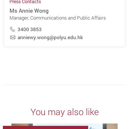
Press Contacts
Ms Annie Wong
Manager, Communications and Public Affairs
3400 3853
anniewy.wong@polyu.edu.hk
You may also like