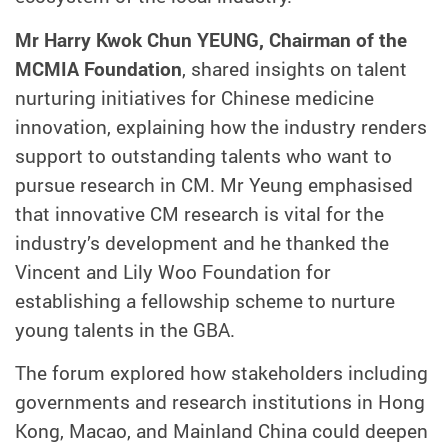
Mr Harry Kwok Chun YEUNG, Chairman of the
MCMIA Foundation
, shared insights on talent
nurturing initiatives for Chinese medicine
innovation, explaining how the industry renders
support to outstanding talents who want to
pursue research in CM. Mr Yeung emphasised
that innovative CM research is vital for the
industry’s development and he thanked the
Vincent and Lily Woo Foundation for
establishing a fellowship scheme to nurture
young talents in the GBA.
The forum explored how stakeholders including
governments and research institutions in Hong
Kong, Macao, and Mainland China could deepen