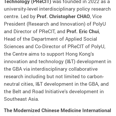
Technology (PReCIT)
was founded in 2022 as a
university-level interdisciplinary policy research
centre. Led by
Prof. Christopher CHAO
, Vice
President (Research and Innovation) of PolyU
and Director of PReCIT, and
Prof. Eric Chui
,
Head of the Department of Applied Social
Sciences and Co-Director of PReCIT of PolyU,
the Centre aims to support Hong Kong’s
innovation and technology (I&T) development in
the GBA via interdisciplinary collaborative
research including but not limited to carbon-
neutral cities, I&T development in the GBA, and
the Belt and Road Initiative’s development in
Southeast Asia.
The Modernized Chinese Medicine International