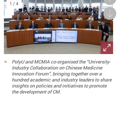
1
/ 4
Next
PolyU and MCMIA co-organised the “University-
Industry Collaboration on Chinese Medicine
Innovation Forum”, bringing together over a
hundred academic and industry leaders to share
insights on policies and initiatives to promote
the development of CM.