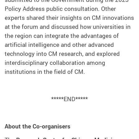
Policy Address public consultation. Other
experts shared their insights on CM innovations
at the forum and discussed how universities in
the region can integrate the advantages of
artificial intelligence and other advanced
technology into CM research, and explored
interdisciplinary collaboration among
institutions in the field of CM.
*****END*****
About the Co-organisers