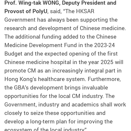
Prof. Wing-tak WONG, Deputy President and
Provost of PolyU
, said, “The HKSAR
Government has always been supporting the
research and development of Chinese medicine.
The additional funding added to the Chinese
Medicine Development Fund in the 2023-24
Budget and the expected opening of the first
Chinese medicine hospital in the year 2025 will
promote CM as an increasingly integral part in
Hong Kong’s healthcare system. Furthermore,
the GBA’s development brings invaluable
opportunities for the local CM industry. The
Government, industry and academics shall work
closely to seize these opportunities and
develop a long-term plan for improving the
ecosystem of the local industry.”