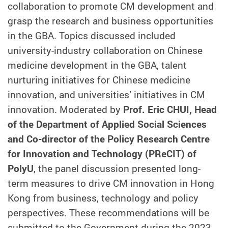
collaboration to promote CM development and
grasp the research and business opportunities
in the GBA. Topics discussed included
university-industry collaboration on Chinese
medicine development in the GBA, talent
nurturing initiatives for Chinese medicine
innovation, and universities’ initiatives in CM
innovation. Moderated by
Prof. Eric CHUI, Head
of the Department of Applied Social Sciences
and Co-director of the Policy Research Centre
for Innovation and Technology (PReCIT) of
PolyU
, the panel discussion presented long-
term measures to drive CM innovation in Hong
Kong from business, technology and policy
perspectives. These recommendations will be
submitted to the Government during the 2023