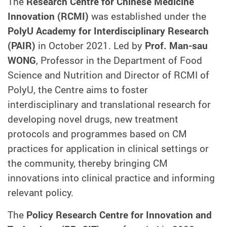
The
Research Centre for Chinese Medicine
Innovation (RCMI)
was established under the
PolyU Academy for Interdisciplinary Research
(PAIR)
in October 2021. Led by
Prof. Man-sau
WONG
, Professor in the Department of Food
Science and Nutrition and Director of RCMI of
PolyU, the Centre aims to foster
interdisciplinary and translational research for
developing novel drugs, new treatment
protocols and programmes based on CM
practices for application in clinical settings or
the community, thereby bringing CM
innovations into clinical practice and informing
relevant policy.
The
Policy Research Centre for Innovation and