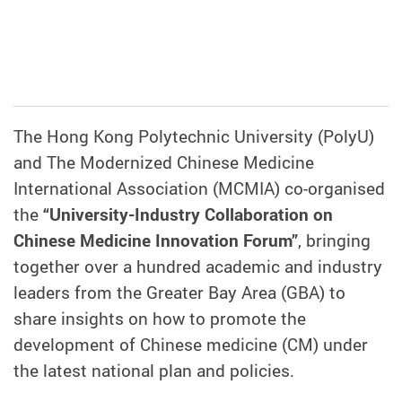
The Hong Kong Polytechnic University (PolyU)
and The Modernized Chinese Medicine
International Association (MCMIA) co-organised
the
“University-Industry Collaboration on
Chinese Medicine Innovation Forum”
, bringing
together over a hundred academic and industry
leaders from the Greater Bay Area (GBA) to
share insights on how to promote the
development of Chinese medicine (CM) under
the latest national plan and policies.