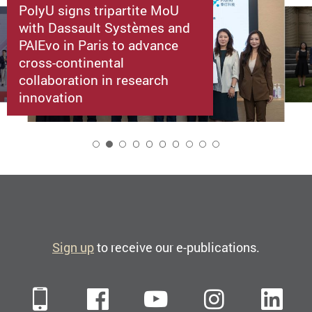
PolyU signs tripartite MoU
with Dassault Systèmes and
PAIEvo in Paris to advance
cross-continental
collaboration in research
innovation
2
Sign up
to receive our e-publications.
Mobile
Facebook
YouTube
Instagra
Li