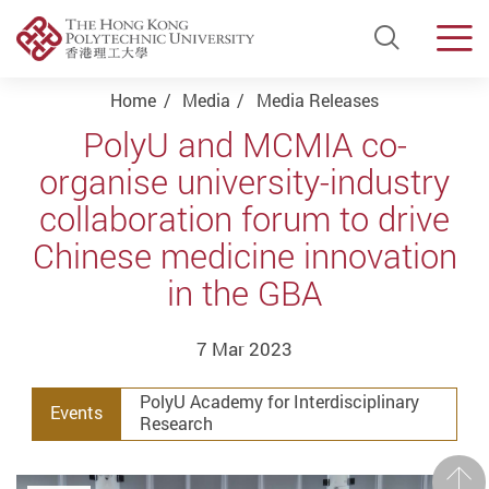
Open Si
Men
Start main content
Home
Media
Media Releases
PolyU and MCMIA co-
organise university-industry
collaboration forum to drive
Chinese medicine innovation
in the GBA
7 Mar 2023
PolyU Academy for Interdisciplinary
Events
Research
Prev