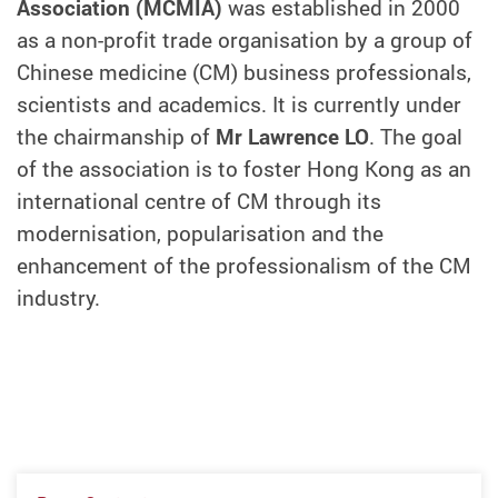
Association (MCMIA)
was established in 2000
as a non-profit trade organisation by a group of
Chinese medicine (CM) business professionals,
scientists and academics. It is currently under
the chairmanship of
Mr Lawrence LO
. The goal
of the association is to foster Hong Kong as an
international centre of CM through its
modernisation, popularisation and the
enhancement of the professionalism of the CM
industry.