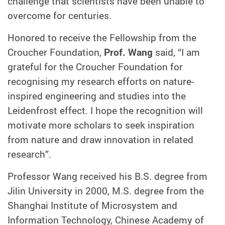
challenge that scientists have been unable to
overcome for centuries.
Honored to receive the Fellowship from the
Croucher Foundation,
Prof. Wang
said, “I am
grateful for the Croucher Foundation for
recognising my research efforts on nature-
inspired engineering and studies into the
Leidenfrost effect. I hope the recognition will
motivate more scholars to seek inspiration
from nature and draw innovation in related
research”.
Professor Wang received his B.S. degree from
Jilin University in 2000, M.S. degree from the
Shanghai Institute of Microsystem and
Information Technology, Chinese Academy of