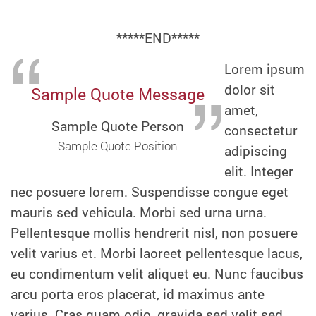
*****END*****
Lorem ipsum
dolor sit
Sample Quote Message
amet,
Sample Quote Person
consectetur
Sample Quote Position
adipiscing
elit. Integer
nec posuere lorem. Suspendisse congue eget
mauris sed vehicula. Morbi sed urna urna.
Pellentesque mollis hendrerit nisl, non posuere
velit varius et. Morbi laoreet pellentesque lacus,
eu condimentum velit aliquet eu. Nunc faucibus
arcu porta eros placerat, id maximus ante
varius. Cras quam odio, gravida sed velit sed,