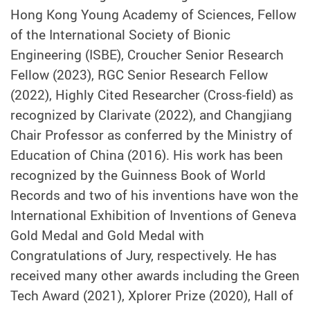
Hong Kong Young Academy of Sciences, Fellow
of the International Society of Bionic
Engineering (ISBE), Croucher Senior Research
Fellow (2023), RGC Senior Research Fellow
(2022), Highly Cited Researcher (Cross-field) as
recognized by Clarivate (2022), and Changjiang
Chair Professor as conferred by the Ministry of
Education of China (2016). His work has been
recognized by the Guinness Book of World
Records and two of his inventions have won the
International Exhibition of Inventions of Geneva
Gold Medal and Gold Medal with
Congratulations of Jury, respectively. He has
received many other awards including the Green
Tech Award (2021), Xplorer Prize (2020), Hall of