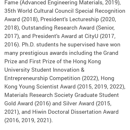
Fame (Advanced Engineering Materials, 2019),
35th World Cultural Council Special Recognition
Award (2018), President's Lectureship (2020,
2018), Outstanding Research Award (Senior,
2017), and President's Award at CityU (2017,
2016). Ph.D. students he supervised have won
many prestigious awards including the Grand
Prize and First Prize of the Hong Kong
University Student Innovation &
Entrepreneurship Competition (2022), Hong
Kong Young Scientist Award (2015, 2019, 2022),
Materials Research Society Graduate Student
Gold Award (2016) and Silver Award (2015,
2021), and Hiwin Doctoral Dissertation Award
(2016, 2019, 2021).