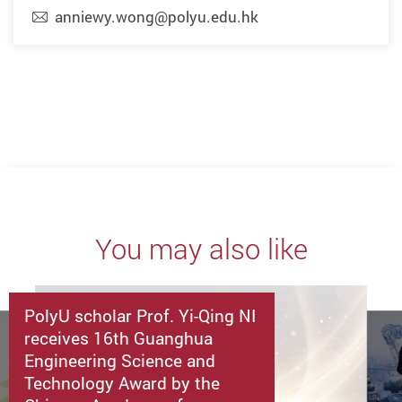
anniewy.wong@polyu.edu.hk
You may also like
PolyU scholar Prof. Yi-Qing NI
receives 16th Guanghua
Engineering Science and
Technology Award by the