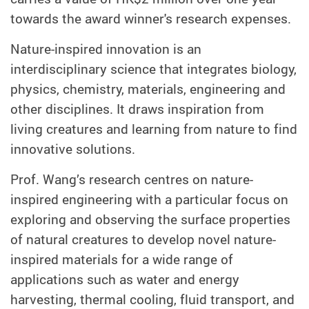
towards the award winner's research expenses.
Nature-inspired innovation is an
interdisciplinary science that integrates biology,
physics, chemistry, materials, engineering and
other disciplines. It draws inspiration from
living creatures and learning from nature to find
innovative solutions.
Prof. Wang’s research centres on nature-
inspired engineering with a particular focus on
exploring and observing the surface properties
of natural creatures to develop novel nature-
inspired materials for a wide range of
applications such as water and energy
harvesting, thermal cooling, fluid transport, and