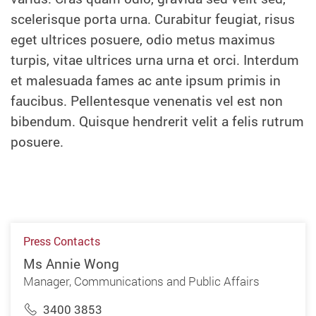
scelerisque porta urna. Curabitur feugiat, risus
eget ultrices posuere, odio metus maximus
turpis, vitae ultrices urna urna et orci. Interdum
et malesuada fames ac ante ipsum primis in
faucibus. Pellentesque venenatis vel est non
bibendum. Quisque hendrerit velit a felis rutrum
posuere.
Press Contacts
Ms Annie Wong
Manager, Communications and Public Affairs
3400 3853