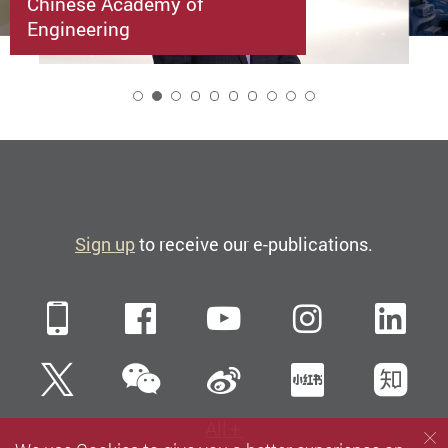
Chinese Academy of
Engineering
2
Sign up
to receive our e-publications.
Mobile
Facebook
YouTube
Instagra
Li
WeChat
Twitter
Sina Weibo
Xiaohun
Zh
All