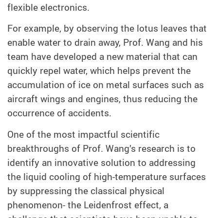
flexible electronics.
For example, by observing the lotus leaves that
enable water to drain away, Prof. Wang and his
team have developed a new material that can
quickly repel water, which helps prevent the
accumulation of ice on metal surfaces such as
aircraft wings and engines, thus reducing the
occurrence of accidents.
One of the most impactful scientific
breakthroughs of Prof. Wang’s research is to
identify an innovative solution to addressing
the liquid cooling of high-temperature surfaces
by suppressing the classical physical
phenomenon- the Leidenfrost effect, a