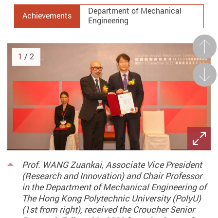
Department of Mechanical
Achievements
Engineering
Prev
1
/ 2
Next
Prof. WANG Zuankai, Associate Vice President
(Research and Innovation) and Chair Professor
in the Department of Mechanical Engineering of
The Hong Kong Polytechnic University (PolyU)
(1st from right), received the Croucher Senior