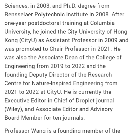
Sciences, in 2003, and Ph.D. degree from
Rensselaer Polytechnic Institute in 2008. After
one-year postdoctoral training at Columbia
University, he joined the City University of Hong
Kong (CityU) as Assistant Professor in 2009 and
was promoted to Chair Professor in 2021. He
was also the Associate Dean of the College of
Engineering from 2019 to 2022 and the
founding Deputy Director of the Research
Centre for Nature-Inspired Engineering from
2021 to 2022 at CityU. He is currently the
Executive Editor-in-Chief of Droplet journal
(Wiley), and Associate Editor and Advisory
Board Member for ten journals.
Professor Wang is a founding member of the