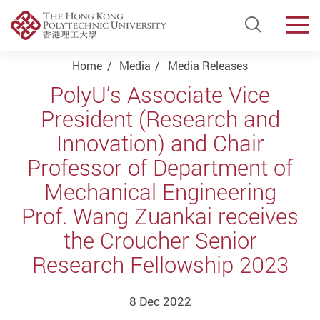
Open Si
Men
Start main content
Home
Media
Media Releases
PolyU’s Associate Vice
President (Research and
Innovation) and Chair
Professor of Department of
Mechanical Engineering
Prof. Wang Zuankai receives
the Croucher Senior
Research Fellowship 2023
8 Dec 2022