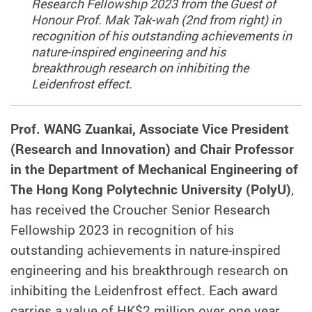
Research Fellowship 2023 from the Guest of
Honour Prof. Mak Tak-wah (2nd from right) in
recognition of his outstanding achievements in
nature-inspired engineering and his
breakthrough research on inhibiting the
Leidenfrost effect.
Prof. WANG Zuankai, Associate Vice President
(Research and Innovation) and Chair Professor
in the Department of Mechanical Engineering of
The Hong Kong Polytechnic University (PolyU)
,
has received the Croucher Senior Research
Fellowship 2023 in recognition of his
outstanding achievements in nature-inspired
engineering and his breakthrough research on
inhibiting the Leidenfrost effect. Each award
carries a value of HK$2 million over one year