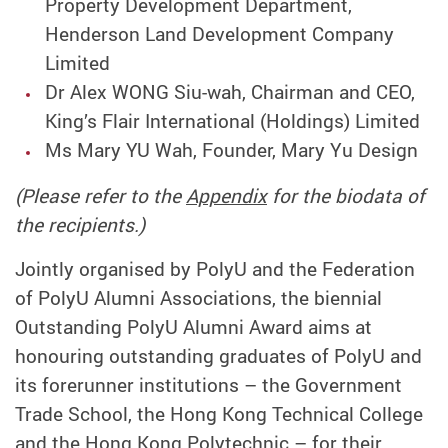
Property Development Department,
Henderson Land Development Company
Limited
Dr Alex WONG Siu-wah, Chairman and CEO,
King’s Flair International (Holdings) Limited
Ms Mary YU Wah, Founder, Mary Yu Design
(Please refer to the
Appendix
for the biodata of
the recipients.)
Jointly organised by PolyU and the Federation
of PolyU Alumni Associations, the biennial
Outstanding PolyU Alumni Award aims at
honouring outstanding graduates of PolyU and
its forerunner institutions – the Government
Trade School, the Hong Kong Technical College
and the Hong Kong Polytechnic – for their