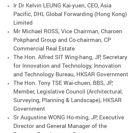
Ir Dr Kelvin LEUNG Kai-yuen, CEO, Asia
Pacific, DHL Global Forwarding (Hong Kong)
Limited
Mr Michael ROSS, Vice Chairman, Charoen
Pokphand Group and Co-chairman, CP
Commercial Real Estate
The Hon. Alfred SIT Wing-hang, JP, Secretary
for Innovation and Technology, Innovation
and Technology Bureau, HKSAR Government
The Hon. Tony TSE Wai-chuen, BBS, JP,
Member, Legislative Council (Architectural,
Surveying, Planning & Landscape), HKSAR
Government
Sr Augustine WONG Ho-ming, JP, Executive
Director and General Manager of the