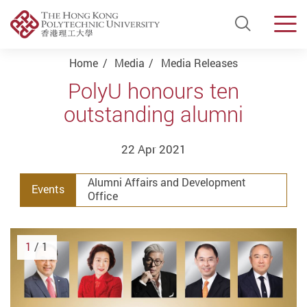
Open Si
Men
Start main content
Home
Media
Media Releases
PolyU honours ten
outstanding alumni
22 Apr 2021
Alumni Affairs and Development
Events
Office
1
/ 1