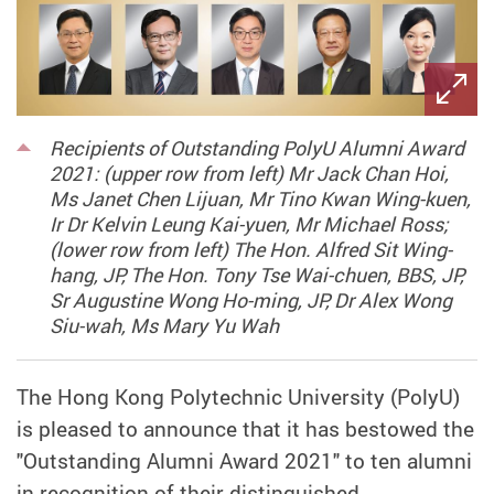
Recipients of Outstanding PolyU Alumni Award
2021: (upper row from left) Mr Jack Chan Hoi,
Ms Janet Chen Lijuan, Mr Tino Kwan Wing-kuen,
Ir Dr Kelvin Leung Kai-yuen, Mr Michael Ross;
(lower row from left) The Hon. Alfred Sit Wing-
hang, JP, The Hon. Tony Tse Wai-chuen, BBS, JP,
Sr Augustine Wong Ho-ming, JP, Dr Alex Wong
Siu-wah, Ms Mary Yu Wah
The Hong Kong Polytechnic University (PolyU)
is pleased to announce that it has bestowed the
"Outstanding Alumni Award 2021" to ten alumni
in recognition of their distinguished