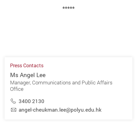
*****
Press Contacts
Ms Angel Lee
Manager, Communications and Public Affairs
Office
3400 2130
angel-cheukman.lee@polyu.edu.hk