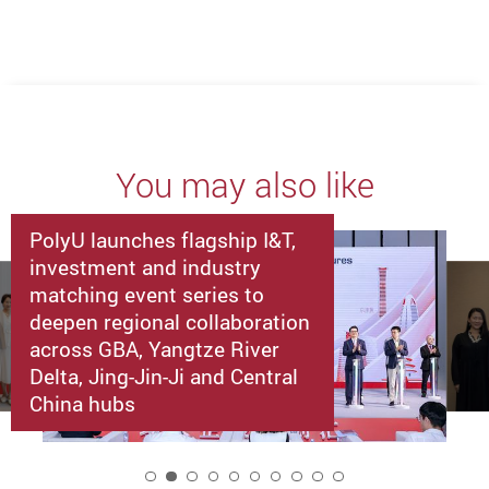
You may also like
PolyU launches flagship I&T,
investment and industry
matching event series to
deepen regional collaboration
across GBA, Yangtze River
Delta, Jing-Jin-Ji and Central
China hubs
2