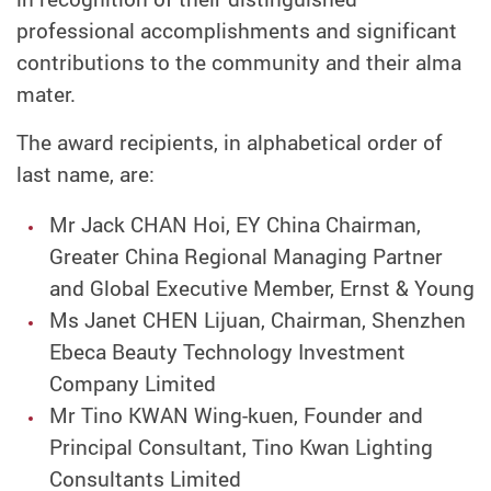
professional accomplishments and significant
contributions to the community and their alma
mater.
The award recipients, in alphabetical order of
last name, are:
Mr Jack CHAN Hoi, EY China Chairman,
Greater China Regional Managing Partner
and Global Executive Member, Ernst & Young
Ms Janet CHEN Lijuan, Chairman, Shenzhen
Ebeca Beauty Technology Investment
Company Limited
Mr Tino KWAN Wing-kuen, Founder and
Principal Consultant, Tino Kwan Lighting
Consultants Limited