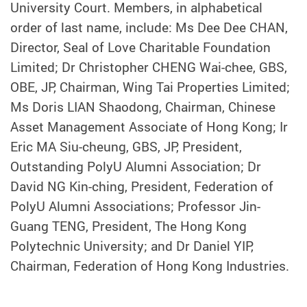
University Court. Members, in alphabetical
order of last name, include: Ms Dee Dee CHAN,
Director, Seal of Love Charitable Foundation
Limited; Dr Christopher CHENG Wai-chee, GBS,
OBE, JP, Chairman, Wing Tai Properties Limited;
Ms Doris LIAN Shaodong, Chairman, Chinese
Asset Management Associate of Hong Kong; Ir
Eric MA Siu-cheung, GBS, JP, President,
Outstanding PolyU Alumni Association; Dr
David NG Kin-ching, President, Federation of
PolyU Alumni Associations; Professor Jin-
Guang TENG, President, The Hong Kong
Polytechnic University; and Dr Daniel YIP,
Chairman, Federation of Hong Kong Industries.