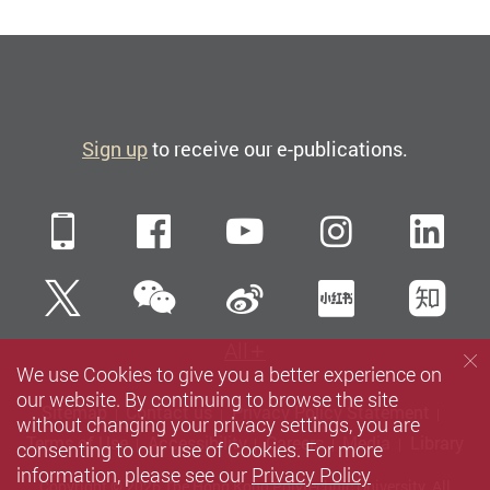
Sign up
to receive our e-publications.
Mobile
Facebook
YouTube
Instagra
Li
WeChat
Twitter
Sina Weibo
Xiaohun
Zh
All
We use Cookies to give you a better experience on
our website. By continuing to browse the site
Sitemap
Contact us
Privacy Policy Statement
without changing your privacy settings, you are
Terms of Use
Accessibility
Careers
Media
Library
consenting to our use of Cookies. For more
information, please see our
Privacy Policy
Copyright © 2026 The Hong Kong Polytechnic University. All