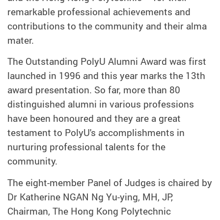
remarkable professional achievements and
contributions to the community and their alma
mater.
The Outstanding PolyU Alumni Award was first
launched in 1996 and this year marks the 13th
award presentation. So far, more than 80
distinguished alumni in various professions
have been honoured and they are a great
testament to PolyU's accomplishments in
nurturing professional talents for the
community.
The eight-member Panel of Judges is chaired by
Dr Katherine NGAN Ng Yu-ying, MH, JP,
Chairman, The Hong Kong Polytechnic