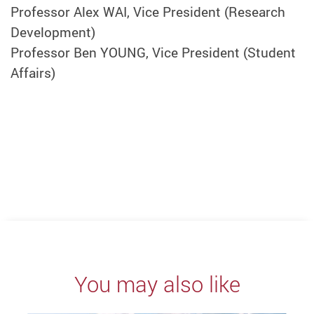
Professor Alex WAI, Vice President (Research
Development)
Professor Ben YOUNG, Vice President (Student
Affairs)
You may also like