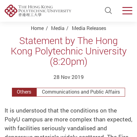
Open Si
Men
Start main content
Home
Media
Media Releases
Statement by The Hong
Kong Polytechnic University
(8:20pm)
28 Nov 2019
Others
Communications and Public Affairs
It is understood that the conditions on the
PolyU campus are more complex than expected,
with facilities seriously vandalised and