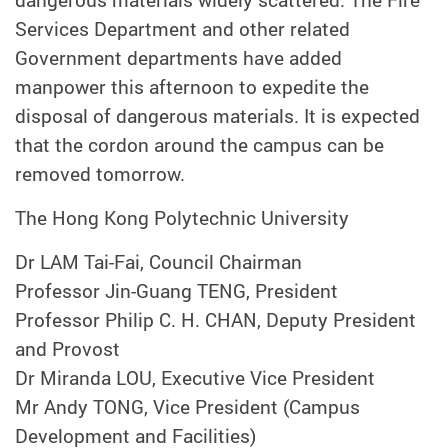
dangerous materials widely scattered. The Fire
Services Department and other related
Government departments have added
manpower this afternoon to expedite the
disposal of dangerous materials. It is expected
that the cordon around the campus can be
removed tomorrow.
The Hong Kong Polytechnic University
Dr LAM Tai-Fai, Council Chairman
Professor Jin-Guang TENG, President
Professor Philip C. H. CHAN, Deputy President
and Provost
Dr Miranda LOU, Executive Vice President
Mr Andy TONG, Vice President (Campus
Development and Facilities)