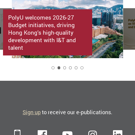
PolyU welcomes 2026-27
Budget initiatives, driving
Hong Kong’s high-quality
development with I&T and
talent
2
Sign up
to receive our e-publications.
Mobile
Facebook
YouTube
Instagra
Li