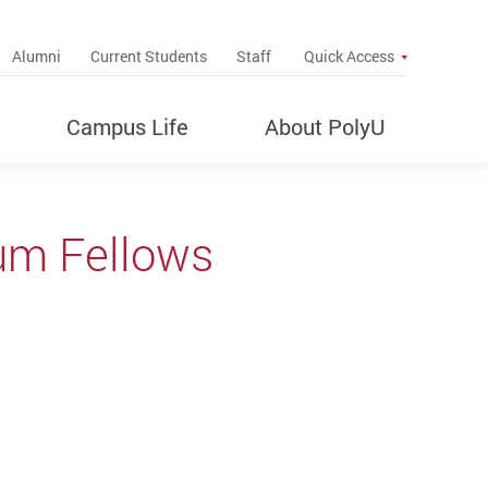
up
Alumni
Current Students
Staff
Quick Access
Campus Life
About PolyU
um Fellows