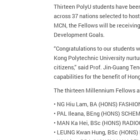
Thirteen PolyU students have been
across 37 nations selected to hos
MCN, the Fellows will be receivin
Development Goals.
“Congratulations to our students
Kong Polytechnic University nurtu
citizens,” said Prof. Jin-Guang Te
capabilities for the benefit of Hon
The thirteen Millennium Fellows a
•
NG Hiu Lam, BA (HONS) FASHI
•
PAL Ileana, BEng (HONS) SCH
•
MAN Ka Hei, BSc (HONS) RADI
•
LEUNG Kwan Hung, BSc (HONS