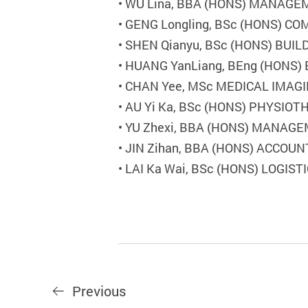
•
WU Lina, BBA (HONS) MANAG
•
GENG Longling, BSc (HONS) C
•
SHEN Qianyu, BSc (HONS) BU
•
HUANG YanLiang, BEng (HONS
•
CHAN Yee, MSc MEDICAL IMAGI
•
AU Yi Ka, BSc (HONS) PHYSIO
•
YU Zhexi, BBA (HONS) MANAG
•
JIN Zihan, BBA (HONS) ACCOUN
•
LAI Ka Wai, BSc (HONS) LOGI
Previous