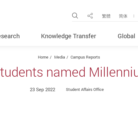
Open Site Search Pop
繁體
简体
Share
search
Knowledge Transfer
Global
Home
Media
Campus Reports
students named Millenni
23 Sep 2022
Student Affairs Office