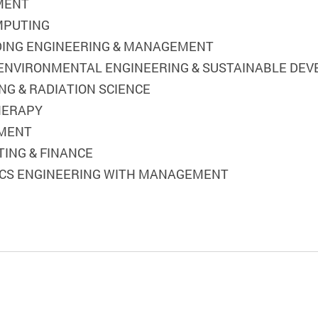
EMENT
OMPUTING
ILDING ENGINEERING & MANAGEMENT
) ENVIRONMENTAL ENGINEERING & SUSTAINABLE DE
NG & RADIATION SCIENCE
THERAPY
EMENT
TING & FINANCE
STICS ENGINEERING WITH MANAGEMENT