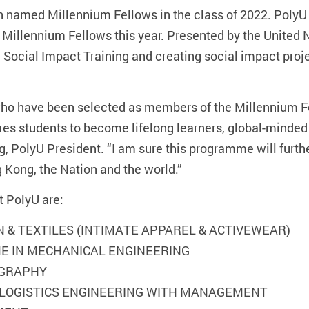
 named Millennium Fellows in the class of 2022. PolyU
t Millennium Fellows this year. Presented by the Unite
g Social Impact Training and creating social impact proj
 who have been selected as members of the Millennium F
res students to become lifelong learners, global-minded
ng, PolyU President. “I am sure this programme will furth
g Kong, the Nation and the world.”
t PolyU are:
ON & TEXTILES (INTIMATE APPAREL & ACTIVEWEAR)
EME IN MECHANICAL ENGINEERING
OGRAPHY
) LOGISTICS ENGINEERING WITH MANAGEMENT