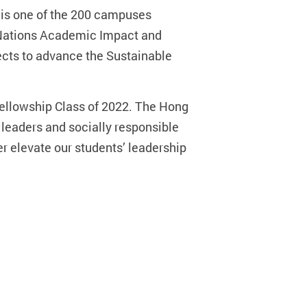
 is one of the 200 campuses
d Nations Academic Impact and
ects to advance the Sustainable
ellowship Class of 2022. The Hong
 leaders and socially responsible
er elevate our students’ leadership