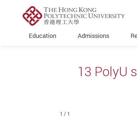
Education
Admissions
Re
Start main content
13 PolyU 
1
/ 1