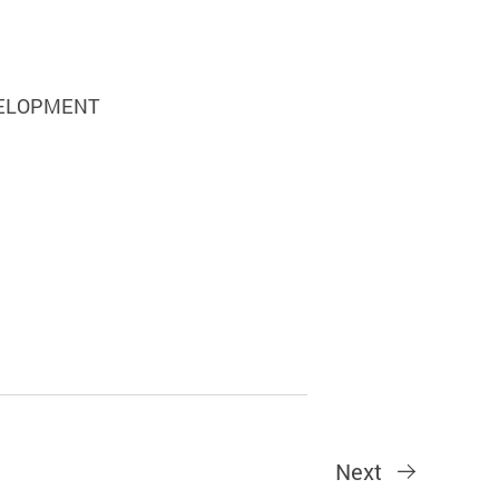
VELOPMENT
Next