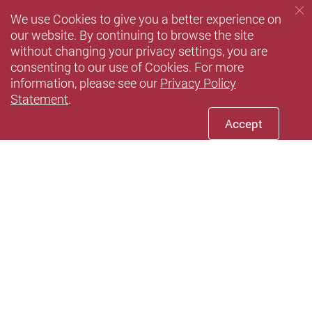
We use Cookies to give you a better experience on
our website. By continuing to browse the site
without changing your privacy settings, you are
consenting to our use of Cookies. For more
information, please see our
Privacy Policy
Statement
.
Accept
Youtube
instagram
Xiaohun
Privacy Policy Statement
Terms of Use
Accessibility
Sitemap