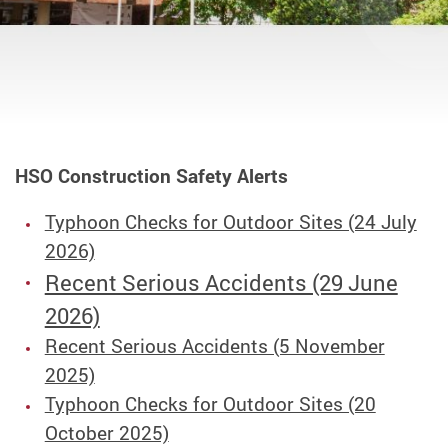
HSO Construction Safety Alerts
Typhoon Checks for Outdoor Sites (24 July
2026)
Recent Serious Accidents (29 June
2026)
Recent Serious Accidents (5 November
2025)
Typhoon Checks for Outdoor Sites (20
October 2025)