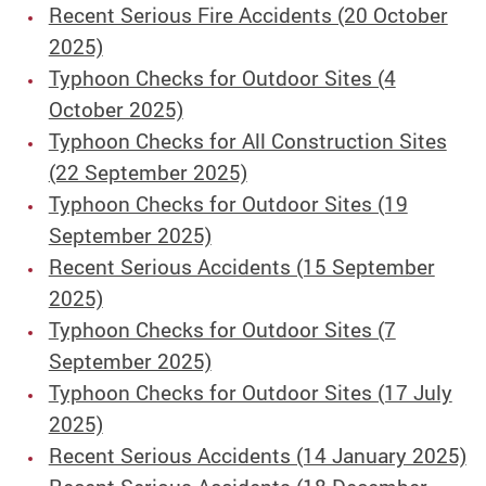
Recent Serious Fire Accidents (20 October
2025)
Typhoon Checks for Outdoor Sites (4
October 2025)
Typhoon Checks for All Construction Sites
(22 September 2025)
Typhoon Checks for Outdoor Sites (19
September 2025)
Recent Serious Accidents (15 September
2025)
Typhoon Checks for Outdoor Sites (7
September 2025)
Typhoon Checks for Outdoor Sites (17 July
2025)
Recent Serious Accidents (14 January 2025)