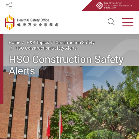
Share
Open S
Men
Start main content
Home
H&S Topics
Construction Safety
HSO Construction Safety Alerts
HSO Construction Safety
Alerts