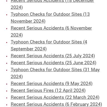
Recent Serious Accidents (18 December
2024)
Typhoon Checks for Outdoor Sites (13
November 2024)
Recent Serious Accidents (6 November
2024)
Typhoon Checks for Outdoor Sites (4
September 2024)
Recent Serious Accidents (25 July 2024)
Recent Serious Accidents (25 June 2024)
Typhoon Checks for Outdoor Sites (31 May
2024)
Recent Serious Accidents (9 May 2024)
Recent Serious Fires (12 April 2024)
Recent Serious Accidents (22 March 2024)
Recent Serious Accidents (6 February 2024)