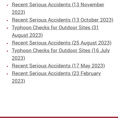
Recent Serious Accidents (13 November
2023)
Recent Serious Accidents (13 October 2023)
Typhoon Checks for Outdoor Sites (31
August 2023)
Recent Serious Accidents (25 August 2023)
Typhoon Checks for Outdoor Sites (16 July
2023)
Recent Serious Accidents (17 May 2023)
Recent Serious Accidents (23 February
2023)