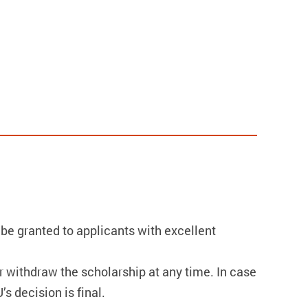
 be granted to applicants with excellent
r withdraw the scholarship at any time. In case
s decision is final.