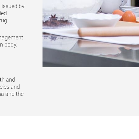
is issued by
ied
rug
management
on body.
lth and
ncies and
na and the