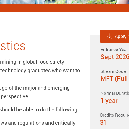
Apply
stics
Entrance Year
Sept 202
raining in global food safety
/technology graduates who want to
Stream Code
MFT (Full
dge of the major and emerging
Normal Durati
 perspective.
1 year
hould be able to do the following:
Credits Requir
31
ws and regulations and critically