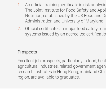
An official training certificate in risk analys
The Joint Institute for Food Safety and Appl
Nutrition, established by the US Food and D
Administration and University of Maryland.
Official certificates in major food safety 
systems issued by an accredited certificati
Prospects
Excellent job prospects, particularly in food, hea
agricultural industries, related government age
research institutes in Hong Kong, mainland Chi
region, are available to graduates.