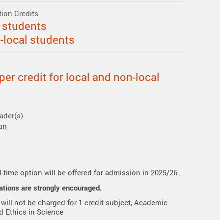
ation Credits
l students
n-local students
er credit for local and non-local
ader(s)
an
l-time option will be offered for admission in 2025/26.
ations are strongly encouraged.
 will not be charged for 1 credit subject, Academic
nd Ethics in Science