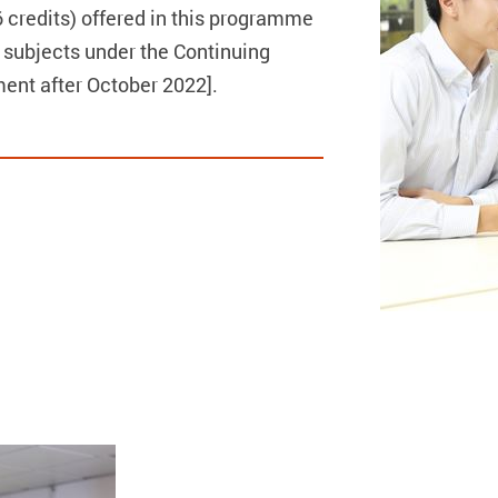
credits) offered in this programme
 subjects under the Continuing
nt after October 2022].