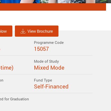
 Now
View Brochure
Programme Code
6
15057
Mode of Study
-time)
Mixed Mode
on
Fund Type
Self-Financed
ed for Graduation