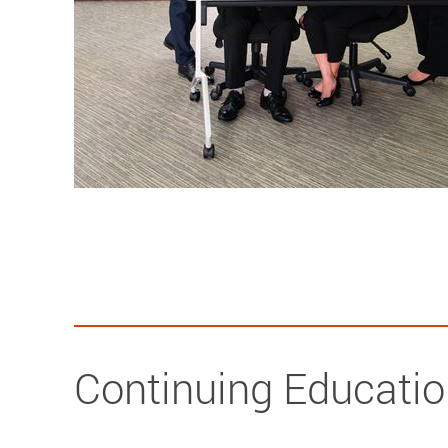
Continuing Educati