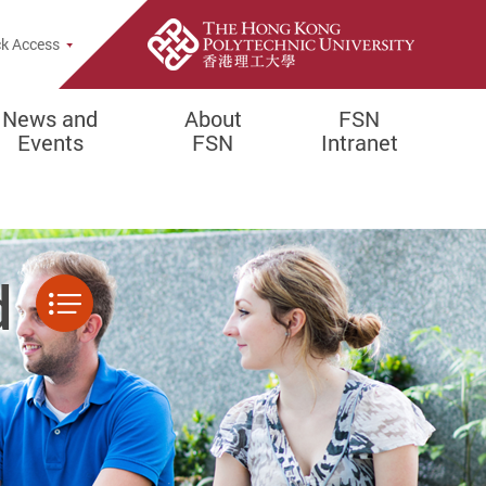
k Access
News and
About
FSN
Events
FSN
Intranet
d
Menu