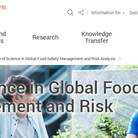
Open Site Search Popup
Information for
Quic
Share
nd
Knowledge
Research
es
Transfer
 of Science in Global Food Safety Management and Risk Analysis
nce in Global Foo
ment and Risk