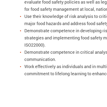
evaluate food safety policies as well as le
for food safety management at local, nation
Use their knowledge of risk analysis to crit
major food hazards and address food safet
Demonstrate competence in developing ri
strategies and implementing food safety 
ISO22000).
Demonstrate competence in critical analys
communication.
Work effectively as individuals and in multi
commitment to lifelong learning to enhanc