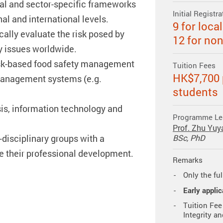
gal and sector-specific frameworks
Initial Registr
al and international levels.
9 for loca
ically evaluate the risk posed by
12 for no
y issues worldwide.
sk-based food safety management
Tuition Fees
HK$7,700 p
management systems (e.g.
students
is, information technology and
Programme Le
Prof. Zhu Yuy
-disciplinary groups with a
BSc, PhD
e their professional development.
Remarks
Only the ful
Early applic
Tuition Fee
Integrity a