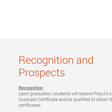
Recognition and
Prospects
Recognition
Upon graduation, students will receive PolyU’s of
Graduate Certificate and be qualified to obtain t
certificates: