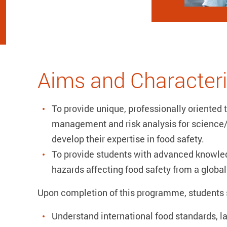
Aims and Characteri
To provide unique, professionally oriented t
management and risk analysis for science
develop their expertise in food safety.
To provide students with advanced knowle
hazards affecting food safety from a global
Upon completion of this programme, students s
Understand international food standards, la