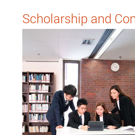
Scholarship and Con