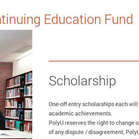
tinuing Education Fund
Scholarship
One-off entry scholarships each will
academic achievements.
PolyU reserves the right to change o
of any dispute / disagreement, PolyU’