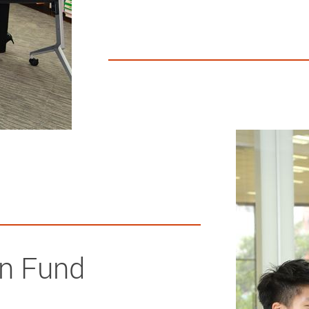
on Fund