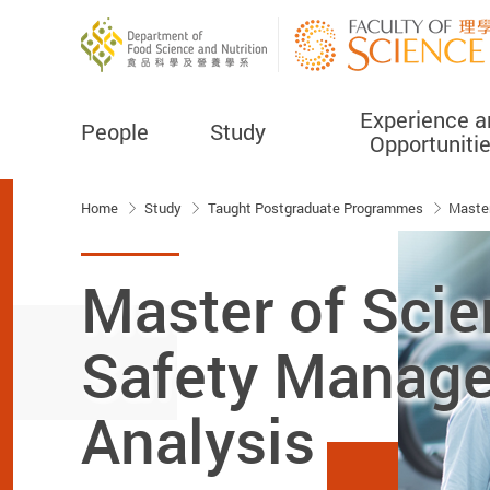
Experience a
People
Study
Opportuniti
Start main content
Home
Study
Taught Postgraduate Programmes
Master
Master of Scie
Safety Manage
Analysis