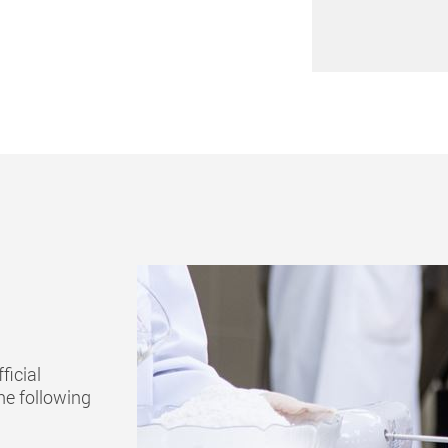
ficial
he following