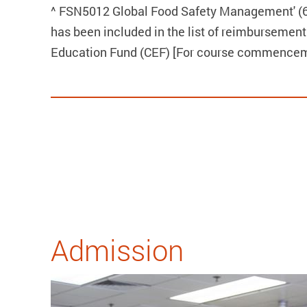
^ FSN5012 Global Food Safety Management' (6 
has been included in the list of reimbursement
Education Fund (CEF) [For course commenceme
Admission