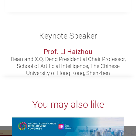
Keynote Speaker
Prof. LI Haizhou
Dean and X.Q. Deng Presidential Chair Professor,
School of Artificial Intelligence, The Chinese
University of Hong Kong, Shenzhen
You may also like