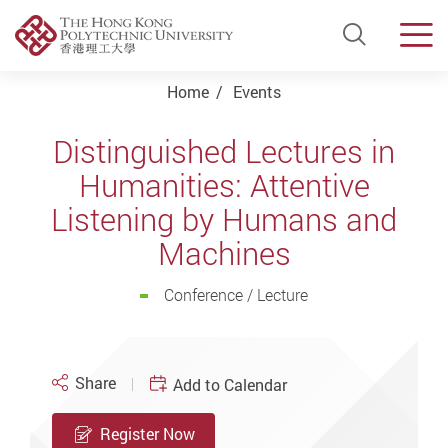
Open Si
Men
Start main content
Home
Events
Distinguished Lectures in
Humanities: Attentive
Listening by Humans and
Machines
Conference / Lecture
Share
Add to Calendar
Register Now