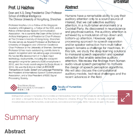
Summary
Abstract