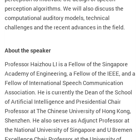
perception algorithms. We will also discuss the
computational auditory models, technical
challenges and the recent advances in the field.
About the speaker
Professor Haizhou LI is a Fellow of the Singapore
Academy of Engineering, a Fellow of the IEEE, and a
Fellow of International Speech Communication
Association. He is currently the Dean of the School
of Artificial Intelligence and Presidential Chair
Professor at The Chinese University of Hong Kong,
Shenzhen. He also serves as Adjunct Professor at
the National University of Singapore and U Bremen
Excellence Chair Professor at the University of