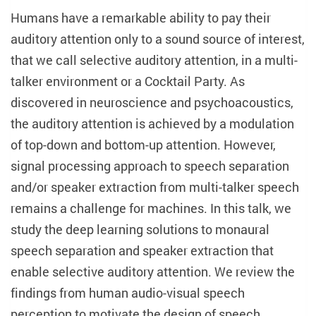
Humans have a remarkable ability to pay their
auditory attention only to a sound source of interest,
that we call selective auditory attention, in a multi-
talker environment or a Cocktail Party. As
discovered in neuroscience and psychoacoustics,
the auditory attention is achieved by a modulation
of top-down and bottom-up attention. However,
signal processing approach to speech separation
and/or speaker extraction from multi-talker speech
remains a challenge for machines. In this talk, we
study the deep learning solutions to monaural
speech separation and speaker extraction that
enable selective auditory attention. We review the
findings from human audio-visual speech
perception to motivate the design of speech