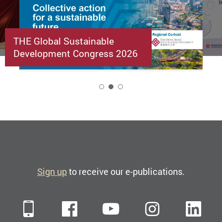
THE Global Sustainable
Development Congress 2026
2
Sign up
to receive our e-publications.
Mobile
Facebook
YouTube
Instagra
Li