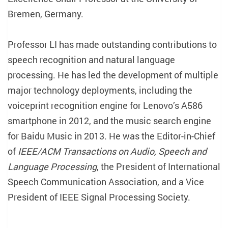
Bremen, Germany.
Professor LI has made outstanding contributions to
speech recognition and natural language
processing. He has led the development of multiple
major technology deployments, including the
voiceprint recognition engine for Lenovo’s A586
smartphone in 2012, and the music search engine
for Baidu Music in 2013. He was the Editor-in-Chief
of
IEEE/ACM Transactions on Audio, Speech and
Language Processing
, the President of International
Speech Communication Association, and a Vice
President of IEEE Signal Processing Society.