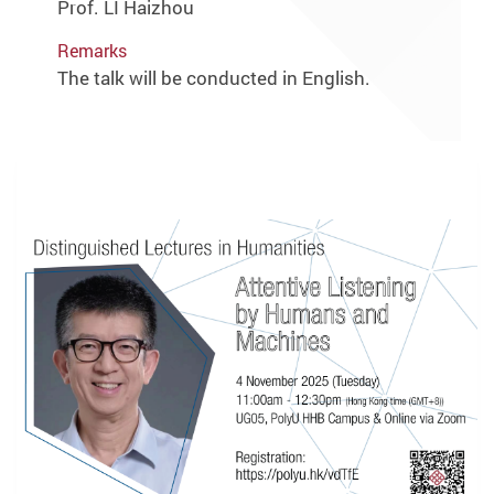
Prof. LI Haizhou
Remarks
The talk will be conducted in English.