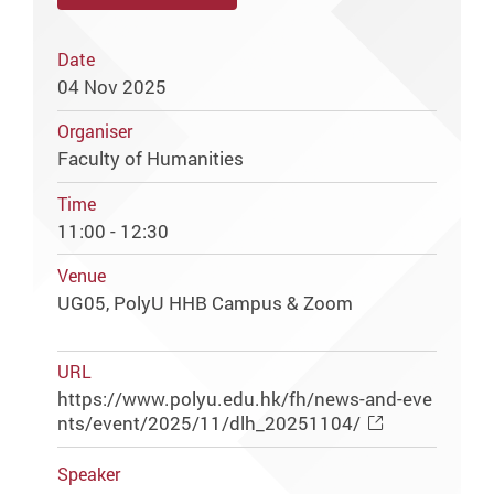
Date
04 Nov 2025
Organiser
Faculty of Humanities
Time
11:00 - 12:30
Venue
UG05, PolyU HHB Campus & Zoom
URL
https://www.polyu.edu.hk/fh/news-and-eve
nts/event/2025/11/dlh_20251104/
Speaker