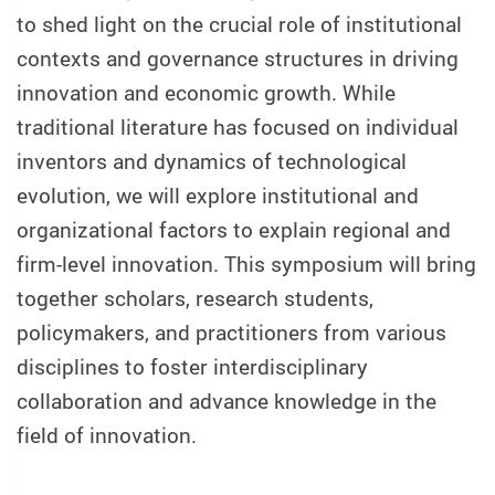
to shed light on the crucial role of institutional
contexts and governance structures in driving
innovation and economic growth. While
traditional literature has focused on individual
inventors and dynamics of technological
evolution, we will explore institutional and
organizational factors to explain regional and
firm-level innovation. This symposium will bring
together scholars, research students,
policymakers, and practitioners from various
disciplines to foster interdisciplinary
collaboration and advance knowledge in the
field of innovation.