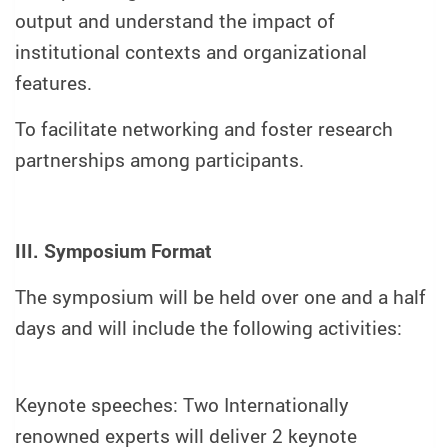
output and understand the impact of
institutional contexts and organizational
features.
To facilitate networking and foster research
partnerships among participants.
III. Symposium Format
The symposium will be held over one and a half
days and will include the following activities:
Keynote speeches: Two Internationally
renowned experts will deliver 2 keynote