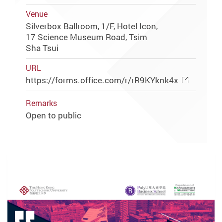
Venue
Silverbox Ballroom, 1/F, Hotel Icon,
17 Science Museum Road, Tsim
Sha Tsui
URL
https://forms.office.com/r/rR9KYknk4x
Remarks
Open to public