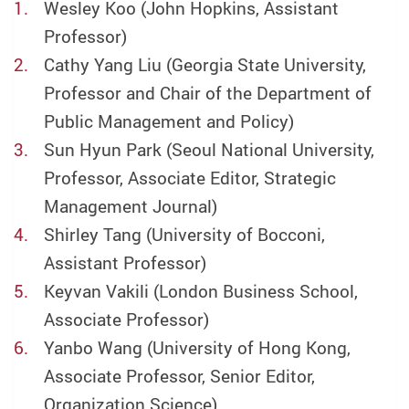
Wesley Koo (John Hopkins, Assistant
Professor)
Cathy Yang Liu (Georgia State University,
Professor and Chair of the Department of
Public Management and Policy)
Sun Hyun Park (Seoul National University,
Professor, Associate Editor, Strategic
Management Journal)
Shirley Tang (University of Bocconi,
Assistant Professor)
Keyvan Vakili (London Business School,
Associate Professor)
Yanbo Wang (University of Hong Kong,
Associate Professor, Senior Editor,
Organization Science)