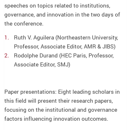
speeches on topics related to institutions,
governance, and innovation in the two days of
the conference.
Ruth V. Aguilera (Northeastern University,
Professor, Associate Editor, AMR & JIBS)
Rodolphe Durand (HEC Paris, Professor,
Associate Editor, SMJ)
Paper presentations: Eight leading scholars in
this field will present their research papers,
focusing on the institutional and governance
factors influencing innovation outcomes.