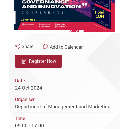
Share
Add to Calendar
Register Now
Date
24 Oct 2024
Organiser
Department of Management and Marketing
Time
09:00 - 17:00