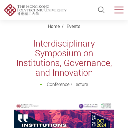
Open Si
Men
Start main content
Home
Events
Interdisciplinary
Symposium on
Institutions, Governance,
and Innovation
Conference / Lecture