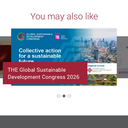
You may also like
THE Global Sustainable
Development Congress 2026
2