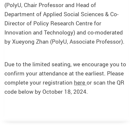
(PolyU, Chair Professor and Head of
Department of Applied Social Sciences & Co-
Director of Policy Research Centre for
Innovation and Technology) and co-moderated
by Xueyong Zhan (PolyU, Associate Professor).
Due to the limited seating, we encourage you to
confirm your attendance at the earliest. Please
complete your registration
here
or scan the QR
code below by October 18, 2024.