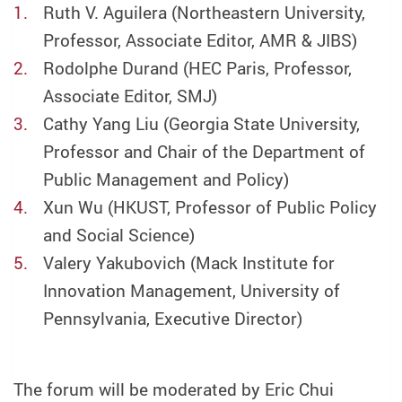
Ruth V. Aguilera (Northeastern University,
Professor, Associate Editor, AMR & JIBS)
Rodolphe Durand (HEC Paris, Professor,
Associate Editor, SMJ)
Cathy Yang Liu (Georgia State University,
Professor and Chair of the Department of
Public Management and Policy)
Xun Wu (HKUST, Professor of Public Policy
and Social Science)
Valery Yakubovich (Mack Institute for
Innovation Management, University of
Pennsylvania, Executive Director)
The forum will be moderated by Eric Chui