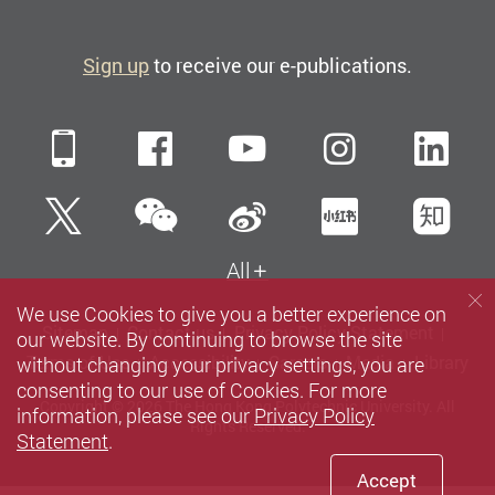
Sign up
to receive our e-publications.
Mobile
Facebook
YouTube
Instagra
Li
WeChat
Twitter
Sina Weibo
Xiaohun
Zh
All
We use Cookies to give you a better experience on
Sitemap
Contact us
Privacy Policy Statement
our website. By continuing to browse the site
without changing your privacy settings, you are
Terms of Use
Accessibility
Careers
Media
Library
consenting to our use of Cookies. For more
Copyright © 2026 The Hong Kong Polytechnic University. All
information, please see our
Privacy Policy
Rights Reserved.
Statement
.
Accept