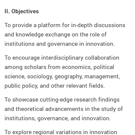
II. Objectives
To provide a platform for in-depth discussions
and knowledge exchange on the role of
institutions and governance in innovation.
To encourage interdisciplinary collaboration
among scholars from economics, political
science, sociology, geography, management,
public policy, and other relevant fields.
To showcase cutting-edge research findings
and theoretical advancements in the study of
institutions, governance, and innovation.
To explore regional variations in innovation