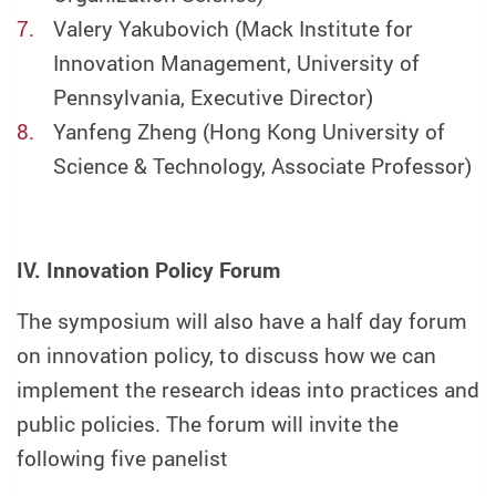
Valery Yakubovich (Mack Institute for
Innovation Management, University of
Pennsylvania, Executive Director)
Yanfeng Zheng (Hong Kong University of
Science & Technology, Associate Professor)
IV. Innovation Policy Forum
The symposium will also have a half day forum
on innovation policy, to discuss how we can
implement the research ideas into practices and
public policies. The forum will invite the
following five panelist