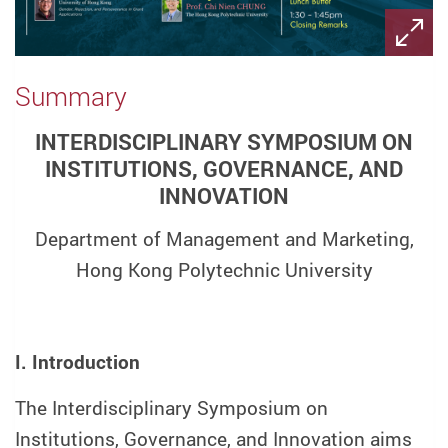
Summary
INTERDISCIPLINARY SYMPOSIUM ON
INSTITUTIONS, GOVERNANCE, AND
INNOVATION
Department of Management and Marketing,
Hong Kong Polytechnic University
I. Introduction
The Interdisciplinary Symposium on
Institutions, Governance, and Innovation aims