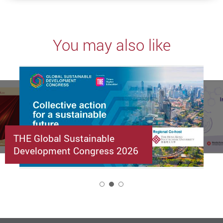
You may also like
THE Global Sustainable
Development Congress 2026
2