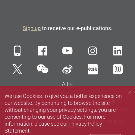
Sign up
to receive our e-publications.
Mobile
Facebook
YouTube
Instagra
Li
WeChat
Twitter
Sina Weibo
Xiaohun
Zh
All
We use Cookies to give you a better experience on
Sitemap
Contact us
Privacy Policy Statement
our website. By continuing to browse the site
without changing your privacy settings, you are
Terms of Use
Accessibility
Careers
Media
Library
consenting to our use of Cookies. For more
Copyright © 2026 The Hong Kong Polytechnic University. All
information, please see our
Privacy Policy
Rights Reserved.
Statement
.