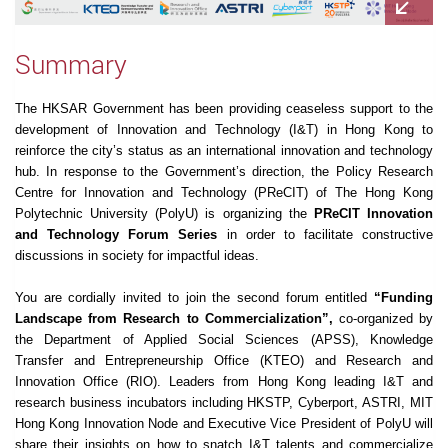
Summary
The HKSAR Government has been providing ceaseless support to the
development of Innovation and Technology (I&T) in Hong Kong to
reinforce the city’s status as an international innovation and technology
hub. In response to the Government’s direction, the Policy Research
Centre for Innovation and Technology (PReCIT) of The Hong Kong
Polytechnic University (PolyU) is organizing the
PReCIT Innovation
and Technology Forum Series
in order to facilitate constructive
discussions in society for impactful ideas.
You are cordially invited to join the second forum entitled
“Funding
Landscape from Research to Commercialization”,
co-organized by
the Department of Applied Social Sciences (APSS), Knowledge
Transfer and Entrepreneurship Office (KTEO) and Research and
Innovation Office (RIO). Leaders from Hong Kong leading I&T and
research business incubators including HKSTP, Cyberport, ASTRI, MIT
Hong Kong Innovation Node and Executive Vice President of PolyU will
share their insights on how to snatch I&T talents and commercialize