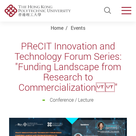
Open Si
Men
Start main content
Home
Events
PReCIT Innovation and
Technology Forum Series:
"Funding Landscape from
Research to
Commercialization "
Conference / Lecture