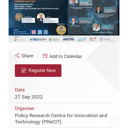
Share
Add to Calendar
Register Now
Date
27 Sep 2022
Organiser
Policy Research Centre for Innovation and
Technology (PReCIT)