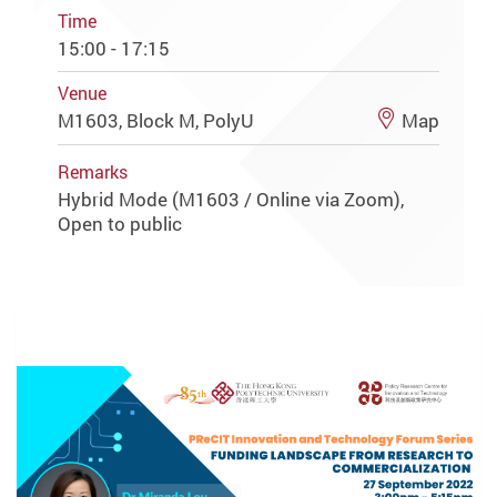
Time
15:00 - 17:15
Venue
M1603, Block M, PolyU
Map
Remarks
Hybrid Mode (M1603 / Online via Zoom),
Open to public