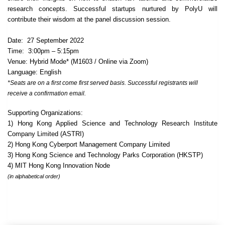
research concepts. Successful startups nurtured by PolyU will
contribute their wisdom at the panel discussion session.
Date: 27 September 2022
Time: 3:00pm – 5:15pm
Venue: Hybrid Mode* (M1603 / Online via Zoom)
Language: English
*Seats are on a first come first served basis. Successful registrants will
receive a confirmation email.
Supporting Organizations:
1) Hong Kong Applied Science and Technology Research Institute
Company Limited (ASTRI)
2) Hong Kong Cyberport Management Company Limited
3) Hong Kong Science and Technology Parks Corporation (HKSTP)
4) MIT Hong Kong Innovation Node
(in alphabetical order)