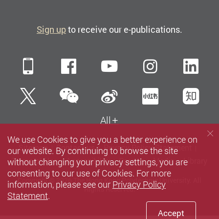
Sign up
to receive our e-publications.
Mobile
Facebook
YouTube
Instagra
Li
WeChat
Twitter
Sina Weibo
Xiaohun
Zh
All
We use Cookies to give you a better experience on
Sitemap
Contact us
Privacy Policy Statement
our website. By continuing to browse the site
without changing your privacy settings, you are
Terms of Use
Accessibility
Careers
Media
Library
consenting to our use of Cookies. For more
Copyright © 2026 The Hong Kong Polytechnic University. All
information, please see our
Privacy Policy
Rights Reserved.
Statement
.
Accept