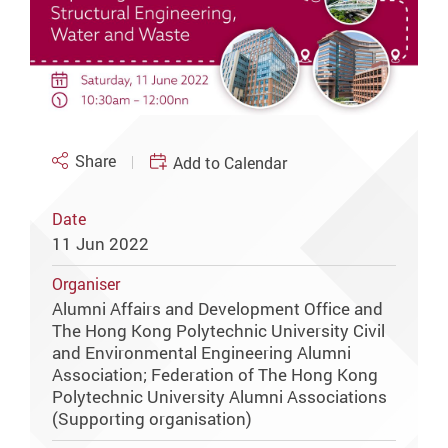
Share
Add to Calendar
Date
11 Jun 2022
Organiser
Alumni Affairs and Development Office and
The Hong Kong Polytechnic University Civil
and Environmental Engineering Alumni
Association; Federation of The Hong Kong
Polytechnic University Alumni Associations
(Supporting organisation)