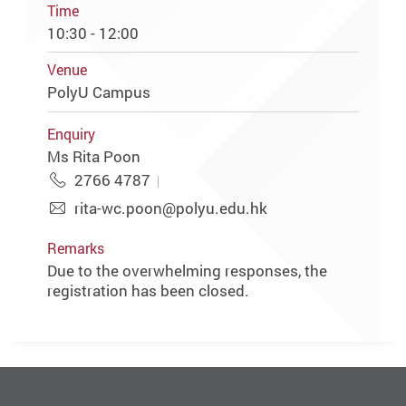
Time
10:30 - 12:00
Venue
PolyU Campus
Enquiry
Ms Rita Poon
2766 4787
rita-wc.poon@polyu.edu.hk
Remarks
Due to the overwhelming responses, the
registration has been closed.