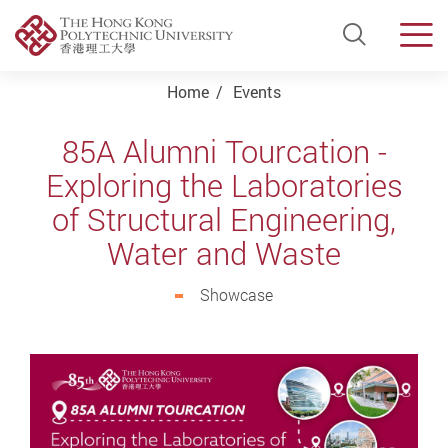
Open Si
Men
Start main content
Home
Events
85A Alumni Tourcation -
Exploring the Laboratories
of Structural Engineering,
Water and Waste
Showcase