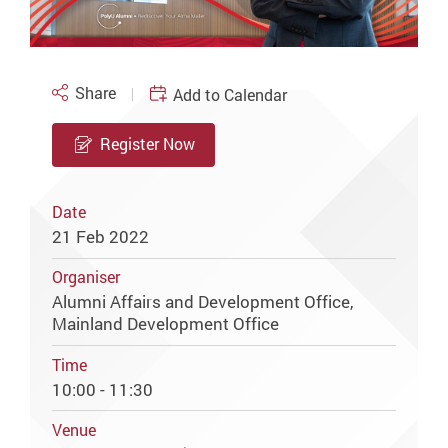
Share
Add to Calendar
Register Now
Date
21 Feb 2022
Organiser
Alumni Affairs and Development Office,
Mainland Development Office
Time
10:00 - 11:30
Venue