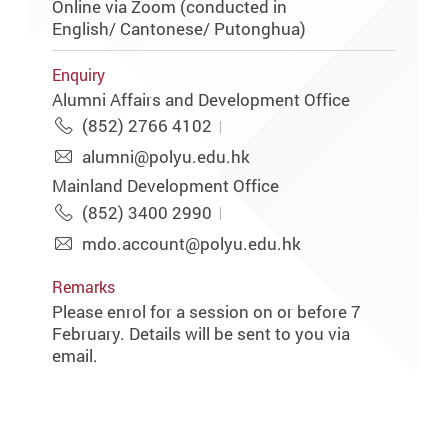
Online via Zoom (conducted in
English/ Cantonese/ Putonghua)
Enquiry
Alumni Affairs and Development Office
(852) 2766 4102
alumni@polyu.edu.hk
Mainland Development Office
(852) 3400 2990
mdo.account@polyu.edu.hk
Remarks
Please enrol for a session on or before 7
February. Details will be sent to you via
email.