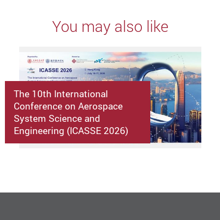
You may also like
The 10th International
Conference on Aerospace
System Science and
Engineering (ICASSE 2026)