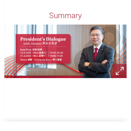
Summary