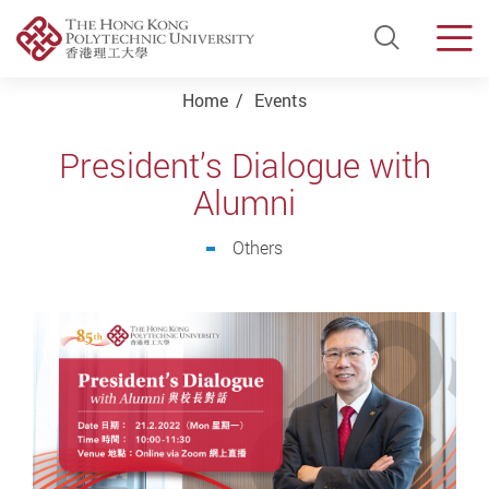
Open Si
Men
Start main content
Home
Events
President’s Dialogue with
Alumni
Others