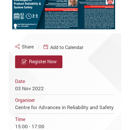
Share
Add to Calendar
Register Now
Date
03 Nov 2022
Organiser
Centre for Advances in Reliability and Safety
Time
15:00 - 17:00