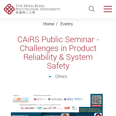
Open Si
Men
Start main content
Home
Events
CAiRS Public Seminar -
Challenges in Product
Reliability & System
Safety
Others