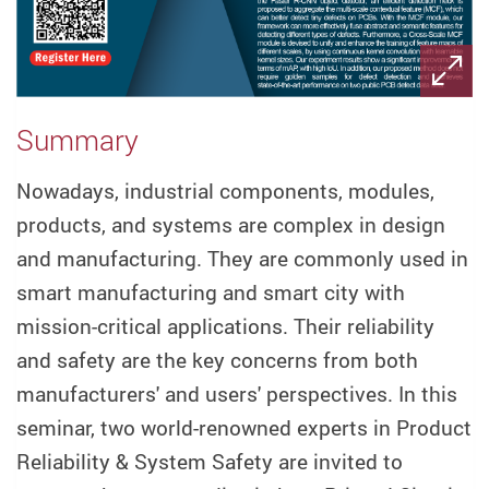
Summary
Nowadays, industrial components, modules,
products, and systems are complex in design
and manufacturing. They are commonly used in
smart manufacturing and smart city with
mission-critical applications. Their reliability
and safety are the key concerns from both
manufacturers' and users' perspectives. In this
seminar, two world-renowned experts in Product
Reliability & System Safety are invited to