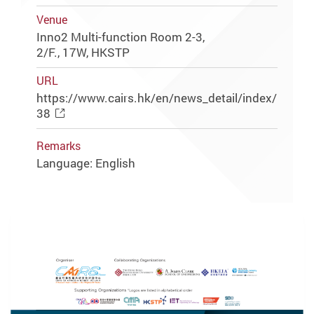
Venue
Inno2 Multi-function Room 2-3,
2/F., 17W, HKSTP
URL
https://www.cairs.hk/en/news_detail/index/
38
Remarks
Language: English