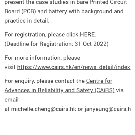
present the case studies in bare Printed Circuit
Board (PCB) and battery with background and
practice in detail.
For registration, please click
HERE
.
(Deadline for Registration: 31 Oct 2022)
For more information, please
visit
https://www.cairs.hk/en/news_detail/index/
For enquiry, please contact the
Centre for
Advances in Reliability and Safety (CAiRS)
via
email
at michelle.cheng@cairs.hk or janyeung@cairs.hk