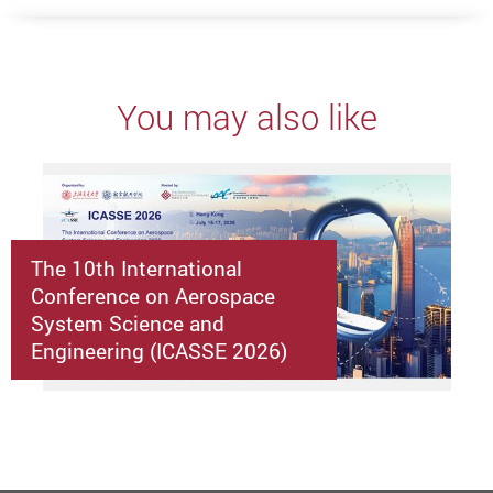
You may also like
The 10th International
Conference on Aerospace
System Science and
Engineering (ICASSE 2026)