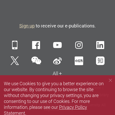
Sign up
to receive our e-publications.
Mobile
Facebook
YouTube
Instagra
Li
WeChat
Twitter
Sina Weibo
Xiaohun
Zh
All
We use Cookies to give you a better experience on
Sitemap
Contact us
Privacy Policy Statement
our website. By continuing to browse the site
without changing your privacy settings, you are
Terms of Use
Accessibility
Careers
Media
Library
consenting to our use of Cookies. For more
Copyright © 2026 The Hong Kong Polytechnic University. All
information, please see our
Privacy Policy
Rights Reserved.
Statement
.