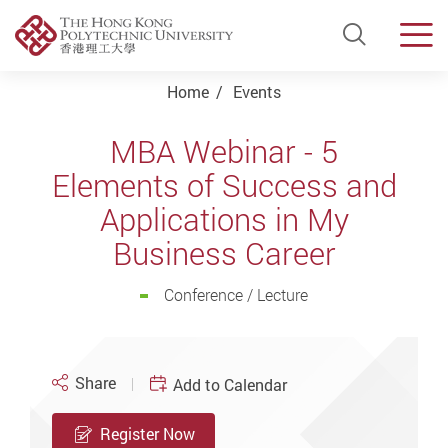
Open Si
Men
Start main content
Home
Events
MBA Webinar - 5
Elements of Success and
Applications in My
Business Career
Conference / Lecture
Share
Add to Calendar
Register Now