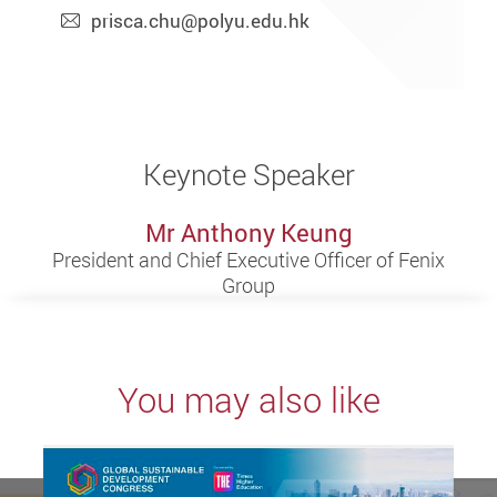
prisca.chu@polyu.edu.hk
Keynote Speaker
Mr Anthony Keung
President and Chief Executive Officer of Fenix
Group
You may also like