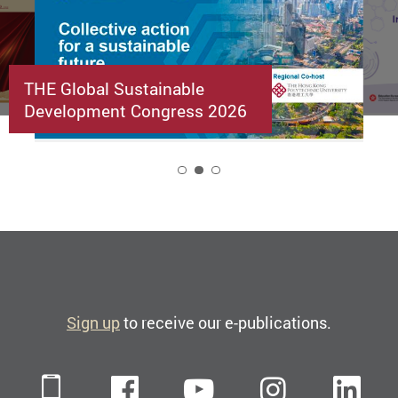
THE Global Sustainable
Development Congress 2026
2
Sign up
to receive our e-publications.
Mobile
Facebook
YouTube
Instagra
Li