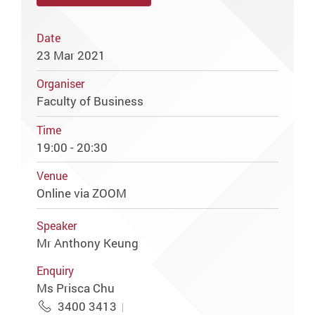
Date
23 Mar 2021
Organiser
Faculty of Business
Time
19:00 - 20:30
Venue
Online via ZOOM
Speaker
Mr Anthony Keung
Enquiry
Ms Prisca Chu
3400 3413