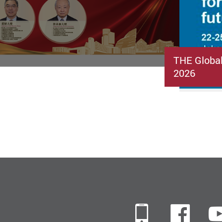
THE Globa
2026
Mobile
Fac