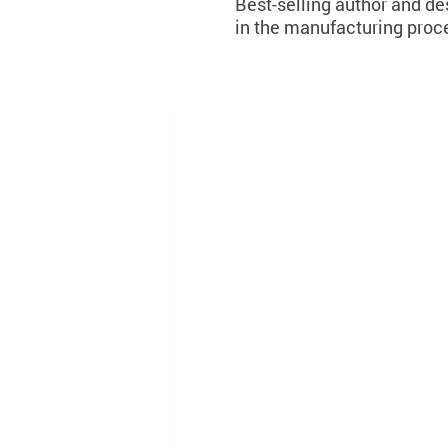
Best-selling author and des
in the manufacturing proce