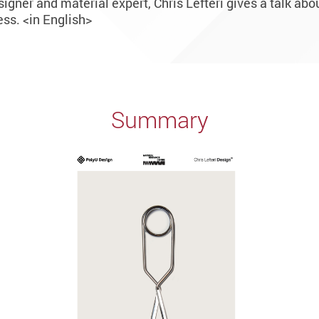
igner and material expert, Chris Lefteri gives a talk abou
ss. <in English>
Summary