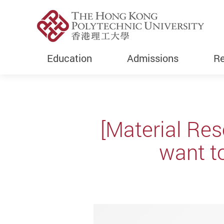
Education
Admissions
Re
Start main content
[Material Res
want t