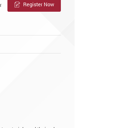
Register Now
r