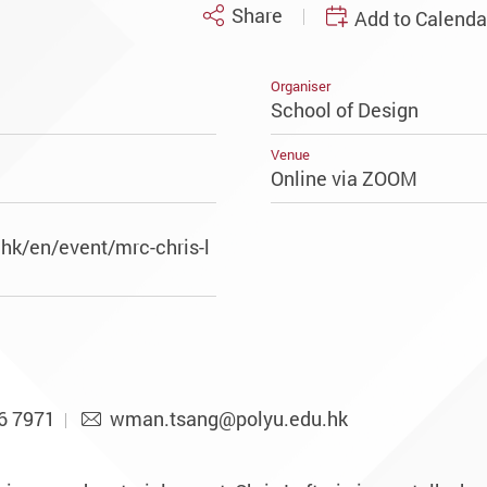
Share
Add to Calenda
Organiser
School of Design
Venue
Online via ZOOM
hk/en/event/mrc-chris-l
6 7971
wman.tsang@polyu.edu.hk