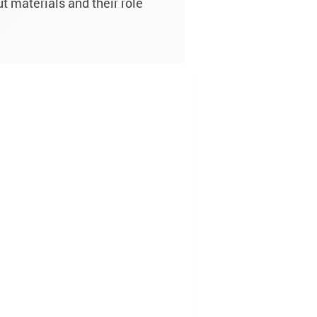
t materials and their role