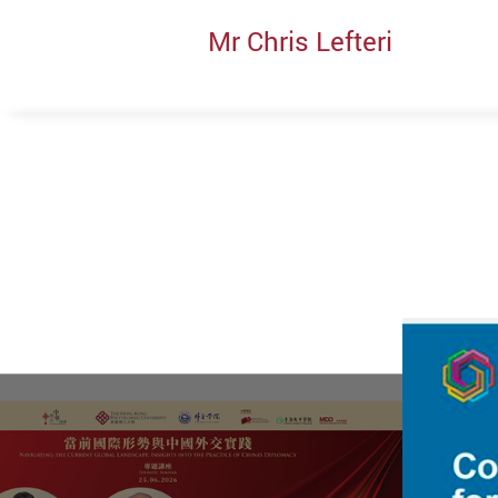
Mr Chris Lefteri