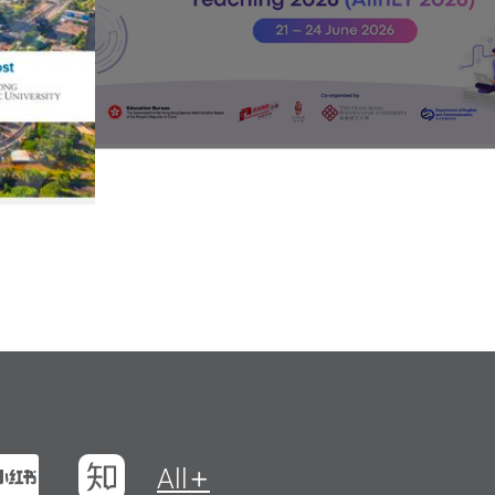
t
na Weibo
Xiaohungshu
Zhihu
All