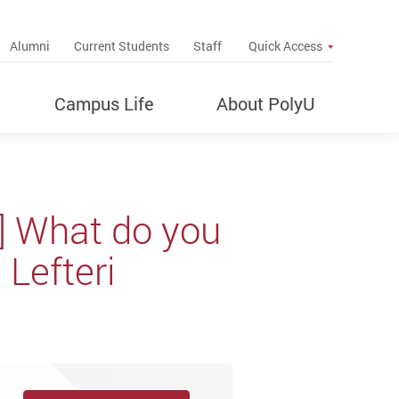
up
Alumni
Current Students
Staff
Quick Access
Campus Life
About PolyU
k] What do you
Lefteri