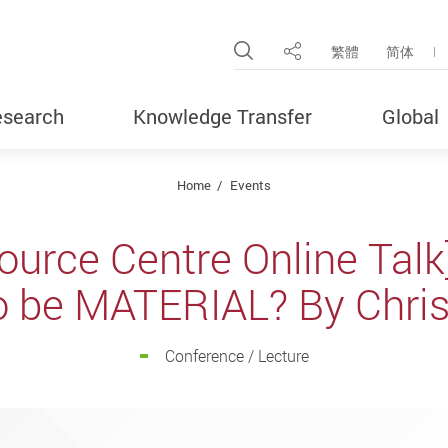
Open Site Search Pop
繁體
简体
Share
search
Knowledge Transfer
Global
Home
Events
ource Centre Online Tal
o be MATERIAL? By Chris 
Conference / Lecture