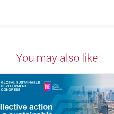
You may also like