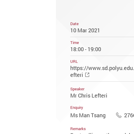
Date
10 Mar 2021
Time
18:00 - 19:00
URL
https://www.sd.polyu.edu.
efteri
Speaker
Mr Chris Lefteri
Enquiry
Ms Man Tsang
276
Remarks