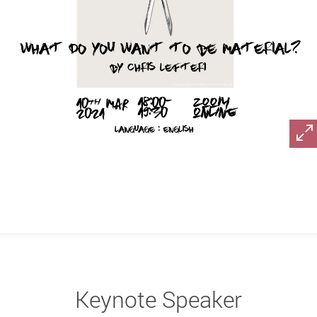
Keynote Speaker