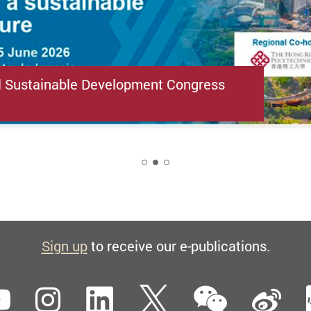
l Sustainable Development Congress
2
Sign up
to receive our e-publications.
WeCha
ebook
YouTube
Instagram
LinkedIn
Twitter
Si