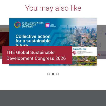
You may also like
THE Global Sustainable
Development Congress 2026
2