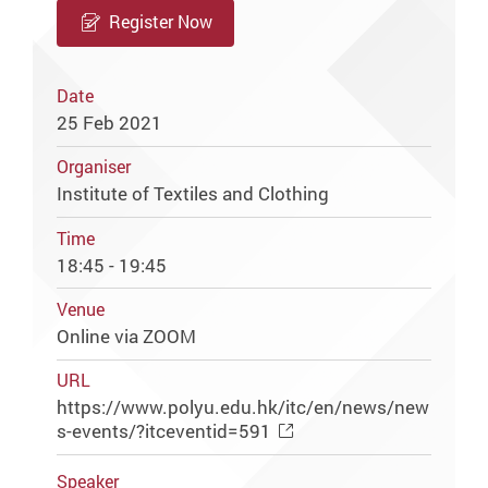
Register Now
Date
25 Feb 2021
Organiser
Institute of Textiles and Clothing
Time
18:45 - 19:45
Venue
Online via ZOOM
URL
https://www.polyu.edu.hk/itc/en/news/new
s-events/?itceventid=591
Speaker