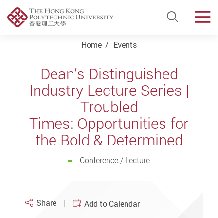
Open Si
Men
Start main content
Home
Events
Dean’s Distinguished
Industry Lecture Series |
Troubled
Times: Opportunities for
the Bold & Determined
Conference / Lecture
Share
Add to Calendar