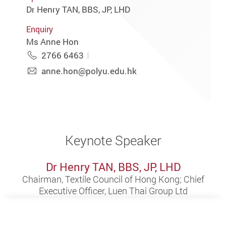
Dr Henry TAN, BBS, JP, LHD
Enquiry
Ms Anne Hon
2766 6463
anne.hon@polyu.edu.hk
Keynote Speaker
Dr Henry TAN, BBS, JP, LHD
Chairman, Textile Council of Hong Kong; Chief
Executive Officer, Luen Thai Group Ltd