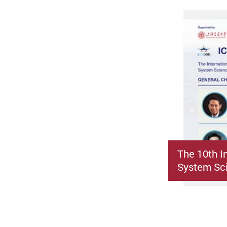
The 10th I
System Sci