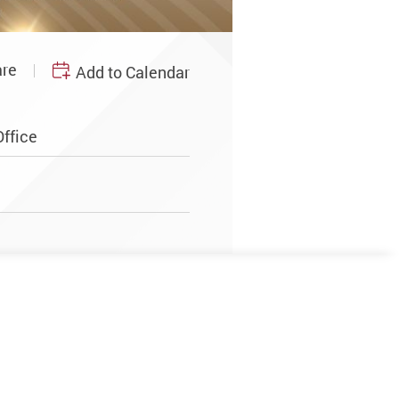
re
Add to Calendar
ffice
m