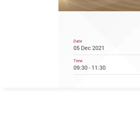
Date
05 Dec 2021
Time
09:30 - 11:30