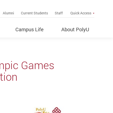
up
Alumni
Current Students
Staff
Quick Access
Campus Life
About PolyU
ympic Games
tion