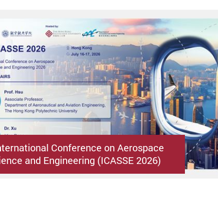
nternational Conference on Aerospace
ence and Engineering (ICASSE 2026)