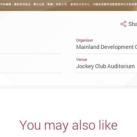
Sha
Organiser
Mainland Development O
Venue
Jockey Club Auditoriu
You may also like