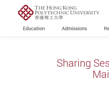
Education
Admissions
Re
Start main content
Sharing Se
Mai