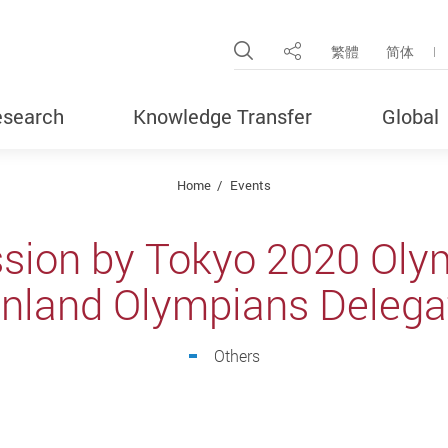
Open Site Search Pop
繁體
简体
Share
search
Knowledge Transfer
Global
Home
Events
ssion by Tokyo 2020 Ol
nland Olympians Delega
Others