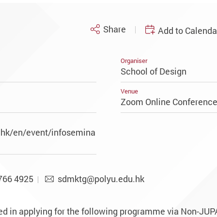
Share
Add to Calenda
Organiser
School of Design
Venue
Zoom Online Conferenc
.hk/en/event/infosemina
766 4925
sdmktg@polyu.edu.hk
ed in applying for the following programme via Non-JUP