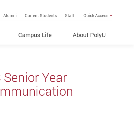
up
Alumni
Current Students
Staff
Quick Access
Campus Life
About PolyU
 Senior Year
ommunication