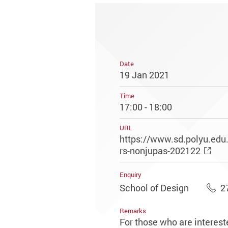
Date
19 Jan 2021
Time
17:00 - 18:00
URL
https://www.sd.polyu.edu
rs-nonjupas-202122
Enquiry
School of Design
2
Remarks
For those who are interest