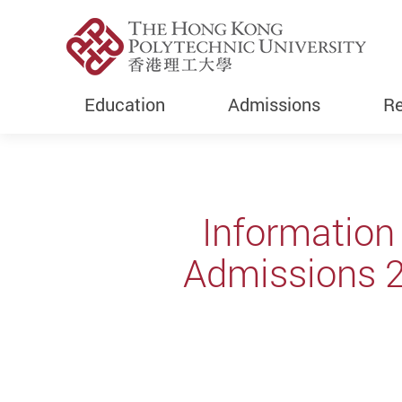
Education
Admissions
Re
Start main content
Information
Admissions 