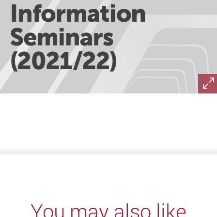
You may also like