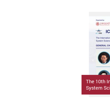
The 10th I
System Sci