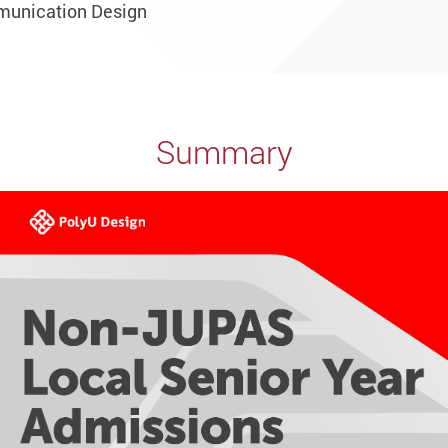
munication Design
Summary