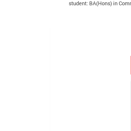
student: BA(Hons) in Com