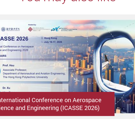
nternational Conference on Aerospace
ence and Engineering (ICASSE 2026)