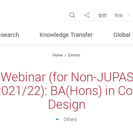
Open Site Search Pop
繁體
简体
Share
search
Knowledge Transfer
Global
Home
Events
 Webinar (for Non-JUPAS
2021/22): BA(Hons) in C
Design
Others