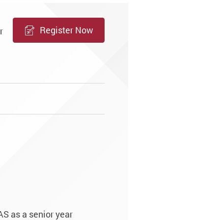
Register Now
r
e
AS as a senior year