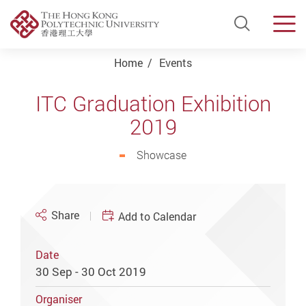
Open Si
Men
Start main content
Home
Events
ITC Graduation Exhibition
2019
Showcase
Share
Add to Calendar
Date
30 Sep - 30 Oct 2019
Organiser