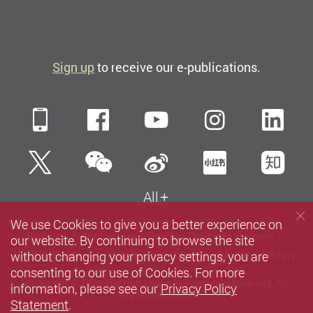
Sign up
to receive our e-publications.
Mobile
Facebook
YouTube
Instagra
Li
WeChat
Twitter
Sina Weibo
Xiaohun
Zh
All
We use Cookies to give you a better experience on
Sitemap
Contact us
Privacy Policy Statement
our website. By continuing to browse the site
without changing your privacy settings, you are
Terms of Use
Accessibility
Careers
Media
Library
consenting to our use of Cookies. For more
Copyright © 2026 The Hong Kong Polytechnic University. All
information, please see our
Privacy Policy
Rights Reserved.
Statement
.