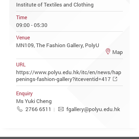
Institute of Textiles and Clothing
Time
09:00 - 05:30
Venue
MN109, The Fashion Gallery, PolyU
Map
URL
https://www.polyu.edu.hk/itc/en/news/hap
penings-fashion-gallery?itceventid=417
Enquiry
Ms Yuki Cheng
2766 6511
fgallery@polyu.edu.hk