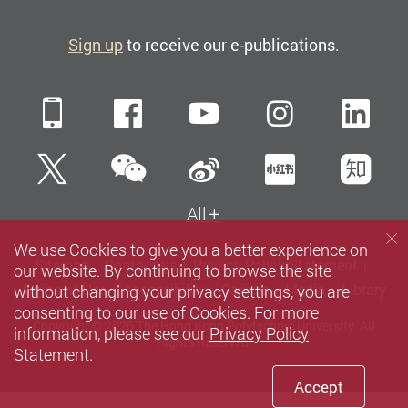
Sign up
to receive our e-publications.
Mobile
Facebook
YouTube
Instagra
Li
WeChat
Twitter
Sina Weibo
Xiaohun
Zh
All
We use Cookies to give you a better experience on
Sitemap
Contact us
Privacy Policy Statement
our website. By continuing to browse the site
without changing your privacy settings, you are
Terms of Use
Accessibility
Careers
Media
Library
consenting to our use of Cookies. For more
Copyright © 2026 The Hong Kong Polytechnic University. All
information, please see our
Privacy Policy
Rights Reserved.
Statement
.
Accept