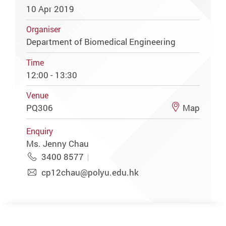
10 Apr 2019
Organiser
Department of Biomedical Engineering
Time
12:00 - 13:30
Venue
PQ306
Map
Enquiry
Ms. Jenny Chau
3400 8577
cp12chau@polyu.edu.hk