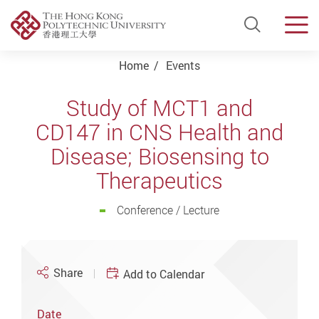
Open Si
Men
Start main content
Home
Events
Study of MCT1 and
CD147 in CNS Health and
Disease; Biosensing to
Therapeutics
Conference / Lecture
Share
Add to Calendar
Date