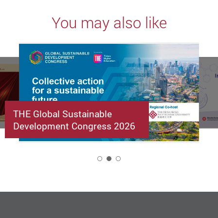
You may also like
THE Global Sustainable
Development Congress 2026
2