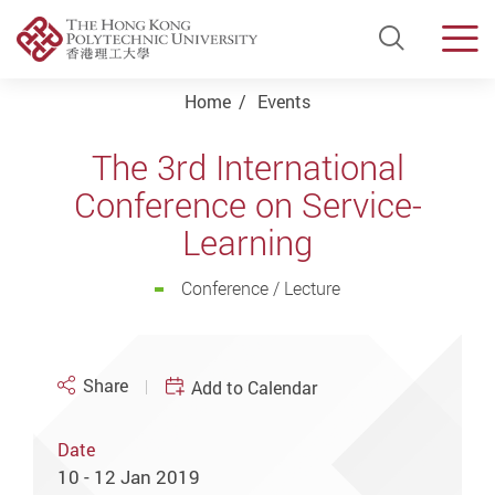
Open Si
Men
Start main content
Home
Events
The 3rd International
Conference on Service-
Learning
Conference / Lecture
Share
Add to Calendar
Date
10 - 12 Jan 2019