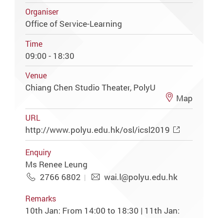
Organiser
Office of Service-Learning
Time
09:00 - 18:30
Venue
Chiang Chen Studio Theater, PolyU
Map
URL
http://www.polyu.edu.hk/osl/icsl2019
Enquiry
Ms Renee Leung
2766 6802
wai.l@polyu.edu.hk
Remarks
10th Jan: From 14:00 to 18:30 | 11th Jan: