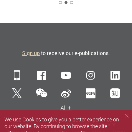
2
Sign up
to receive our e-publications.
Mobile
Facebook
YouTube
Instagra
Li
WeChat
Twitter
Sina Weibo
Xiaohun
Zh
All
We use Cookies to give you a better experience on
Sitemap
Contact us
Privacy Policy Statement
our website. By continuing to browse the site