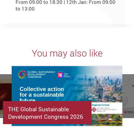
From 09:00 to 18:30 | 12th Jan: From 09:00
to 13:00
You may also like
THE Global Sustainable
Development Congress 2026