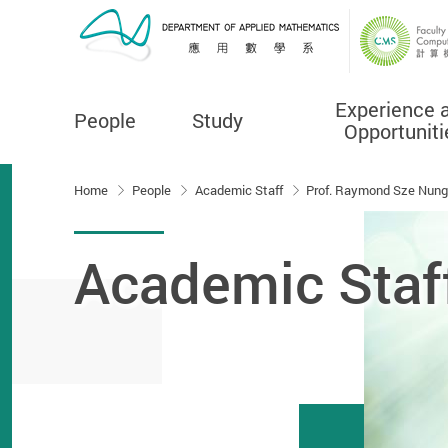
Experience 
People
Study
Opportuniti
Start main content
Home
People
Academic Staff
Prof. Raymond Sze Nung
Academic Staf