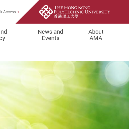
Popup
k Access
and
News and
About
cy
Events
AMA