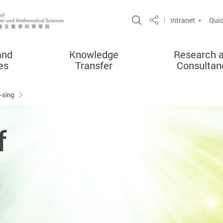
Open Site Search 
Intranet
Quic
Share
and
Knowledge
Research 
es
Transfer
Consultan
-sing
f