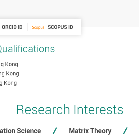
ORCID ID
SCOPUS ID
alifications
ong Kong
ong Kong
ng Kong
Research Interests
ation Science
Matrix Theory