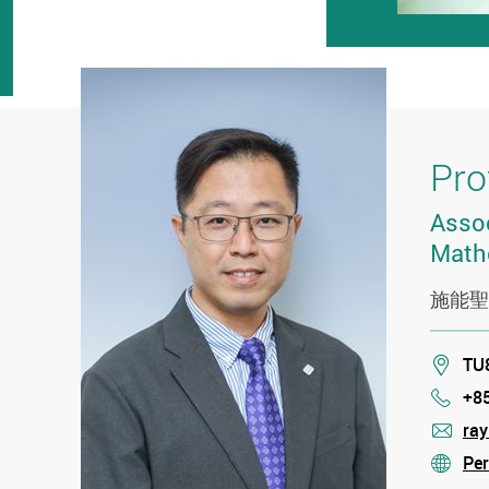
Pro
Assoc
Math
施能聖
Loca
TU8
+8
Phon
ra
mail
Per
stre