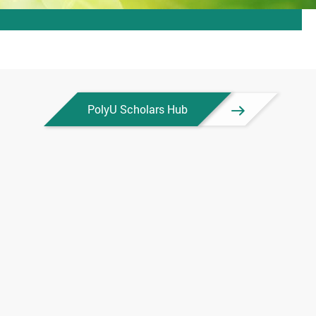
PolyU Scholars Hub