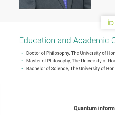
Education and Academic Qu
Doctor of Philosophy, The University of H
Master of Philosophy, The University of H
Bachelor of Science, The University of Ho
Quantum inform