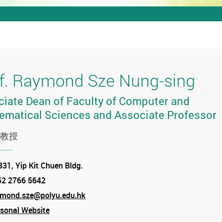
f. Raymond Sze Nung-sing
iate Dean of Faculty of Computer and
ematical Sciences and Associate Professor
教授
tion
31, Yip Kit Chuen Bldg.
52 2766 5642
e
ymond.sze@polyu.edu.hk
sonal Website
am