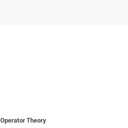
Operator Theory