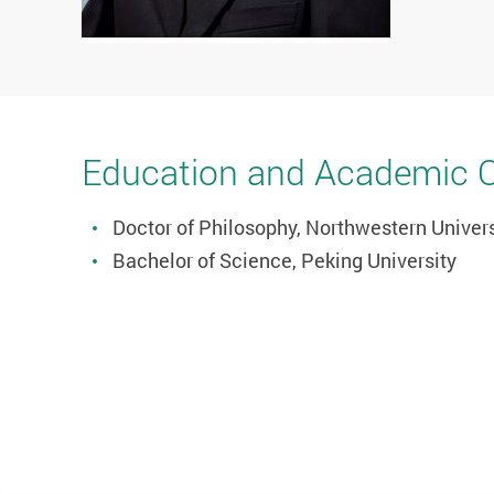
Education and Academic Qu
Doctor of Philosophy, Northwestern Univers
Bachelor of Science, Peking University