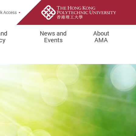
Popup
k Access
and
News and
About
cy
Events
AMA