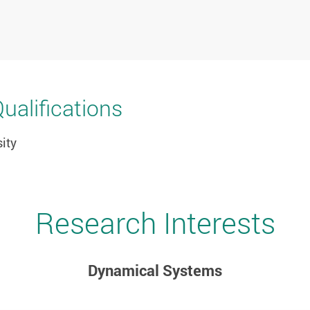
alifications
ity
Research Interests
Dynamical Systems