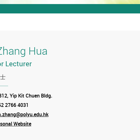
Zhang Hua
r Lecturer
士
tion
12, Yip Kit Chuen Bldg.
52 2766 4031
e
a.zhang@polyu.edu.hk
sonal Website
am