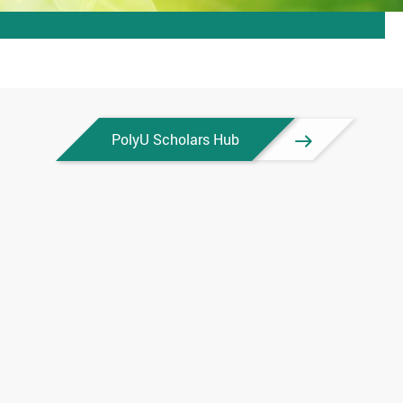
PolyU Scholars Hub