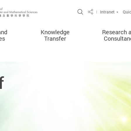
Open Site Search 
Intranet
Quic
Share
and
Knowledge
Research 
es
Transfer
Consultan
f