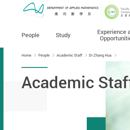
Experience 
People
Study
Opportuniti
Start main content
Home
People
Academic Staff
Dr Zhang Hua
Academic Staf