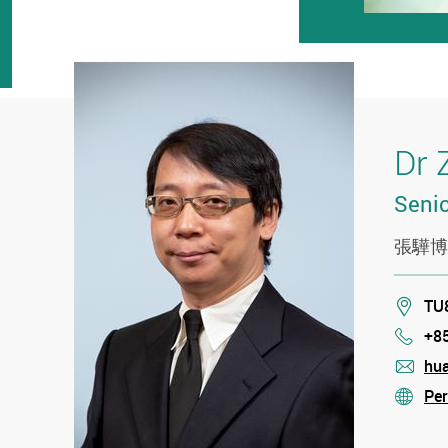
Dr 
Senio
張驊博
Loca
TU8
+8
Phon
hu
mail
Per
stre