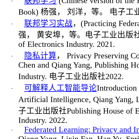
联
邦学
习
(Chinese version of the 
·
Book)
杨强
，
刘洋，等。
电
子工
联
邦学
习实战
，
(Practicing Fede
·
强，
黄安埠，等。
电
子工
业
出版
of Electronics Industry. 2021.
隐
私
计
算
，
Privacy Preserving C
·
Chen and Qiang Yang, Publishing Ho
Industry.
电子工业出版社
2022.
可解
释
人工智能
导论
Introduction
·
Artificial Intelligence, Qiang Yang,
子工业出版社
Publishing House of E
Industry. 2022.
Federated Learning: Privacy and I
·
Qiang Yang,
Lixin
Fan, Han Yu. Spri