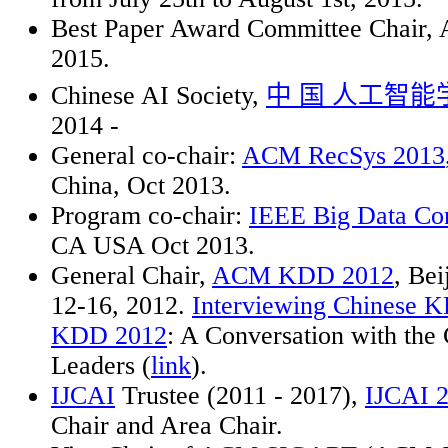
Best Paper Award Committee Chai
2015.
Chinese AI Society,
中
国
人工智能
2014 -
General co-chair:
ACM RecSys 2013
China, Oct 2013.
Program co-chair:
IEEE Big Data Co
CA USA Oct 2013.
General Chair,
ACM KDD 2012
, Bei
12-16, 2012.
Interviewing Chinese K
KDD 2012
: A Conversation with th
Leaders (
link
).
IJCAI
Trustee (2011 - 2017),
IJCAI 
Chair and Area Chair.