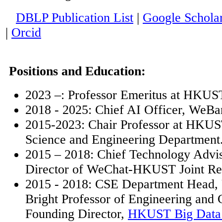
DBLP Publication List
|
Google Schola
|
Orcid
Positions and Education:
2023 –: Professor Emeritus at HKUS
2018 - 2025: Chief AI Officer,
WeBa
2015-2023: Chair Professor at HKU
Science and Engineering Department
2015 – 2018: Chief Technology Advi
Director of WeChat-HKUST Joint Re
2015 - 2018: CSE Department Head,
Bright Professor of Engineering and 
Founding Director,
HKUST Big Data I