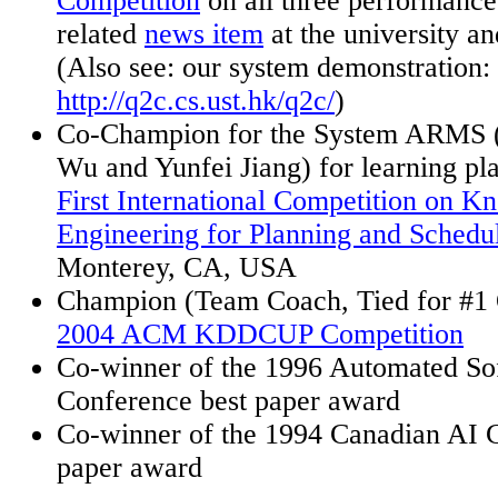
Competition
on all
three performance
related
news item
at the university a
(Also see: our system demonstration:
http://q2c.cs.ust.hk/q2c/
)
Co-Champion for the System ARMS 
Wu and
Yunfei
Jiang) for learning p
First International Competition on K
Engineering for Planning and Sched
Monterey, CA, USA
Champion (Team Coach, Tied for #1 O
2004 ACM KDDCUP Competition
Co-winner of the 1996 Automated So
Conference best paper award
Co-winner of the 1994 Canadian AI C
paper award