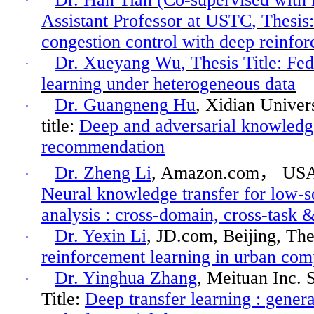
·
Assistant
Professor
at
USTC
, Thesis:
congestion
control
with deep reinfor
Dr. Xueyang Wu
, Thesis Title: Fe
·
learning under heterogeneous data
Dr.
Guangneng
Hu
,
Xidian
Univers
·
title:
Deep and adversarial knowledge
recommendation
Dr. Zheng Li
, Amazon.com
，
USA
·
Neural knowledge transfer for low-s
analysis :
cross-domain, cross-task &
Dr. Yexin Li
, JD.com, Beijing, The
·
reinforcement learning in urban com
Dr.
Yinghua
Zhang
,
Meituan
Inc. 
·
Title:
Deep transfer
learning :
genera