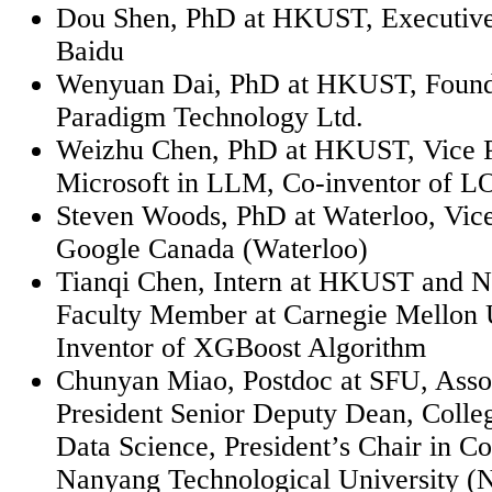
Dou Shen, PhD at HKUST, Executive 
Baidu
Wenyuan
Dai, PhD at HKUST, Found
Paradigm Technology Ltd.
Weizhu
Chen, PhD at HKUST, Vice P
Microsoft in LLM, Co-inventor of 
Steven Woods, PhD at Waterloo, Vice
Google Canada (Waterloo)
Tianqi Chen, Intern at HKUST and N
Faculty Member at Carnegie Mellon U
Inventor of
XGBoost
Algorithm
Chunyan
Miao, Postdoc at SFU, Asso
President Senior Deputy Dean, Coll
Data Science, President’s Chair in C
Nanyang Technological University (