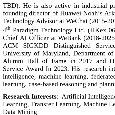
TBD). He is also active in industrial p
founding director of Huawei Noah’s Ark
Technology Advisor at WeChat (2015-20
th
4
Paradigm Technology Ltd. (
HKex
06
Chief AI Officer at
WeBank
(2018-2025
ACM SIGKDD Distinguished Servic
University of Maryland, Department o
Alumni Hall of Fame in 2017 and IJ
Service Award In 2023. His research inter
intelligence, machine learning, federated
learning, case-based reasoning and plann
Research Interests
:
Artificial Intellige
Learning, Transfer Learning, Machine Le
Data Mining