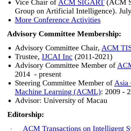
Vice Chair of
ACM SIGART
(ACM Sp
Group on Artificial Intelligence). Jul
More Conference Activities
Advisory Committee Membership:
Advisory Committee Chair,
ACM TI
Trustee,
IJCAI Inc
(2011-2021)
Advisory Committee Member of
ACM
2014 -
present
Steering Committee Member of
Asia
Machine Learning (ACML)
: 2009 - 
Advisor: University of Macau
Editorship:
ACM Transactions on Intelligent 
·