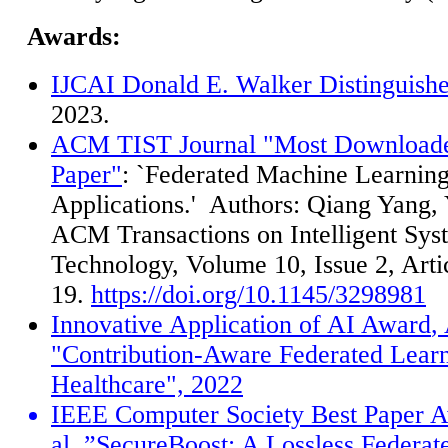
Awards:
IJCAI Donald E. Walker Distinguish
2023.
ACM TIST Journal "Most Downloade
Paper"
: `Federated Machine Learnin
Applications.'
Authors: Qiang Yang, Y
ACM Transactions on Intelligent Sys
Technology, Volume 10, Issue 2, Arti
19.
https://doi.org/10.1145/3298981
Innovative Application of AI Award
,
"Contribution-Aware Federated Learn
Healthcare", 2022
IEEE Computer Society Best Paper
A
al.,
”
SecureBoost: A Lossless Federat