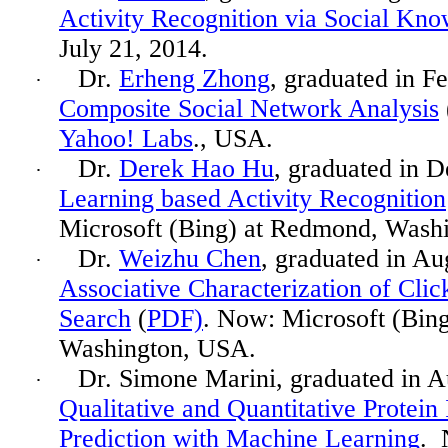
Activity Recognition via Social Kno
July 21, 2014.
Dr.
Erheng Zhong
, graduated in F
·
Composite Social Network Analysis
Yahoo! Labs
., USA.
Dr.
Derek Hao Hu
, graduated in 
·
Learning based Activity Recognition
Microsoft (Bing) at Redmond, Wash
Dr.
Weizhu Chen
, graduated in A
·
Associative Characterization of Cli
Search
(
PDF)
. Now: Microsoft (Bin
Washington, USA.
Dr. Simone Marini, graduated in A
·
Qualitative and Quantitative Protein 
Prediction with Machine Learning
. 