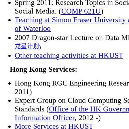
Spring 2011: Research Topics in Soci
Social Media. (
COMP 621U
)
Teaching at Simon Fraser University 
of Waterloo
2007 Dragon-star Lecture on Data M
龙星计划
)
Other teaching activities at HKUST
Hong Kong Services:
Hong Kong RGC Engineering Researc
2011)
Expert Group on Cloud Computing Se
Standards (
Office of the HK Govern
Information Officer
, 2012 -)
More
Services at HKUST