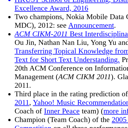
Excellence Award, 2016
Two champions, Nokia Mobile Data 
MDC), 2012: see
Announcement
.
ACM CIKM-2011
Best Interdisciplin
Ou Jin, Nathan Nan Liu, Yong Yu an
Transferring Topical Knowledge fro
Text for Short Text Understanding.
Pr
20th ACM Conference on Informati
Management (
ACM CIKM 2011
). Gl
2011.
Third place in the rating prediction
2011
,
Yahoo! Music Recommendation
Coach of
Inner Peace
team) (
more in
Champion (Team Coach) of the
200