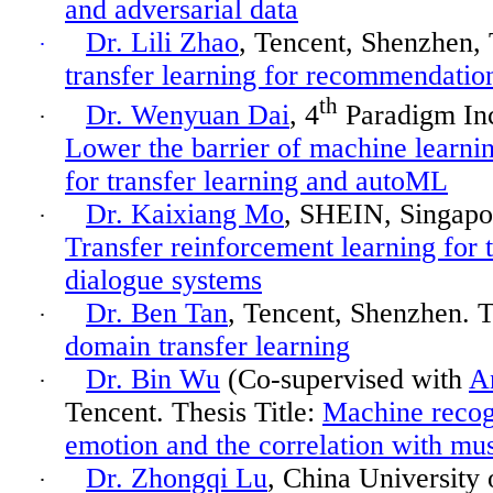
and adversarial data
Dr. Lili Zhao
, Tencent
,
Shenzhen, 
·
transfer learning for recommendatio
th
Dr. Wenyuan Dai
, 4
Paradigm Inc.
·
Lower the barrier of machine
learnin
for transfer learning and autoML
Dr. Kaixiang Mo
, SHEIN, Singapor
·
Transfer reinforcement learning for 
dialogue systems
Dr. Ben Tan
, Tencent, Shenzhen. T
·
domain transfer learning
Dr. Bin Wu
(Co-supervised with
A
·
Tencent. Thesis Title:
Machine recog
emotion and the correlation with mus
Dr. Zhongqi Lu
, China University 
·