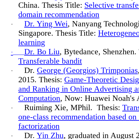
China. Thesis Title:
Selective transfe
domain recommendation
Dr. Ying Wei
, Nanyang Technologi
·
Singapore. Thesis Title:
Heterogeneo
learning
Dr. Bo Liu
,
Bytedance
, Shenzhen. 
·
Transferable bandit
Dr.
George (Georgios) Trimponias
·
2015. Thesis:
Game-Theoretic Desig
and Ranking in Online Advertising
Computation
, Now: Huawei Noah's 
Ruiming
Xie, MPhil.
Thesis:
Trans
·
one-class recommendation based on 
factorization
Dr.
Yin Zhu
, graduated in August 
·