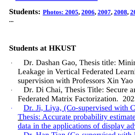
Students:
Photos: 2005
,
2006
,
2007
,
2008
,
2
...
Students at HKUST
Dr. Dashan Gao, Thesis title: Min
·
Leakage in Vertical Federated Learn
supervision with Professors Xin Yao
Dr. Di Chai, Thesis Title: Secure a
·
Federated Matrix Factorization.
202
Dr. Ji, Liya, (Co-supervised with 
·
T
hesis: Accurate probability estimat
data in the applications of display ad
Dr.
Han
Tian (Co-supervised with 