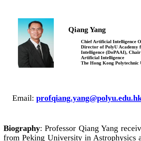
Qiang Yang
Chief Artificial Intelligence 
Director of
PolyU
Academy fo
Intelligence (
DoPAAI
), Chair
Artificial Intelligence
The Hong Kong Polytechnic 
Email:
profqiang.yang@polyu.edu.h
Biography
: Professor Qiang Yang recei
from Peking University in Astrophysics