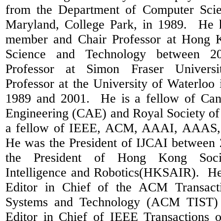
from the Department of Computer Scie
Maryland, College Park, in 1989.
He 
member and Chair Professor at Hong K
Science and Technology between 2
Professor at Simon Fraser Universi
Professor at the University of Waterlo
1989 and 2001.
He is a fellow of Ca
Engineering (CAE) and Royal Society o
a fellow of IEEE, ACM, AAAI, AAAS
He was the President of IJCAI between
the President of Hong Kong Socie
Intelligence and Robotics(HKSAIR).
He
Editor in Chief of the ACM Transacti
Systems and Technology (ACM TIST) 
Editor in Chief of IEEE Transactions