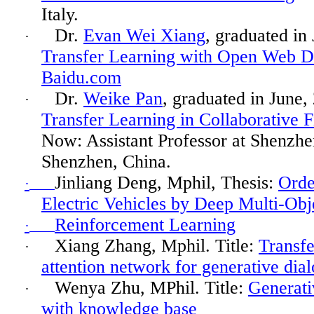
Italy.
Dr.
Evan Wei Xiang
, graduated in
·
Transfer Learning with Open Web D
Baidu.com
Dr.
Weike Pan
, graduated in
June,
·
Transfer Learning in Collaborative F
Now: Assistant Professor at Shenzhe
Shenzhen, China.
Jinliang
Deng,
Mphil
, Thesis:
Orde
·
Electric Vehicles by Deep Multi-Obj
Reinforcement Learning
·
Xiang Zhang,
Mphil
. Title:
Transfe
·
attention network for generative dia
Wenya
Zhu, MPhil. Title:
Generati
·
with knowledge base