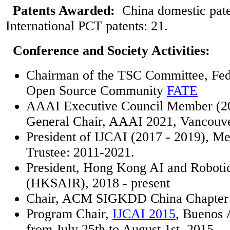
Patents Awarded:
China domestic pate
International PCT patents: 21.
Conference and Society Activities:
Chairman of the TSC Committee, Fed
Open Source Community
FATE
AAAI Executive Council Member (20
General Chair, AAAI 2021, Vancouve
President of IJCAI (2017 - 2019), M
Trustee: 2011-2021.
President, Hong Kong AI and Robotic
(HKSAIR), 2018 - present
Chair, ACM SIGKDD China Chapter 
Program Chair,
IJCAI 2015
, Buenos 
from July 25th to August 1st, 2015.