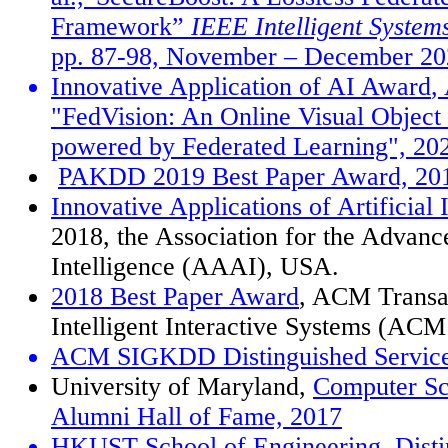
Framework
”
IEEE Intelligent System
pp. 87-98, November
–
December 20
Innovative Application of AI Award
,
"FedVision: An Online Visual Object
powered by Federated Learning", 20
PAKDD 2019 Best Paper Award, 20
Innovative Applications of Artificial
2018, the Association for the Advance
Intelligence (AAAI), USA.
2018 Best Paper Award
, ACM Transa
Intelligent Interactive Systems (AC
ACM SIGKDD Distinguished Service
University of Maryland,
Computer Sc
Alumni Hall of Fame, 2017
HKUST School of Engineering, Disti