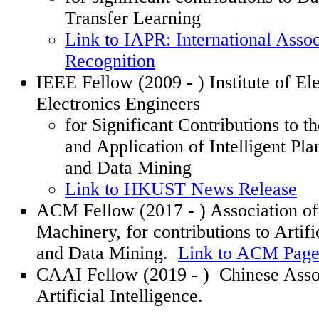
Transfer Learning
Link to IAPR: International Assoc
Recognition
IEEE Fellow (2009
- )
Institute of El
Electronics Engineers
for Significant Contributions to 
and Application of Intelligent Pl
and Data Mining
Link to HKUST News Release
ACM Fellow (2017
- )
Association o
Machinery, for contributions to Artifi
and Data Mining.
Link to ACM Pag
CAAI Fellow (2019
- )
Chinese Asso
Artificial Intelligence.