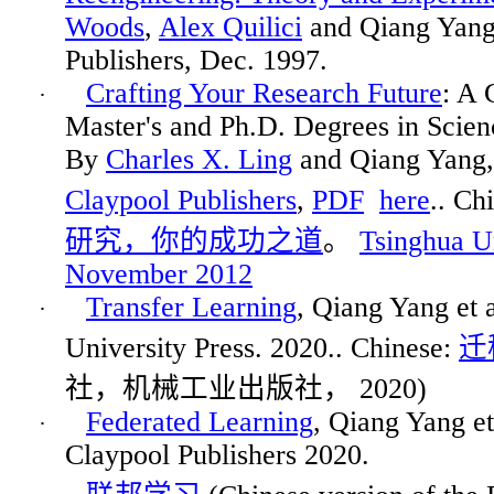
Woods
,
Alex
Quilici
and Qiang Yan
Publishers
, Dec. 1997.
Crafting Your Research Future
: A 
·
Master's and Ph.D. Degrees in Scie
By
Charles X. Ling
and Qiang Yang
Claypool Publishers
,
PDF
here
.. Ch
研究，你的成功之道
。
Tsinghua Un
November 2012
Transfer Learning
, Qiang Yang et 
·
University Press. 2020.. Chinese:
迁
社，机械工业出版社
，
2020
)
Federated Learning
, Qiang Yang e
·
Claypool Publishers 2020.