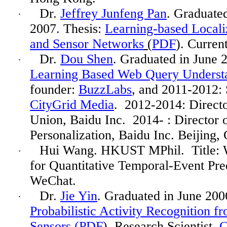
Dr.
Jeffrey Junfeng Pan
. Graduate
·
2007. Thesis:
Learning-based Localiz
and Sensor Networks
(
PDF
). Curren
Dr.
Dou Shen
. Graduated in June 
·
Learning Based Web Query Understa
founder:
BuzzLabs
, and 2011-2012: 
CityGrid Media
. 2012-2014: Direct
Union, Baidu Inc. 2014- : Director 
Personalization, Baidu Inc. Beijing, 
Hui Wang. HKUST MPhil.
Title:
·
for Quantitative Temporal-Event Pre
WeChat.
Dr.
Jie Yin
. Graduated in June 200
·
Probabilistic Activity Recognition 
Sensors (
PDF
). Research Scientist,
C