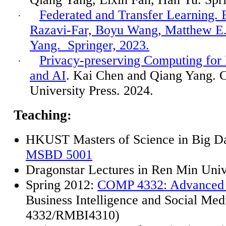
Federated and Transfer Learning. 
·
Razavi-Far, Boyu Wang, Matthew E.
Yang.
Springer, 2023.
Privacy-preserving Computing for 
·
and AI
. Kai Chen and Qiang Yang. 
University Press. 2024.
Teaching
:
HKUST Masters of Science in Big Da
MSBD 5001
Dragonstar
Lectures in Ren Min Univ
Spring 2012:
COMP 4332: Advanced 
Business Intelligence and Social M
4332/RMBI4310)