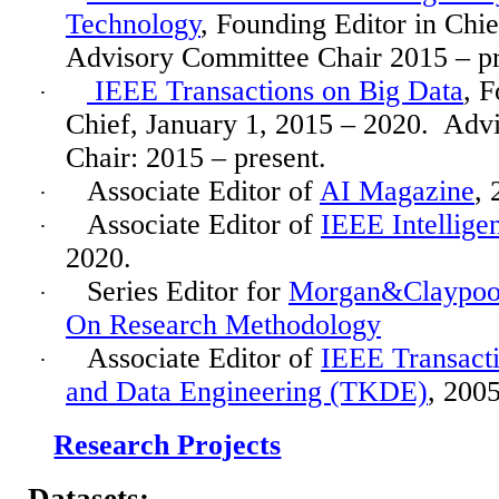
Technology
, Founding Editor in Chi
Advisory Committee Chair 2015 – pr
IEEE Transactions on Big Data
, F
·
Chief, January 1, 2015 – 2020.
Advi
Chair: 2015 – present.
Associate Editor of
AI Magazine
, 
·
Associate Editor of
IEEE Intellige
·
2020.
Series Editor for
Morgan&Claypool 
·
On Research Methodology
Associate Editor of
IEEE Transact
·
and Data Engineering (TKDE)
, 200
Research Projects