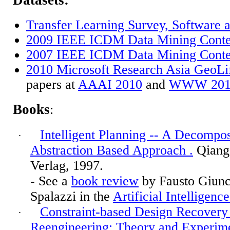
Datasets:
Transfer Learning Survey, Software 
2009 IEEE ICDM Data Mining Conte
2007 IEEE ICDM Data Mining Conte
2010 Microsoft Research Asia GeoLi
papers at
AAAI 2010
and
WWW 201
Books
:
Intelligent Planning -- A Decompos
·
Abstraction Based Approach
.
Qiang 
Verlag, 1997.
- See a
book review
by Fausto
Giunc
Spalazzi
in the
Artificial Intelligenc
Constraint-based Design Recovery
·
Reengineering: Theory and Experim