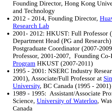
Founding Director, Hong Kong Univer
and Technology
2012 - 2014, Founding Director,
Hua
Research Lab
2001- 2012: HKUST: Full Professor (
Department Head (PG and Research) 
Postgraduate Coordinator (2007-2009
Professor, 2001-2007, Founding Co-D
Program
HKUST (2007-2011)
1995 - 2001: NSERC Industry Resear
2001), Associate/Full Professor at
Si
University
, BC Canada (1995 - 2001)
1989 - 1995: Assistant/Associate Pr
Science,
University of Waterloo
, Wat
Canada