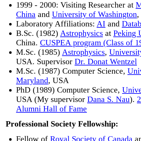
1999 - 2000: Visiting Researcher at
M
China
and
University of Washington
Laboratory Affiliations:
AI
and
Datab
B.Sc. (1982)
Astrophysics
at
Peking U
China.
CUSPEA program (Class of 1
M.Sc. (1985)
Astrophysics
,
Universi
USA. Supervisor
Dr. Donat Wentzel
M.Sc. (1987) Computer Science,
Univ
Maryland
, USA
PhD (1989) Computer Science,
Unive
USA (My supervisor
Dana S. Nau
).
Alumni Hall of Fame
Professional Society Fellowship:
Fellow of
Royal Society of Canada
a