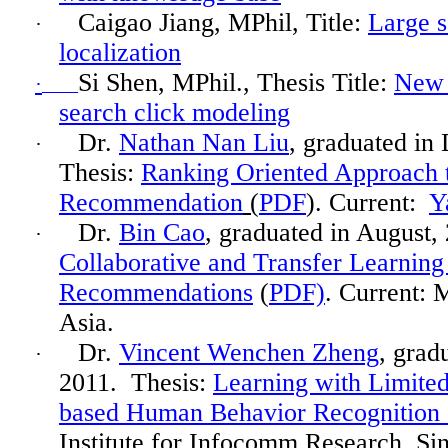
Caigao
Jiang, MPhil, Title:
Large s
·
localization
Si Shen, MPhil., Thesis Title:
New 
·
search click modeling
Dr.
Nathan Nan Liu
, graduated in
·
Thesis:
Ranking Oriented Approach 
Recommendation
(
PDF
). Current:
Y
Dr.
Bin Cao
, graduated in
August,
·
Collaborative and Transfer Learning
Recommendations
(
PDF)
. Current: 
Asia.
Dr.
Vincent Wenchen Zheng
, grad
·
2011. Thesis:
Learning with Limited
based Human Behavior Recognition 
Institute for
Infocomm
Research, Si