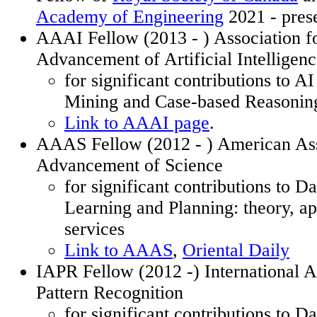
Academy of Engineering
2021 - pres
AAAI Fellow (2013
- )
Association fo
Advancement of Artificial Intelligen
for significant contributions to A
Mining and Case-based Reasonin
Link to AAAI page
.
AAAS Fellow (2012
- )
American Asso
Advancement of Science
for significant contributions to D
Learning and Planning: theory, ap
services
Link to AAAS
,
Oriental Daily
IAPR Fellow (2012 -) International A
Pattern Recognition
for significant contributions to D