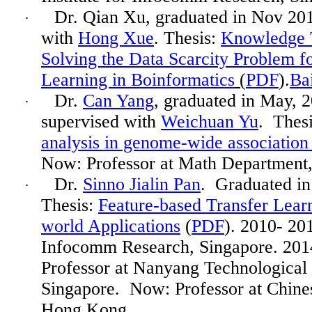
Dr. Qian Xu, graduated in Nov 20
·
with
Hong Xue
. Thesis:
Knowledge T
Solving the Data Scarcity Problem 
Learning in
Boinformatics
(
PDF
).
Ba
Dr.
Can Yang
, graduated in
May,
2
·
supervised with
Weichuan Yu
. Thes
analysis in genome-wide association 
Now: Professor at Math Departmen
Dr.
Sinno Jialin Pan
. Graduated i
·
Thesis:
Feature-based Transfer Lear
world Applications
(
PDF
). 2010- 201
Infocomm
Research, Singapore. 201
Professor
at Nanyang Technological 
Singapore.
Now: Professor at Chine
Hong Kong.