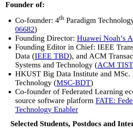
Founder of:
th
Co-founder: 4
Paradigm Technology
06682
)
Founding Director:
Huawei Noah’s A
Founding Editor in Chief: IEEE Trans
Data (
IEEE TBD
), and ACM Transact
Systems and Technology (
ACM TIS
HKUST Big Data Institute and MSc. 
Technology (
MSC-BDT
)
Co-founder of Federated Learning e
source software platform
FATE: Fede
Technology Enabler
Selected Students, Postdocs and Inte