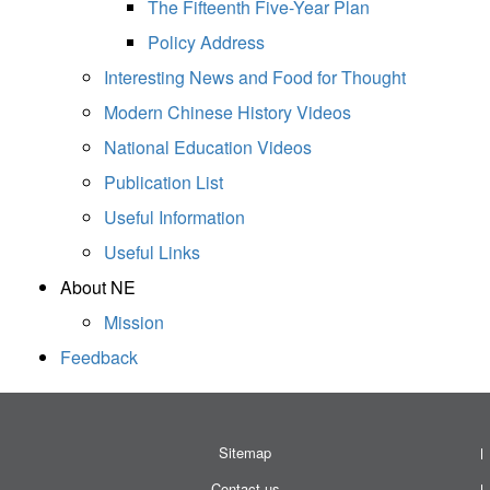
The Fifteenth Five-Year Plan
Policy Address
Interesting News and Food for Thought
Modern Chinese History Videos
National Education Videos
Publication List
Useful Information
Useful Links
About NE
Mission
Feedback
Sitemap
Contact us