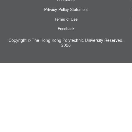
Privacy Policy Statement
Terms of Use
Feedback
Copyright © The Hong Kong Polytechnic University Reserved.
2026