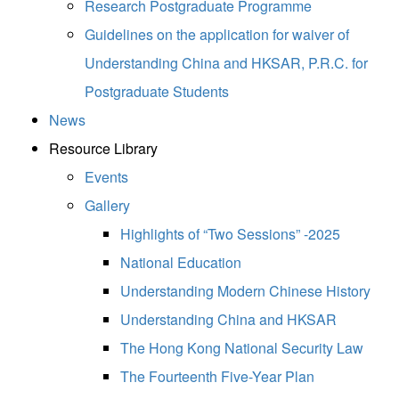
Research Postgraduate Programme
Guidelines on the application for waiver of
Understanding China and HKSAR, P.R.C. for
Postgraduate Students
News
Resource Library
Events
Gallery
Highlights of “Two Sessions” -2025
National Education
Understanding Modern Chinese History
Understanding China and HKSAR
The Hong Kong National Security Law
The Fourteenth Five-Year Plan