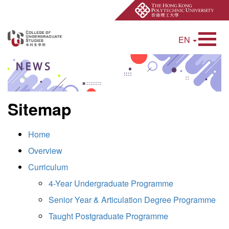
EN
Open Site Searc
Sitemap
Home
Overview
Curriculum
4-Year Undergraduate Programme
Senior Year & Articulation Degree Programme
Taught Postgraduate Programme