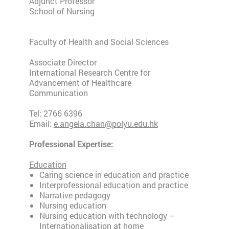
Adjunct Professor
School of Nursing
Faculty of Health and Social Sciences
Associate Director
International Research Centre for
Advancement of Healthcare
Communication
Tel: 2766 6396
Email:
e.angela.chan@polyu.edu.hk
Professional Expertise:
Education
Caring science in education and practice
Interprofessional education and practice
Narrative pedagogy
Nursing education
Nursing education with technology –
Internationalisation at home