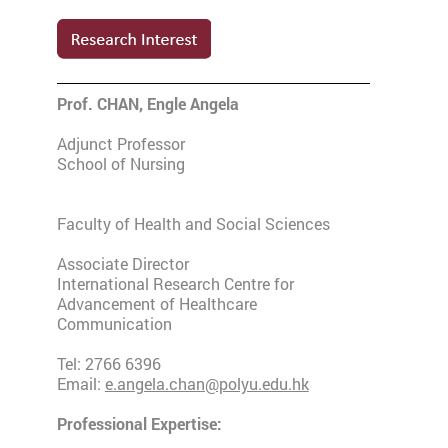
Prof. CHAN, Engle Angela
Adjunct Professor
School of Nursing
Faculty of Health and Social Sciences
Associate Director
International Research Centre for
Advancement of Healthcare
Communication
Tel: 2766 6396
Email:
e.angela.chan@polyu.edu.hk
Professional Expertise: