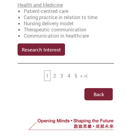
Health and Medicine
Patient-centred care
Caring practice in relation to time
Nursing delivery model
Therapeutic communication
Communication in healthcare
1
2
3
4
5
>
>
|