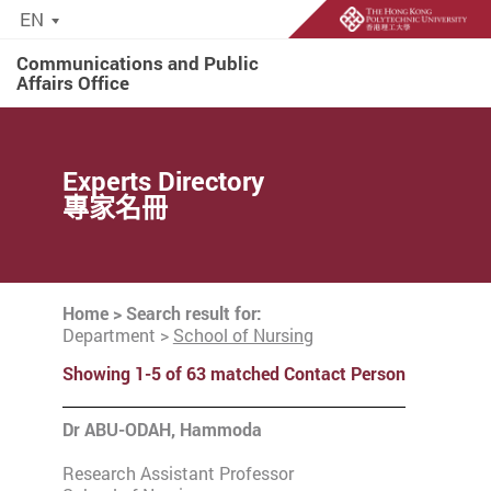
EN
Communications and Public
Affairs Office
Start main content
Experts Directory
專家名冊
Home
> Search result for:
Department >
School of Nursing
Showing 1-5 of 63 matched Contact Person
Dr ABU-ODAH, Hammoda
Research Assistant Professor