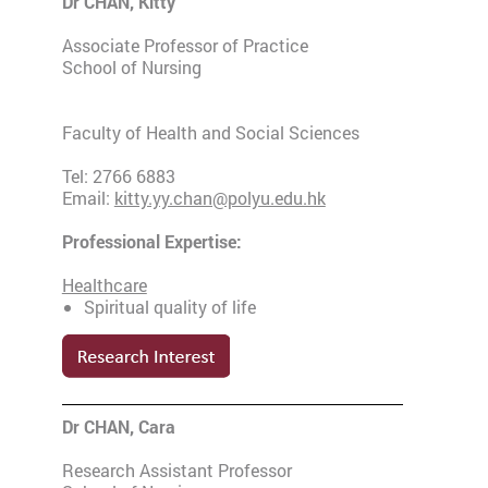
Dr CHAN, Kitty
Associate Professor of Practice
School of Nursing
Faculty of Health and Social Sciences
Tel: 2766 6883
Email:
kitty.yy.chan@polyu.edu.hk
Professional Expertise:
Healthcare
Spiritual quality of life
Dr CHAN, Cara
Research Assistant Professor