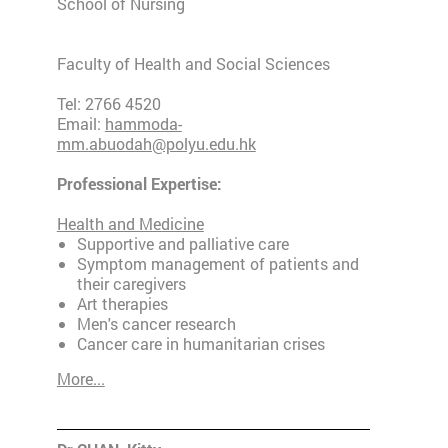
School of Nursing
Faculty of Health and Social Sciences
Tel: 2766 4520
Email:
hammoda-
mm.abuodah@polyu.edu.hk
Professional Expertise:
Health and Medicine
Supportive and palliative care
Symptom management of patients and
their caregivers
Art therapies
Men's cancer research
Cancer care in humanitarian crises
More...