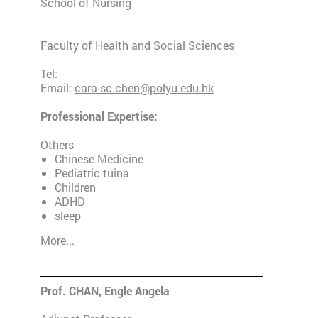
School of Nursing
Faculty of Health and Social Sciences
Tel:
Email:
cara-sc.chen@polyu.edu.hk
Professional Expertise:
Others
Chinese Medicine
Pediatric tuina
Children
ADHD
sleep
More...
Prof. CHAN, Engle Angela