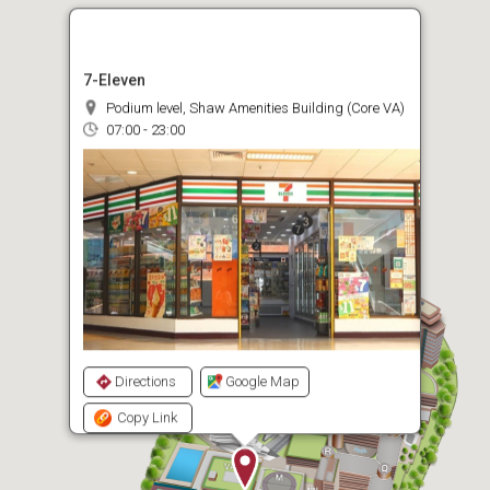
7-Eleven
Podium level, Shaw Amenities Building (Core VA)
07:00 - 23:00
Directions
Google Map
Copy Link