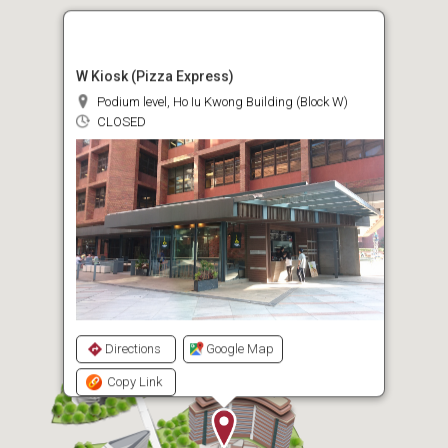
W Kiosk (Pizza Express)
Podium level, Ho Iu Kwong Building (Block W)
CLOSED
Directions
Google Map
Copy Link