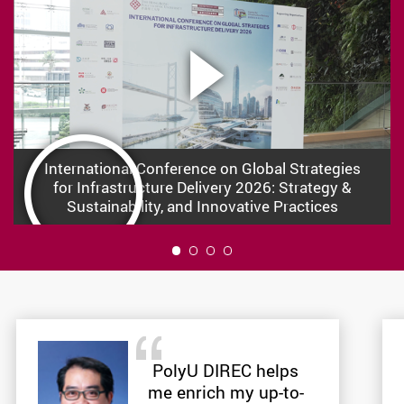
International Conference on Global Strategies
for Infrastructure Delivery 2026: Strategy &
Sustainability, and Innovative Practices
1
PolyU DIREC helps
me enrich my up-to-