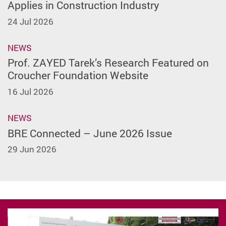
Applies in Construction Industry
24 Jul 2026
NEWS
Prof. ZAYED Tarek’s Research Featured on
Croucher Foundation Website
16 Jul 2026
NEWS
BRE Connected – June 2026 Issue
29 Jun 2026