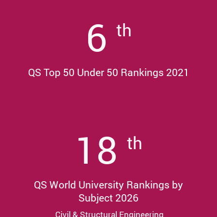
6
th
QS Top 50 Under 50 Rankings 2021
18
th
QS World University Rankings by
Subject 2026
Civil & Structural Engineering