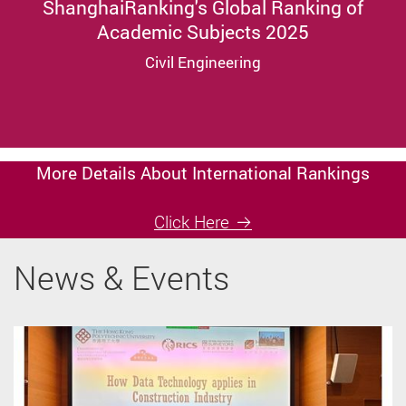
ShanghaiRanking's Global Ranking of
Academic Subjects 2025
Civil Engineering
More Details About International Rankings
Click Here
News & Events