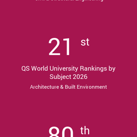
21
st
QS World University Rankings by
Subject 2026
Architecture & Built Environment
80
th