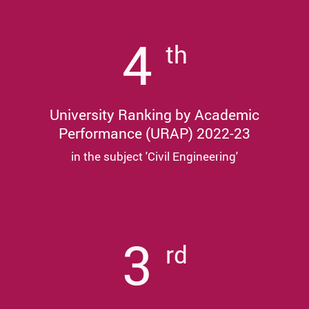
4
th
University Ranking by Academic
Performance (URAP) 2022-23
in the subject 'Civil Engineering'
3
rd