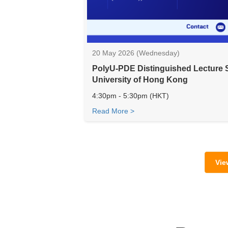
20 May 2026 (Wednesday)
PolyU-PDE Distinguished Lecture 
University of Hong Kong
4:30pm - 5:30pm (HKT)
Read More >
Vie