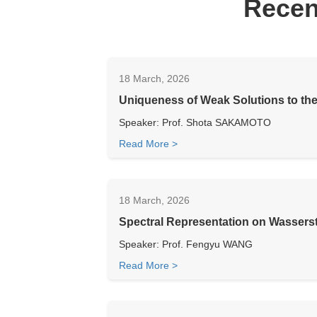
Recen
18 March, 2026
Uniqueness of Weak Solutions to th
Speaker: Prof. Shota SAKAMOTO
Read More >
18 March, 2026
Spectral Representation on Wasserst
Speaker: Prof. Fengyu WANG
Read More >