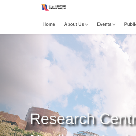
Home
About Us
Events
Publi
Research Centr