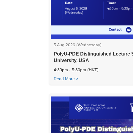
5 Aug 2026 (Wednesday)
PolyU-PDE Distinguished Lecture S
University, USA
4:30pm - 5:30pm (HKT)
Read More >