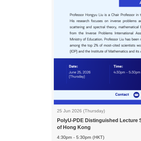
25 Jun 2026 (Thursday)
PolyU-PDE Distinguished Lecture S
of Hong Kong
4:30pm - 5:30pm (HKT)